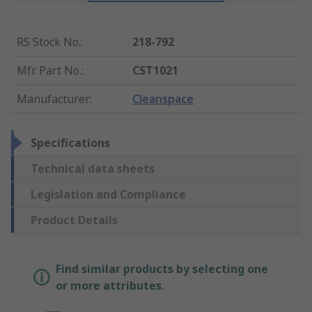
RS Stock No.
:
218-792
Mfr. Part No.
:
CST1021
Manufacturer
:
Cleanspace
Specifications
Technical data sheets
Legislation and Compliance
Product Details
Find similar products by selecting one
or more attributes.