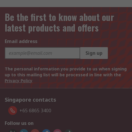
Be the first to know about our
latest products and offers
Email address
Sign up
The personal information you provide to us when signing
up to this mailing list will be processed in line with the
Privacy Policy
Singapore contacts
+65 6865 3400
Follow us on