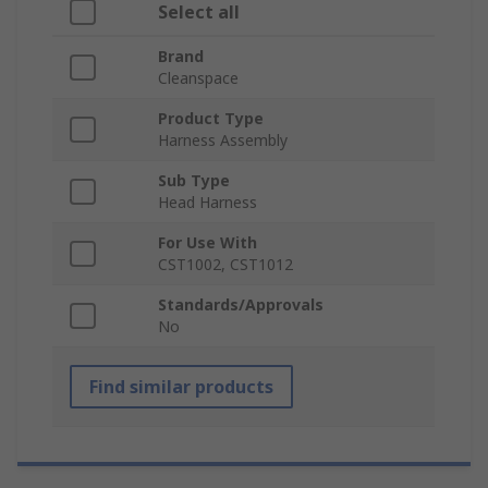
Select all
Brand
Cleanspace
Product Type
Harness Assembly
Sub Type
Head Harness
For Use With
CST1002, CST1012
Standards/Approvals
No
Find similar products