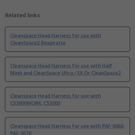
Related links
Cleanspace Head Harness for use with
CleanSpace2 Respirator
Cleanspace Head Harness for use with Half
Mask and CleanSpace Ultra / EX Or CleanSpace2
Cleanspace Head Harness for use with
CS3000WORK, CS3000
Cleanspace Head Harness for use with PAF-0060,
PAF-0070