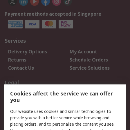
Payment methods accepted in Singapore
Services
Delivery Options
My Account
Returns
Schedule Orders
Contact Us
Service Solutions
Legal
Cookies affect the service we can offer
Data Protection
Email Security
you
Privacy Policy
Website Terms
Terms and Conditions
Our website uses cookies and similar technologies to
of Sale
provide you with a better service while browsing and
placing orders, and to personalise the content you see.