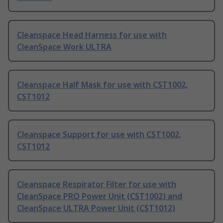
Cleanspace Head Harness for use with
CleanSpace Work ULTRA
Cleanspace Half Mask for use with CST1002,
CST1012
Cleanspace Support for use with CST1002,
CST1012
Cleanspace Respirator Filter for use with
CleanSpace PRO Power Unit (CST1002) and
CleanSpace ULTRA Power Unit (CST1012)