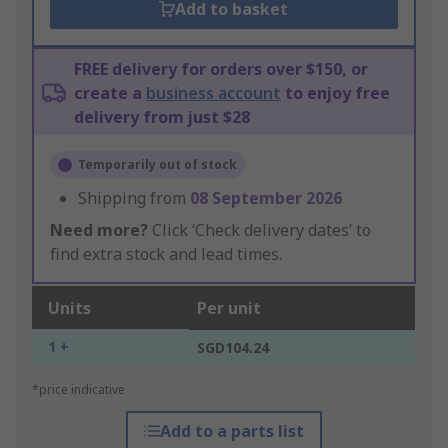
Add to basket
FREE delivery for orders over $150, or
create a
business account
to enjoy free
delivery from just $28
Temporarily out of stock
Shipping from
08 September 2026
Need more?
Click ‘Check delivery dates’ to
find extra stock and lead times.
Units
Per unit
1 +
SGD104.24
*price indicative
Add to a parts list