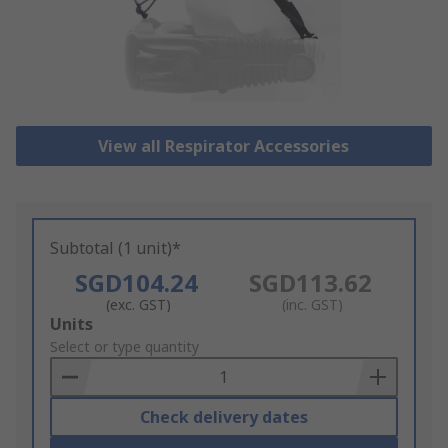
View all Respirator Accessories
Subtotal (1 unit)*
SGD104.24
SGD113.62
(exc. GST)
(inc. GST)
Add
Units
to
Select or type quantity
Basket
Check delivery dates