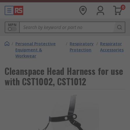
0
MPN
/
Personal Protective
/
Respiratory
/
Respirator
Equipment &
Protection
Accessories
Workwear
Cleanspace Head Harness for use
with CST1002, CST1012