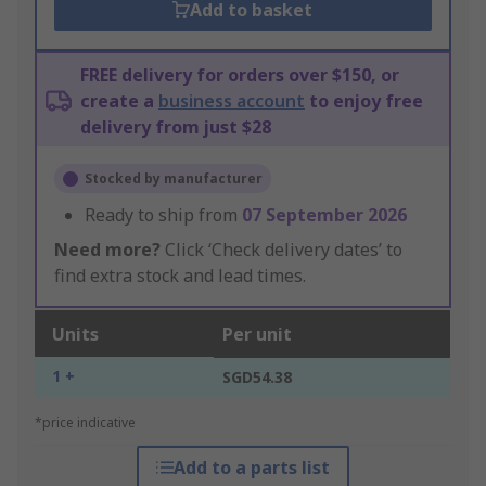
Add to basket
FREE delivery for orders over $150, or
create a
business account
to enjoy free
delivery from just $28
Stocked by manufacturer
Ready to ship from
07 September 2026
Need more?
Click ‘Check delivery dates’ to
find extra stock and lead times.
Units
Per unit
1 +
SGD54.38
*price indicative
Add to a parts list