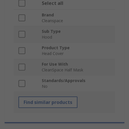
Select all
Brand
Cleanspace
Sub Type
Hood
Product Type
Head Cover
For Use With
CleanSpace Half Mask
Standards/Approvals
No
Find similar products