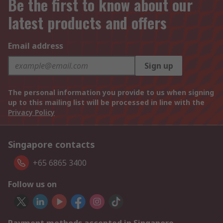
Be the first to know about our
latest products and offers
Email address
Sign up
The personal information you provide to us when signing
up to this mailing list will be processed in line with the
Privacy Policy
Singapore contacts
+65 6865 3400
Follow us on