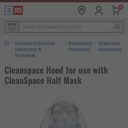
0
MPN
/
Personal Protective
/
Respiratory
/
Respirator
Equipment &
Protection
Accessories
Workwear
Cleanspace Hood for use with
CleanSpace Half Mask