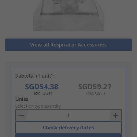
View all Respirator Accessories
Subtotal (1 unit)*
SGD54.38
SGD59.27
(exc. GST)
(inc. GST)
Add
Units
to
Select or type quantity
Basket
Check delivery dates