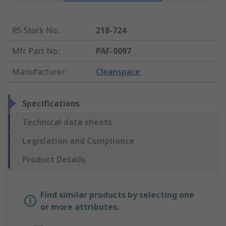
RS Stock No.
:
218-724
Mfr. Part No.
:
PAF-0097
Manufacturer
:
Cleanspace
Specifications
Technical data sheets
Legislation and Compliance
Product Details
Find similar products by selecting one
or more attributes.