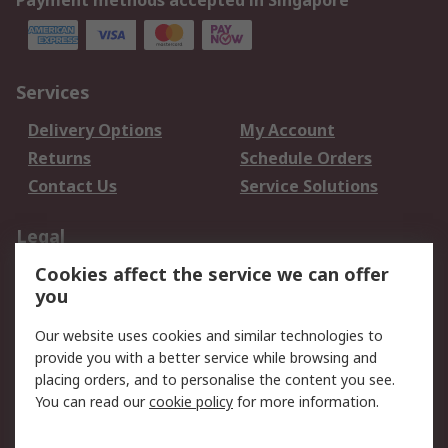
Payment methods accepted in Singapore
Services
Delivery Options
My Account
Returns
Schedule Orders
Contact Us
Service Solutions
Legal
Cookies affect the service we can offer
Data Protection
Email Security
you
Privacy Policy
Website Terms
Terms and Conditions
Our website uses cookies and similar technologies to
of Sale
provide you with a better service while browsing and
placing orders, and to personalise the content you see.
You can read our
cookie policy
for more information.
About RS
About RS
Careers