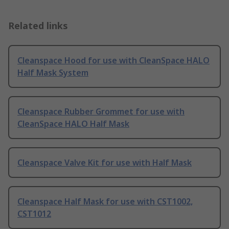
Related links
Cleanspace Hood for use with CleanSpace HALO
Half Mask System
Cleanspace Rubber Grommet for use with
CleanSpace HALO Half Mask
Cleanspace Valve Kit for use with Half Mask
Cleanspace Half Mask for use with CST1002,
CST1012