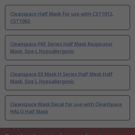
Cleanspace Half Mask for use with CST1012,
CST1002
Cleanspace PAF Series Half Mask Respirator
Mask, Size L Hypoallergenic
Cleanspace EX Mask H Series Half Mask Half
Mask, Size L Hypoallergenic
Cleanspace Mask Decal for use with CleanSpace
HALO Half Mask