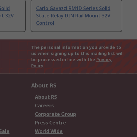
Solid
Carlo Gavazzi RM1D Series Solid
nt 32V
State Relay DIN Rail Mount 32V
Control
The personal information you provide to
us when signing up to this mailing list will
be processed in line with the
Privacy
Policy
About RS
About RS
Careers
Corporate Group
Press Centre
Sale
World Wide