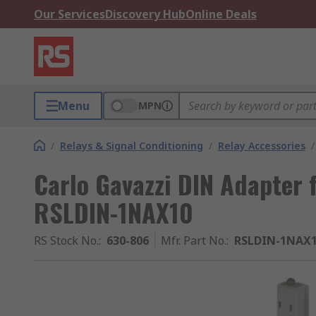
Our Services
Discovery Hub
Online Deals
Menu
MPN
/
Relays & Signal Conditioning
/
Relay Accessories
/
Carlo Gavazzi DIN Adapter f
RSLDIN-1NAX10
RS Stock No.
:
630-806
Mfr. Part No.
:
RSLDIN-1NAX