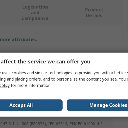
Legislation
Product
and
Details
Compliance
 more attributes.
e
affect the service we can offer you
 Gavazzi
 uses cookies and similar technologies to provide you with a better 
t Adapter
ing and placing orders, and to personalise the content you see. You 
policy
for more information.
dapter
 State Relays
Accept All
Manage Cookies
IN
947-5-1, UL508 (E80573), IEC 62314, EN/IEC 61000-4-5,