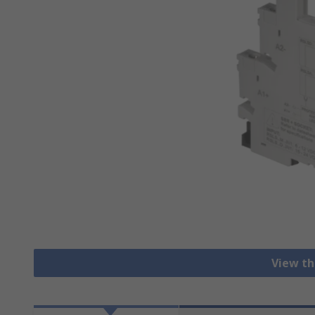
View th