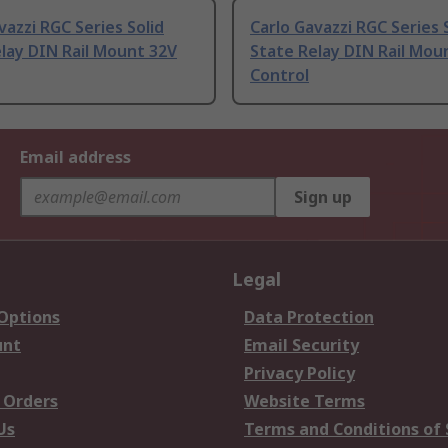
vazzi RGC Series Solid
Carlo Gavazzi RGC Series 
lay DIN Rail Mount 32V
State Relay DIN Rail Mou
Control
Email address
Sign up
Legal
 Options
Data Protection
unt
Email Security
Privacy Policy
 Orders
Website Terms
Us
Terms and Conditions of 