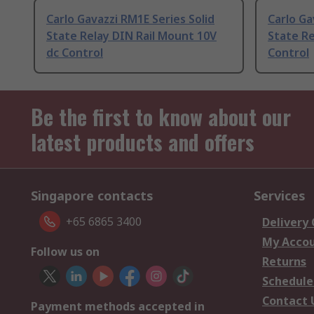
Carlo Gavazzi RM1E Series Solid
Carlo Ga
State Relay DIN Rail Mount 10V
State Re
dc Control
Control
Be the first to know about our
latest products and offers
Singapore contacts
Services
+65 6865 3400
Delivery
My Acco
Follow us on
Returns
Schedule
Contact 
Payment methods accepted in