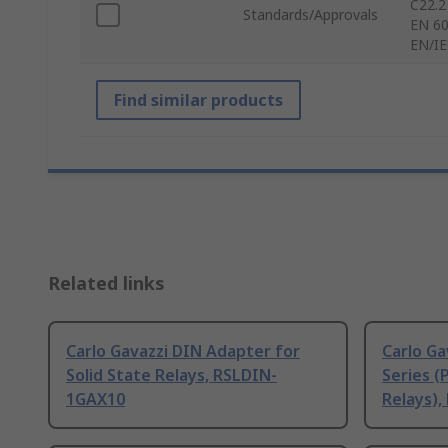
C22.2
Standards/Approvals
EN 60
EN/IE
Find similar products
Related links
Carlo Gavazzi DIN Adapter for
Carlo Ga
Solid State Relays, RSLDIN-
Series (
1GAX10
Relays),