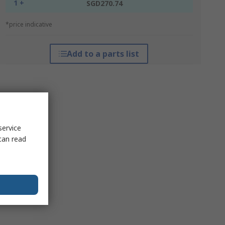
1 +
SGD270.74
*price indicative
Add to a parts list
service
can read