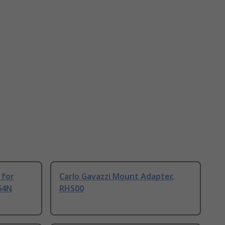
 for
Carlo Gavazzi Mount Adapter,
764N
RHS00