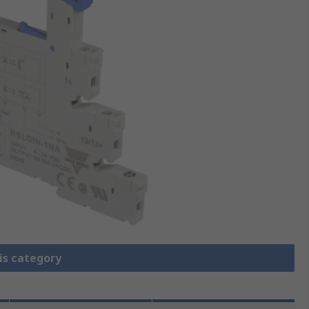
is category