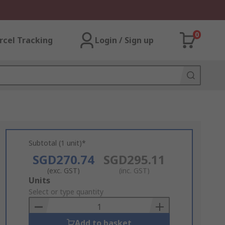
0
rcel Tracking
Login / Sign up
Subtotal (1 unit)*
SGD270.74
SGD295.11
(exc. GST)
(inc. GST)
Add
Units
to
Select or type quantity
Basket
Add to basket