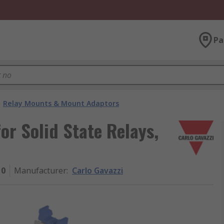
Pa
Relay Mounts & Mount Adaptors
or Solid State Relays,
10
Manufacturer
:
Carlo Gavazzi