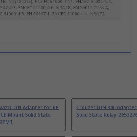
 No. 14 (204075), EN/IEC 61000-4-11, EN/IEC 61000-4-2,
947-4-3, EN/IEC 61000-4-6, NRNT8, EN 55011 Class A,
C 61000-4-3, EN 60947-1, EN/IEC 61000-4-4, NRNT2
vazzi DIN Adapter for RP
Crouzet DIN Rail Adapter
PCB Mount Solid State
Solid State Relay, 26532
 RPM1