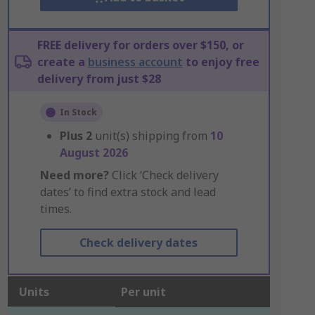
FREE delivery for orders over $150, or
create a
business account
to enjoy free
delivery from just $28
In Stock
Plus
2
unit(s) shipping from
10
August 2026
Need more?
Click ‘Check delivery
dates’ to find extra stock and lead
times.
Check delivery dates
Units
Per unit