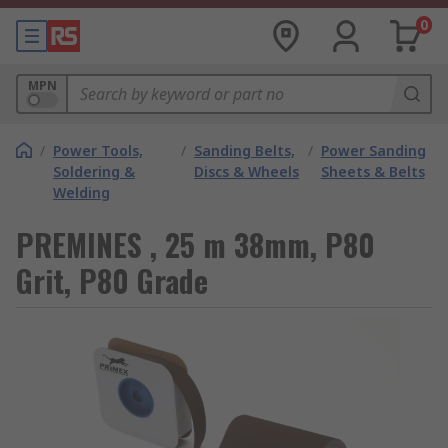
0
MPN
/
Power Tools,
/
Sanding Belts,
/
Power Sanding
Soldering &
Discs & Wheels
Sheets & Belts
Welding
PREMINES , 25 m 38mm, P80
Grit, P80 Grade