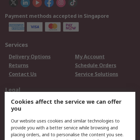
Payment methods accepted in Singapore
Services
Delivery Options
My Account
Returns
Schedule Orders
Contact Us
Service Solutions
Legal
Cookies affect the service we can offer
Data Protection
Email Security
you
Privacy Policy
Website Terms
Terms and Conditions
Our website uses cookies and similar technologies to
of Sale
provide you with a better service while browsing and
placing orders, and to personalise the content you see.