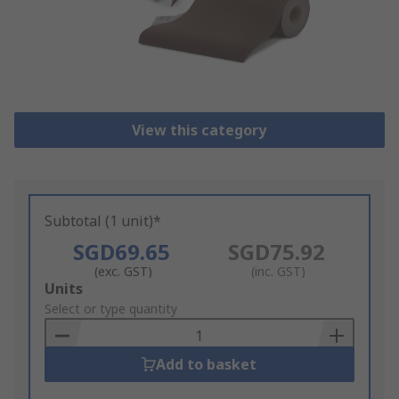
View this category
Subtotal (1 unit)*
SGD69.65
SGD75.92
(exc. GST)
(inc. GST)
Add
Units
to
Select or type quantity
Basket
Add to basket