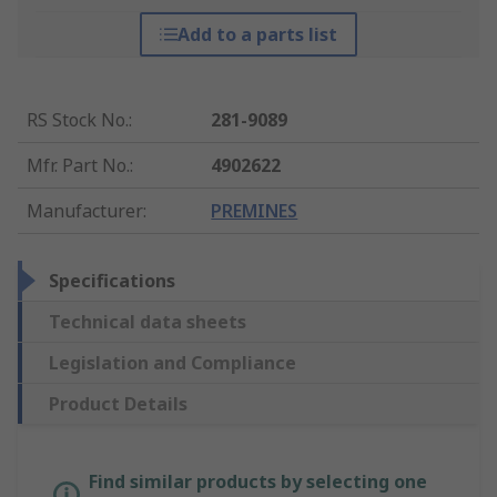
Add to a parts list
RS Stock No.
:
281-9089
Mfr. Part No.
:
4902622
Manufacturer
:
PREMINES
Specifications
Technical data sheets
Legislation and Compliance
Product Details
Find similar products by selecting one