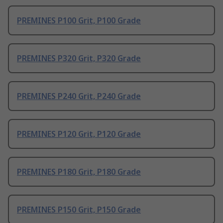
PREMINES P100 Grit, P100 Grade
PREMINES P320 Grit, P320 Grade
PREMINES P240 Grit, P240 Grade
PREMINES P120 Grit, P120 Grade
PREMINES P180 Grit, P180 Grade
PREMINES P150 Grit, P150 Grade