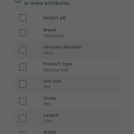
or more attributes.
Select all
Brand
PREMINES
Abrasive Material
Resin
Product Type
Abrasive Roll
Grit Size
P80
Grade
P80
Length
25m
Width