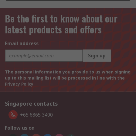
Be the first to know about our
latest products and offers
Email address
Sign up
The personal information you provide to us when signing
up to this mailing list will be processed in line with the
Privacy Policy
Singapore contacts
+65 6865 3400
Follow us on