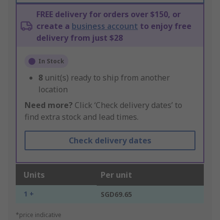
FREE delivery for orders over $150, or
create a
business account
to enjoy free
delivery from just $28
In Stock
8
unit(s) ready to ship from another
location
Need more?
Click ‘Check delivery dates’ to
find extra stock and lead times.
Check delivery dates
Units
Per unit
1 +
SGD69.65
*price indicative