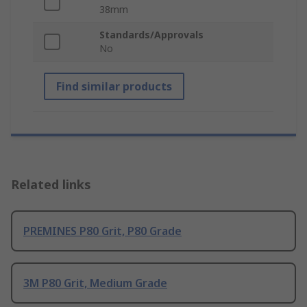
38mm
Standards/Approvals
No
Find similar products
Related links
PREMINES P80 Grit, P80 Grade
3M P80 Grit, Medium Grade