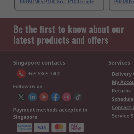
PREMINES P100 Grit, P100 Grade
PREMINE
Be the first to know about our
latest products and offers
Singapore contacts
Services
+65 6865 3400
Delivery
My Acco
Follow us on
Returns
Schedule
Contact 
Payment methods accepted in
Service S
Singapore