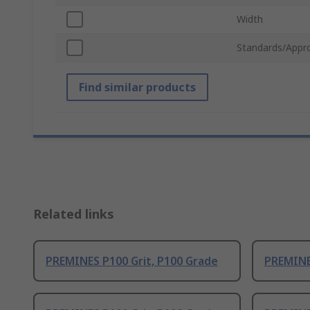
Width
Standards/Appr
Find similar products
Related links
PREMINES P100 Grit, P100 Grade
PREMINE