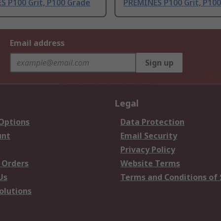
S P100 Grit, P100 Grade
PREMINES P100 Grit, P10
Email address
Sign up
Legal
 Options
Data Protection
unt
Email Security
Privacy Policy
 Orders
Website Terms
Us
Terms and Conditions of 
olutions