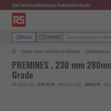
Our Services
Discovery Hub
Online Deals
Menu
MPN
/
Power Tools, Soldering & Welding
/
Sanding Belts,
PREMINES , 230 mm 280mm,
Grade
RS Stock No.
:
279-5139
Mfr. Part No.
:
4009270
Man