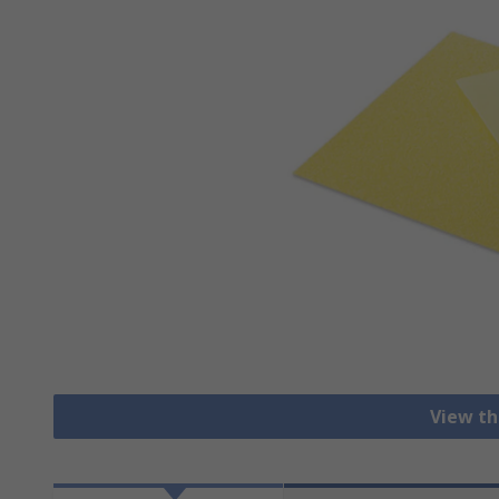
View th