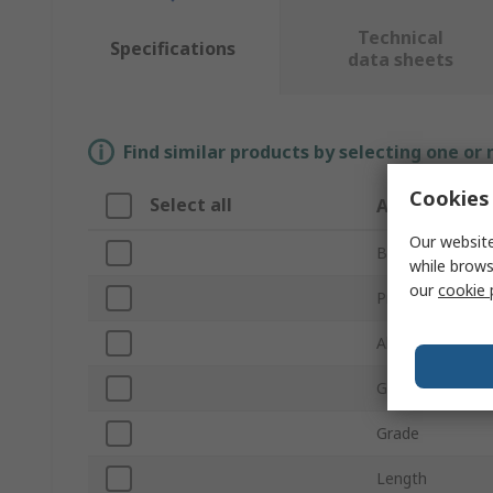
Technical
Specifications
data sheets
Find similar products by selecting one or
Cookies 
Select all
Attribute
Our website
Brand
while brows
our
cookie 
Product Type
Abrasive Materi
Grit Size
Grade
Length