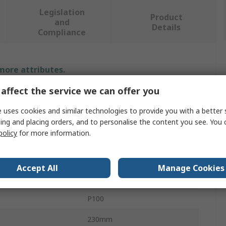
Legislation
Product
and
Details
Compliance
 more attributes.
affect the service we can offer you
Value
 uses cookies and similar technologies to provide you with a better 
PREMINES
ing and placing orders, and to personalise the content you see. You 
policy
for more information.
Abrasive Sheet
al
Aluminium Oxide
Accept All
Manage Cookies
P100
P100
230mm