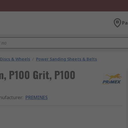
Pa
 Discs & Wheels
/
Power Sanding Sheets & Belts
 P100 Grit, P100
ufacturer
:
PREMINES