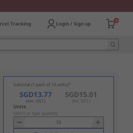
0
rcel Tracking
Login / Sign up
Subtotal (1 pack of 10 units)*
SGD13.77
SGD15.01
(exc. GST)
(inc. GST)
Add
Units
to
Select or type quantity
Basket