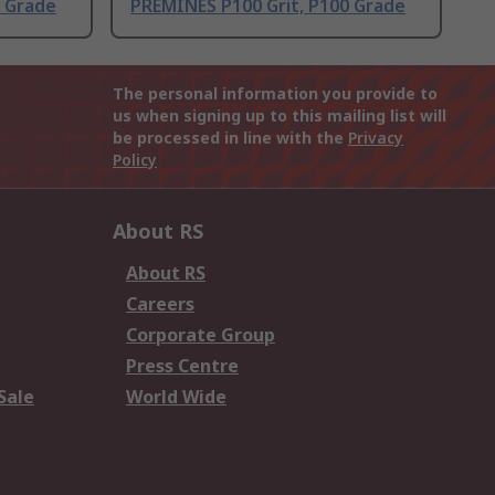
0 Grade
PREMINES P100 Grit, P100 Grade
The personal information you provide to
us when signing up to this mailing list will
be processed in line with the
Privacy
Policy
About RS
About RS
Careers
Corporate Group
Press Centre
Sale
World Wide