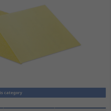
is category