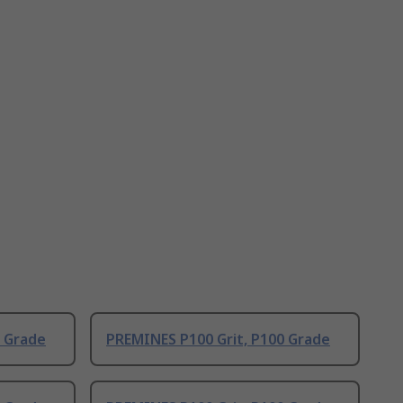
0 Grade
PREMINES P100 Grit, P100 Grade