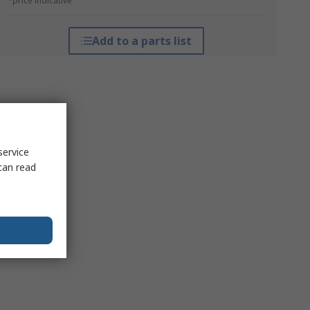
*price indicative
Add to a parts list
service
can read