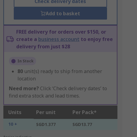
Check delivery dates
Add to basket
FREE delivery for orders over $150, or
create a
business account
to enjoy free
delivery from just $28
In Stock
80
unit(s) ready to ship from another
location
Need more?
Click ‘Check delivery dates’ to
find extra stock and lead times.
Units
Per unit
Per Pack*
10 +
SGD1.377
SGD13.77