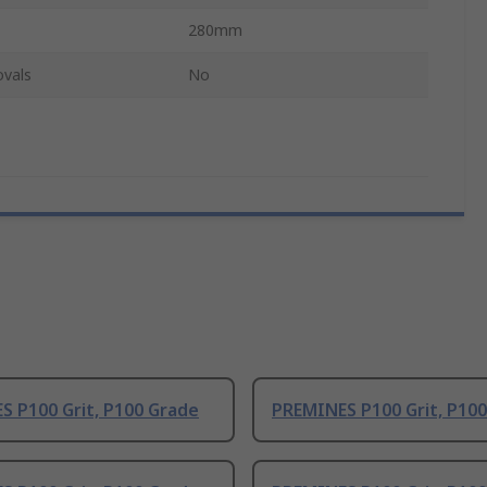
280mm
ovals
No
S P100 Grit, P100 Grade
PREMINES P100 Grit, P10