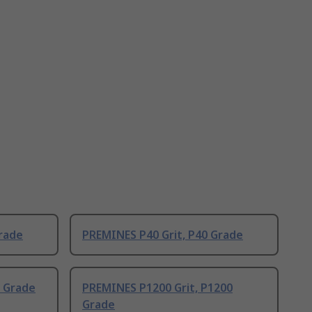
rade
PREMINES P40 Grit, P40 Grade
0 Grade
PREMINES P1200 Grit, P1200
Grade