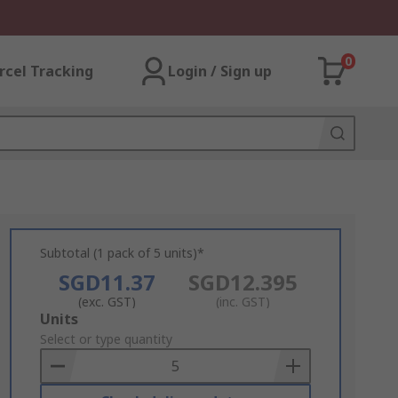
0
rcel Tracking
Login / Sign up
Subtotal (1 pack of 5 units)*
SGD11.37
SGD12.395
(exc. GST)
(inc. GST)
Add
Units
to
Select or type quantity
Basket