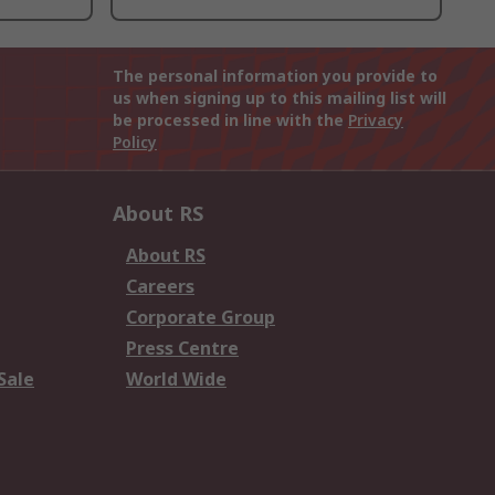
The personal information you provide to
us when signing up to this mailing list will
be processed in line with the
Privacy
Policy
About RS
About RS
Careers
Corporate Group
Press Centre
Sale
World Wide