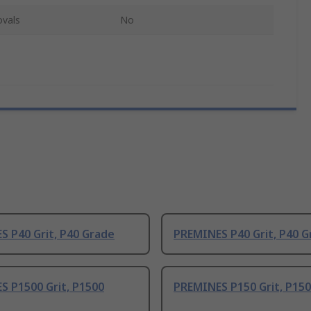
ovals
No
 P40 Grit, P40 Grade
PREMINES P40 Grit, P40 G
S P1500 Grit, P1500
PREMINES P150 Grit, P15