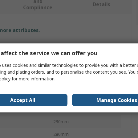
and
Details
Compliance
 more attributes.
Value
affect the service we can offer you
PREMINES
 uses cookies and similar technologies to provide you with a better 
Abrasive Sheet
ing and placing orders, and to personalise the content you see. You 
policy
for more information.
al
Aluminium Oxide
P40
Accept All
Manage Cookies
P40
230mm
280mm