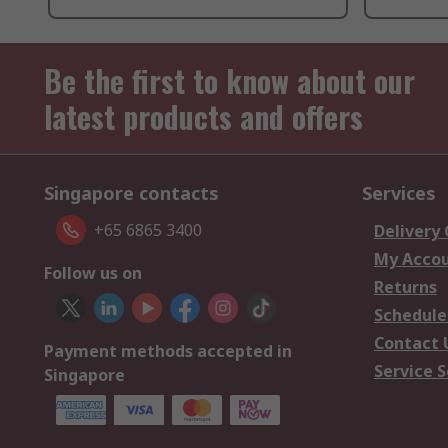
Be the first to know about our
latest products and offers
Singapore contacts
Services
+65 6865 3400
Delivery
My Acco
Follow us on
Returns
Schedule
Contact 
Payment methods accepted in
Service S
Singapore