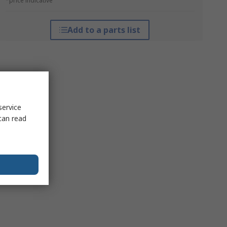
*price indicative
Add to a parts list
service
can read