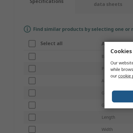
Specifications
data sheets
Find similar products by selecting one or
Select all
Attribute
Cookies 
Brand
Our website
Product Type
while brows
our
cookie 
Abrasive Materi
Grit Size
Grade
Length
Width