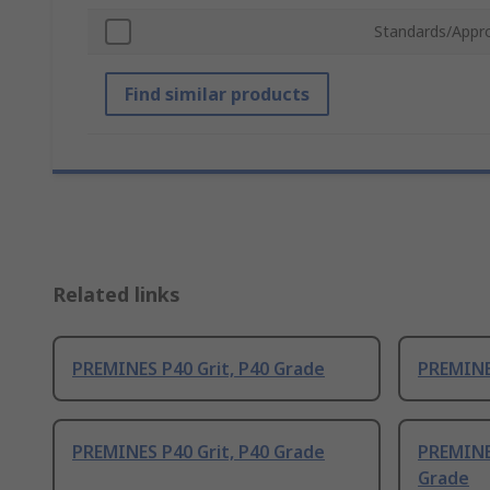
Standards/Appr
Find similar products
Related links
PREMINES P40 Grit, P40 Grade
PREMINES
PREMINES P40 Grit, P40 Grade
PREMINE
Grade