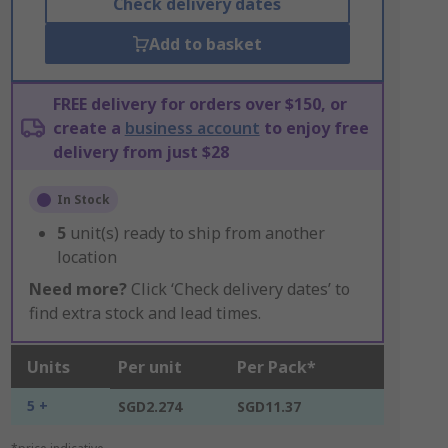
Check delivery dates
Add to basket
FREE delivery for orders over $150, or
create a
business account
to enjoy free
delivery from just $28
In Stock
5
unit(s) ready to ship from another
location
Need more?
Click ‘Check delivery dates’ to
find extra stock and lead times.
Units
Per unit
Per Pack*
5 +
SGD2.274
SGD11.37