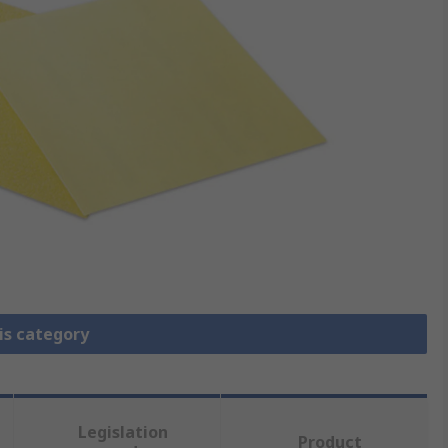
is category
Legislation
Product