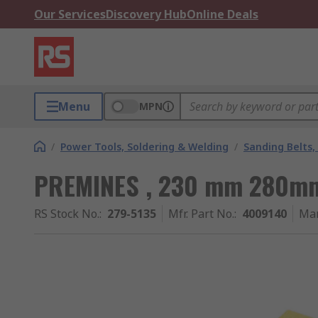
Our Services
Discovery Hub
Online Deals
Menu
MPN
/
Power Tools, Soldering & Welding
/
Sanding Belts,
PREMINES , 230 mm 280mm,
RS Stock No.
:
279-5135
Mfr. Part No.
:
4009140
Man