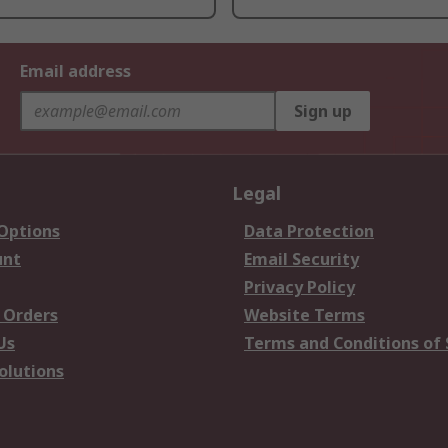
Email address
Sign up
Legal
 Options
Data Protection
unt
Email Security
Privacy Policy
 Orders
Website Terms
Us
Terms and Conditions of 
olutions