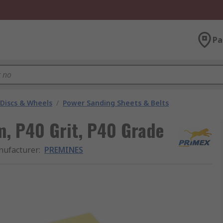
Pa
 Discs & Wheels
/
Power Sanding Sheets & Belts
 P40 Grit, P40 Grade
ufacturer
:
PREMINES