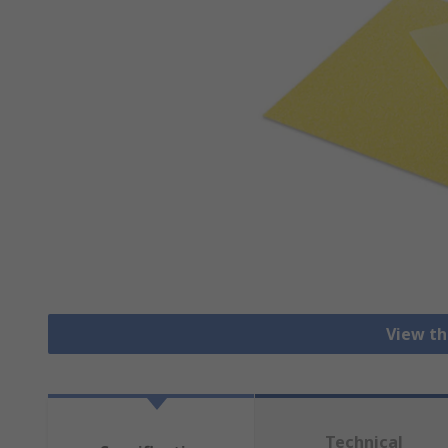
View th
Technical