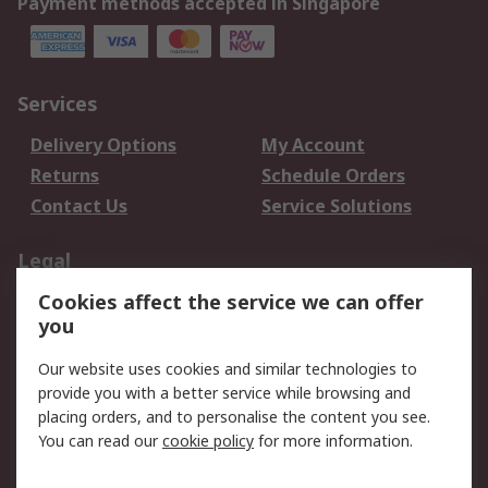
Payment methods accepted in Singapore
Services
Delivery Options
My Account
Returns
Schedule Orders
Contact Us
Service Solutions
Legal
Cookies affect the service we can offer
Data Protection
Email Security
you
Privacy Policy
Website Terms
Terms and Conditions
Our website uses cookies and similar technologies to
of Sale
provide you with a better service while browsing and
placing orders, and to personalise the content you see.
You can read our
cookie policy
for more information.
About RS
About RS
Careers