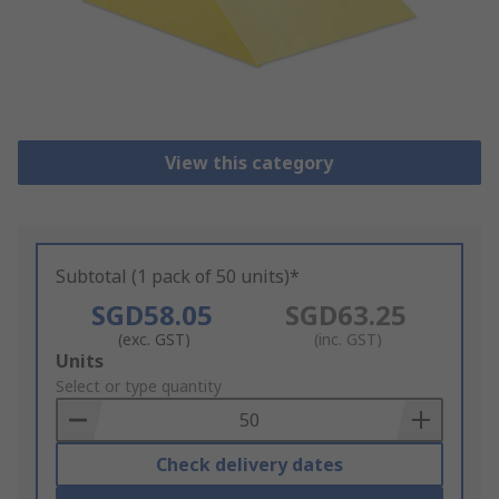
View this category
Subtotal (1 pack of 50 units)*
SGD58.05
SGD63.25
(exc. GST)
(inc. GST)
Add
Units
to
Select or type quantity
Basket
Check delivery dates