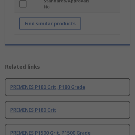
Standards/Approvals
No
Find similar products
Related links
PREMINES P180 Grit, P180 Grade
PREMINES P180 Grit
PREMINES P1500 Grit, P1500 Grade