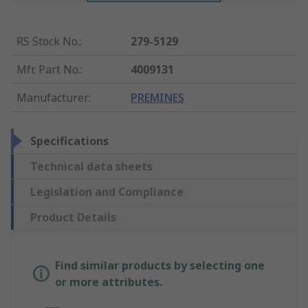
RS Stock No.
:
279-5129
Mfr. Part No.
:
4009131
Manufacturer
:
PREMINES
Specifications
Technical data sheets
Legislation and Compliance
Product Details
Find similar products by selecting one
or more attributes.