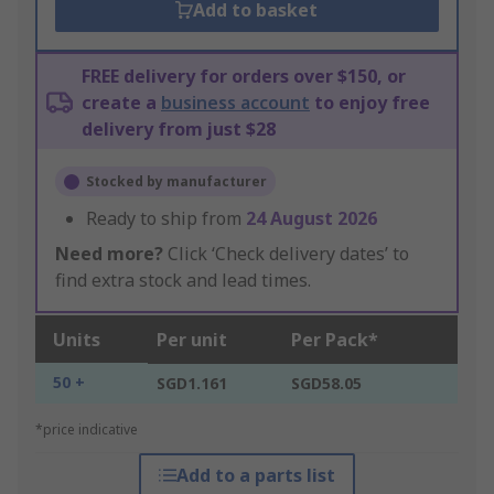
Add to basket
FREE delivery for orders over $150, or
create a
business account
to enjoy free
delivery from just $28
Stocked by manufacturer
Ready to ship from
24 August 2026
Need more?
Click ‘Check delivery dates’ to
find extra stock and lead times.
Units
Per unit
Per Pack*
50 +
SGD1.161
SGD58.05
*price indicative
Add to a parts list