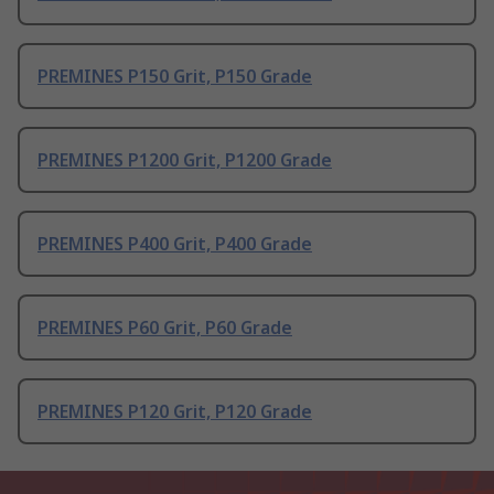
PREMINES P150 Grit, P150 Grade
PREMINES P1200 Grit, P1200 Grade
PREMINES P400 Grit, P400 Grade
PREMINES P60 Grit, P60 Grade
PREMINES P120 Grit, P120 Grade