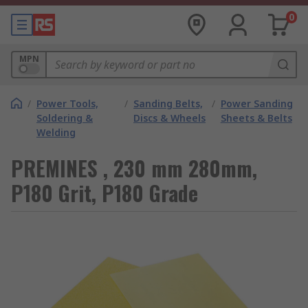
0
MPN
/
Power Tools,
/
Sanding Belts,
/
Power Sanding
Soldering &
Discs & Wheels
Sheets & Belts
Welding
PREMINES , 230 mm 280mm,
P180 Grit, P180 Grade