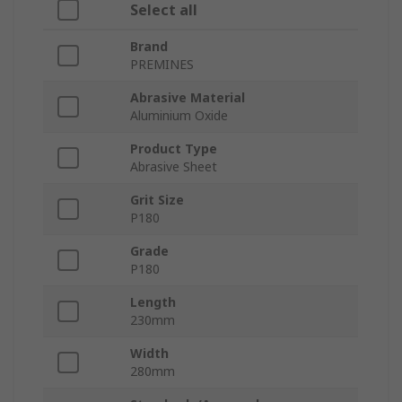
Select all
Brand
PREMINES
Abrasive Material
Aluminium Oxide
Product Type
Abrasive Sheet
Grit Size
P180
Grade
P180
Length
230mm
Width
280mm