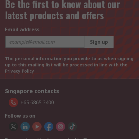
Be the first to know about our
latest products and offers
Email address
Sign up
The personal information you provide to us when signing
up to this mailing list will be processed in line with the
Privacy Policy
Singapore contacts
+65 6865 3400
Follow us on