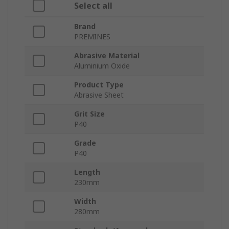
Select all
Brand
PREMINES
Abrasive Material
Aluminium Oxide
Product Type
Abrasive Sheet
Grit Size
P40
Grade
P40
Length
230mm
Width
280mm