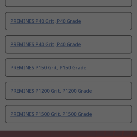
PREMINES P40 Grit, P40 Grade
PREMINES P40 Grit, P40 Grade
PREMINES P150 Grit, P150 Grade
PREMINES P1200 Grit, P1200 Grade
PREMINES P1500 Grit, P1500 Grade