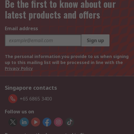
Be the first to know about our
latest products and offers
Email address
Sign up
The personal information you provide to us when signing
up to this mailing list will be processed in line with the
Privacy Policy
Singapore contacts
+65 6865 3400
Follow us on