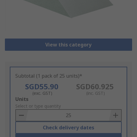
View this category
Subtotal (1 pack of 25 units)*
SGD55.90
SGD60.925
(exc. GST)
(inc. GST)
Add
Units
to
Select or type quantity
Basket
Check delivery dates