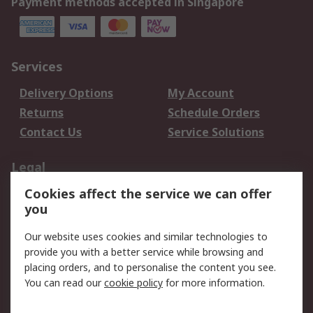
Payment methods accepted in Singapore
Services
Delivery Options
My Account
Returns
Schedule Orders
Contact Us
Service Solutions
Legal
Cookies affect the service we can offer
Data Protection
Email Security
you
Privacy Policy
Website Terms
Terms and Conditions
Our website uses cookies and similar technologies to
of Sale
provide you with a better service while browsing and
placing orders, and to personalise the content you see.
You can read our
cookie policy
for more information.
About RS
About RS
Careers