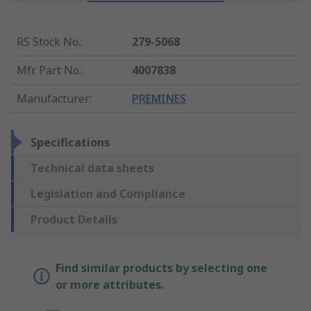
RS Stock No.
:
279-5068
Mfr. Part No.
:
4007838
Manufacturer
:
PREMINES
Specifications
Technical data sheets
Legislation and Compliance
Product Details
Find similar products by selecting one
or more attributes.