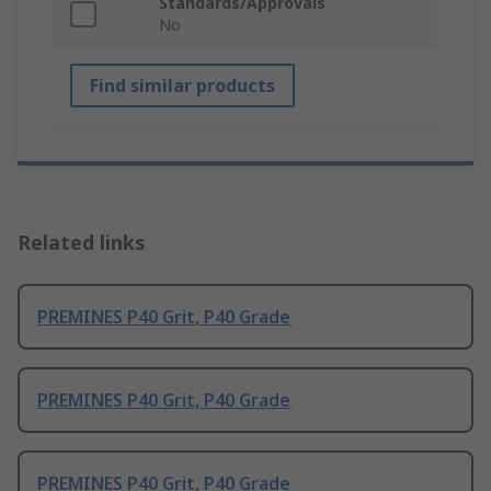
Standards/Approvals
No
Find similar products
Related links
PREMINES P40 Grit, P40 Grade
PREMINES P40 Grit, P40 Grade
PREMINES P40 Grit, P40 Grade