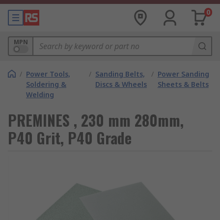
0
MPN
/
Power Tools,
/
Sanding Belts,
/
Power Sanding
Soldering &
Discs & Wheels
Sheets & Belts
Welding
PREMINES , 230 mm 280mm,
P40 Grit, P40 Grade