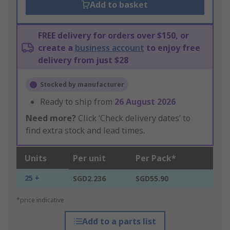
Add to basket
FREE delivery for orders over $150, or
create a
business account
to enjoy free
delivery from just $28
Stocked by manufacturer
Ready to ship from
26 August 2026
Need more?
Click ‘Check delivery dates’ to
find extra stock and lead times.
Units
Per unit
Per Pack*
25 +
SGD2.236
SGD55.90
*price indicative
Add to a parts list