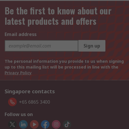
Be the first to know about our
latest products and offers
Email address
Sign up
The personal information you provide to us when signing
up to this mailing list will be processed in line with the
Privacy Policy
Singapore contacts
+65 6865 3400
Follow us on