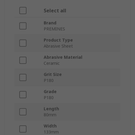
Select all
Brand
PREMINES
Product Type
Abrasive Sheet
Abrasive Material
Ceramic
Grit Size
P180
Grade
P180
Length
80mm
Width
133mm