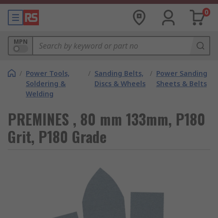
0
MPN
/
Power Tools,
/
Sanding Belts,
/
Power Sanding
Soldering &
Discs & Wheels
Sheets & Belts
Welding
PREMINES , 80 mm 133mm, P180
Grit, P180 Grade