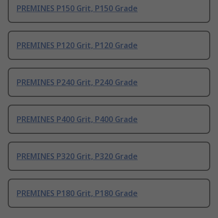
PREMINES P150 Grit, P150 Grade
PREMINES P120 Grit, P120 Grade
PREMINES P240 Grit, P240 Grade
PREMINES P400 Grit, P400 Grade
PREMINES P320 Grit, P320 Grade
PREMINES P180 Grit, P180 Grade