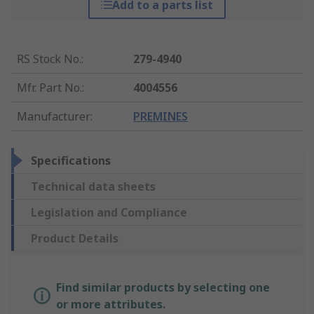
Add to a parts list
RS Stock No.
:
279-4940
Mfr. Part No.
:
4004556
Manufacturer
:
PREMINES
Specifications
Technical data sheets
Legislation and Compliance
Product Details
Find similar products by selecting one
or more attributes.