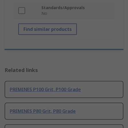
Standards/Approvals
No
Find similar products
Related links
PREMINES P100 Grit, P100 Grade
PREMINES P80 Grit, P80 Grade