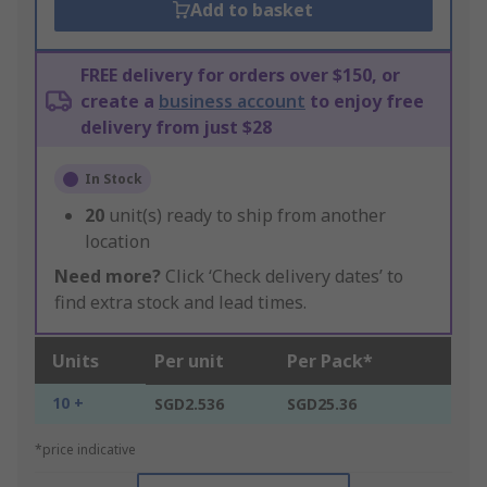
Add to basket
FREE delivery for orders over $150, or
create a
business account
to enjoy free
delivery from just $28
In Stock
20
unit(s) ready to ship from another
location
Need more?
Click ‘Check delivery dates’ to
find extra stock and lead times.
Units
Per unit
Per Pack*
10 +
SGD2.536
SGD25.36
*price indicative