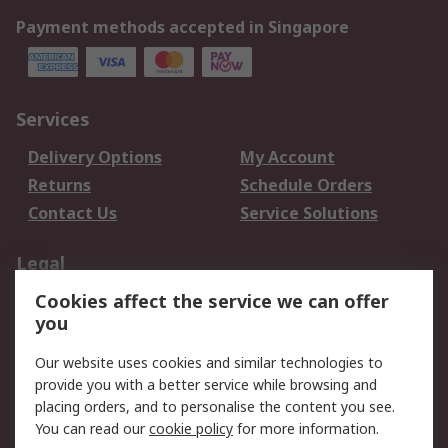
Payment methods accepted in Singapore
Services
Delivery Options
My Account
Returns
Schedule Orders
Contact Us
Service Solutions
Legal
Cookies affect the service we can offer
Data Protection
Email Security
you
Privacy Policy
Website Terms
Terms and Conditions
Our website uses cookies and similar technologies to
of Sale
provide you with a better service while browsing and
placing orders, and to personalise the content you see.
You can read our
cookie policy
for more information.
About RS