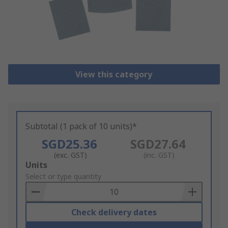
View this category
Subtotal (1 pack of 10 units)*
SGD25.36
SGD27.64
(exc. GST)
(inc. GST)
Add
Units
to
Select or type quantity
Basket
Check delivery dates