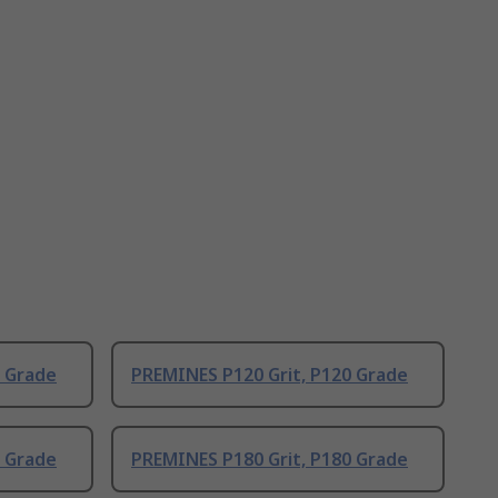
0 Grade
PREMINES P120 Grit, P120 Grade
0 Grade
PREMINES P180 Grit, P180 Grade