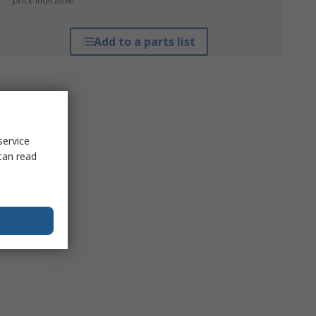
*price indicative
Add to a parts list
service
can read