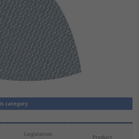
is category
Legislation
Product