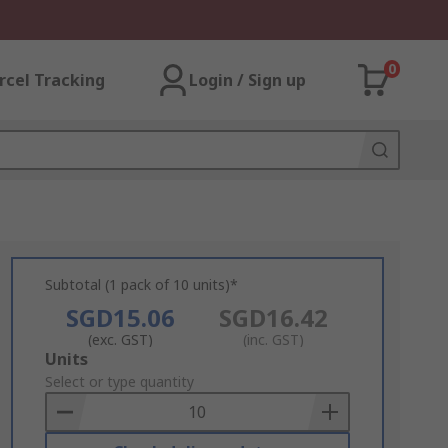
0
rcel Tracking
Login / Sign up
Subtotal (1 pack of 10 units)*
SGD15.06
SGD16.42
(exc. GST)
(inc. GST)
Add
Units
to
Select or type quantity
Basket