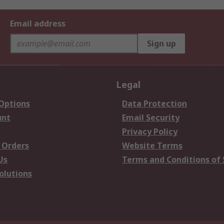
Email address
Sign up
Legal
 Options
Data Protection
unt
Email Security
Privacy Policy
 Orders
Website Terms
Us
Terms and Conditions of 
olutions