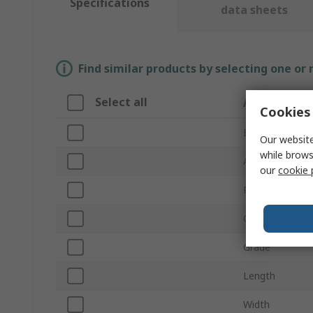
Specifications
data sheets
Find similar products by selecting one or
Select all
Attribute
Cookies 
Brand
Our website
while brows
Abrasive Materi
our
cookie 
Product Type
Grit Size
Grade
Length
Width