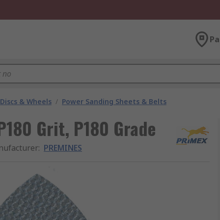
Pa
 Discs & Wheels
/
Power Sanding Sheets & Belts
180 Grit, P180 Grade
ufacturer
:
PREMINES