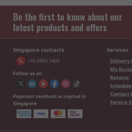
Be the first to know about our
latest products and offers
Singapore contacts
Services
+65 6865 3400
Delivery
My Acco
Follow us on
Returns
Schedule
Contact 
Payment methods accepted in
Service S
Singapore