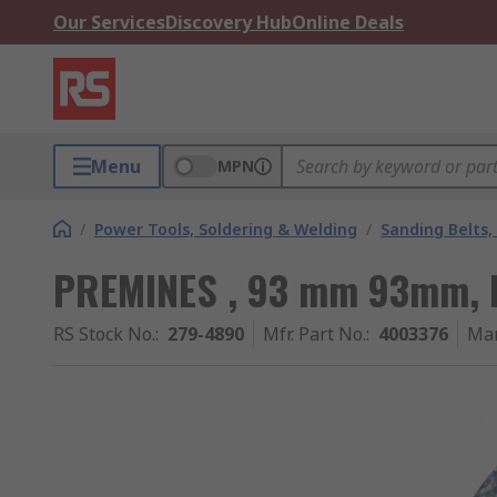
Our Services
Discovery Hub
Online Deals
Menu
MPN
/
Power Tools, Soldering & Welding
/
Sanding Belts,
PREMINES , 93 mm 93mm, P
RS Stock No.
:
279-4890
Mfr. Part No.
:
4003376
Man