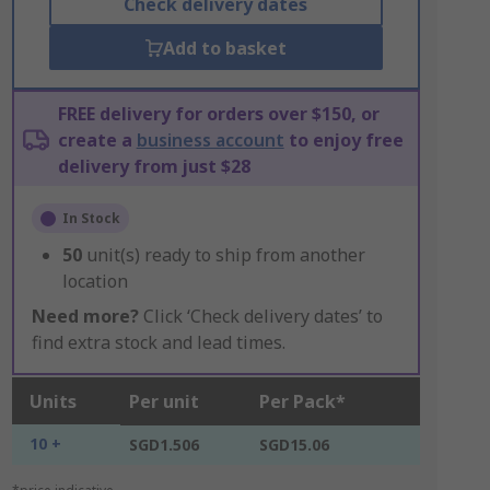
Check delivery dates
Add to basket
FREE delivery for orders over $150, or
create a
business account
to enjoy free
delivery from just $28
In Stock
50
unit(s) ready to ship from another
location
Need more?
Click ‘Check delivery dates’ to
find extra stock and lead times.
Units
Per unit
Per Pack*
10 +
SGD1.506
SGD15.06