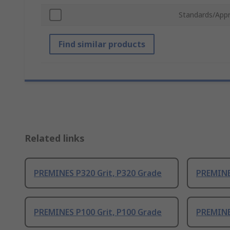
Standards/Appr
Find similar products
Related links
PREMINES P320 Grit, P320 Grade
PREMINES
PREMINES P100 Grit, P100 Grade
PREMINE