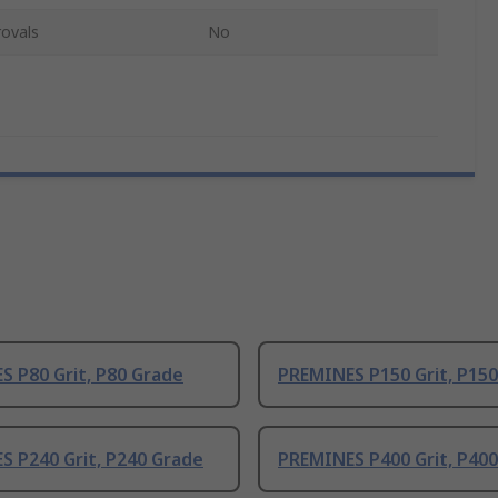
ovals
No
 P80 Grit, P80 Grade
PREMINES P150 Grit, P15
S P240 Grit, P240 Grade
PREMINES P400 Grit, P40