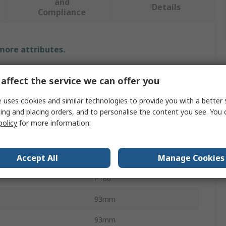
and
Details
Compliance
 more attributes.
Value
affect the service we can offer you
PREMINES
 uses cookies and similar technologies to provide you with a better 
ing and placing orders, and to personalise the content you see. You 
al
Ceramic
policy
for more information.
Abrasive Sheet
Accept All
Manage Cookies
P180
P180
93mm
93mm