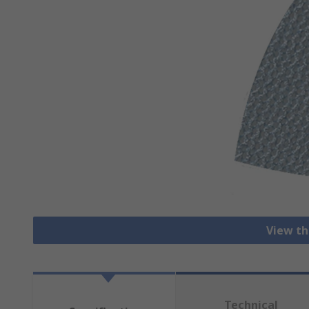
View th
Technical