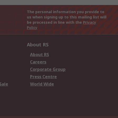
The personal information you provide to
us when signing up to this mailing list will
be processed in line with the
Privacy
Policy
About RS
About RS
Careers
Corporate Group
Press Centre
Sale
World Wide