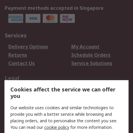
Payment methods accepted in Singapore
Services
Delivery Options
My Account
Returns
Schedule Orders
Contact Us
Service Solutions
Legal
Cookies affect the service we can offer
Data Protection
Email Security
you
Privacy Policy
Website Terms
Terms and Conditions
Our website uses cookies and similar technologies to
of Sale
provide you with a better service while browsing and
placing orders, and to personalise the content you see.
You can read our
cookie policy
for more information.
About RS