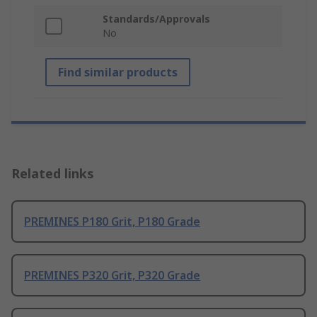
Standards/Approvals
No
Find similar products
Related links
PREMINES P180 Grit, P180 Grade
PREMINES P320 Grit, P320 Grade