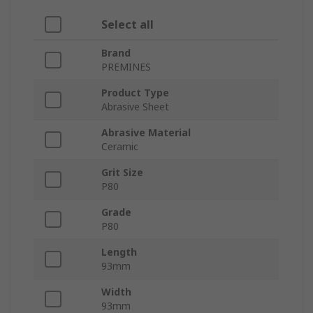
Select all
Brand
PREMINES
Product Type
Abrasive Sheet
Abrasive Material
Ceramic
Grit Size
P80
Grade
P80
Length
93mm
Width
93mm