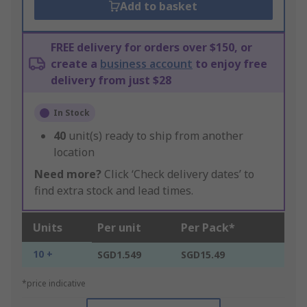
Add to basket
FREE delivery for orders over $150, or
create a
business account
to enjoy free
delivery from just $28
In Stock
40
unit(s) ready to ship from another
location
Need more?
Click ‘Check delivery dates’ to
find extra stock and lead times.
Units
Per unit
Per Pack*
10 +
SGD1.549
SGD15.49
*price indicative