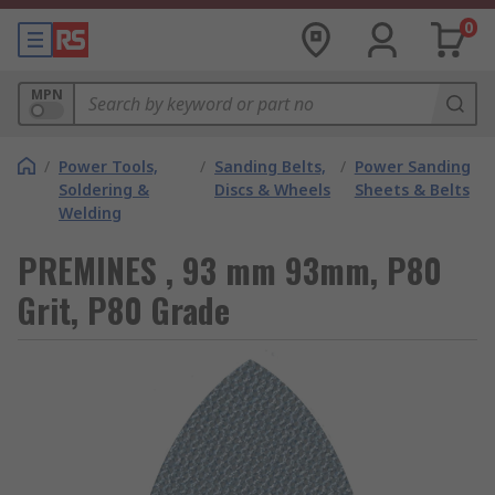
0
MPN
/
Power Tools,
/
Sanding Belts,
/
Power Sanding
Soldering &
Discs & Wheels
Sheets & Belts
Welding
PREMINES , 93 mm 93mm, P80
Grit, P80 Grade