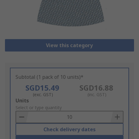
View this category
Subtotal (1 pack of 10 units)*
SGD15.49
SGD16.88
(exc. GST)
(inc. GST)
Add
Units
to
Select or type quantity
Basket
Check delivery dates