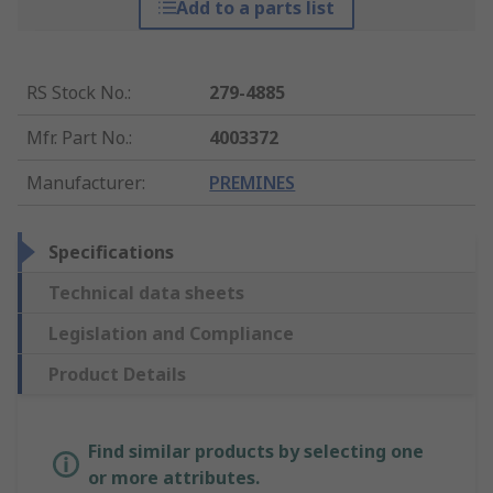
Add to a parts list
RS Stock No.
:
279-4885
Mfr. Part No.
:
4003372
Manufacturer
:
PREMINES
Specifications
Technical data sheets
Legislation and Compliance
Product Details
Find similar products by selecting one
or more attributes.