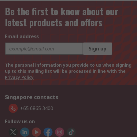
Be the first to know about our
latest products and offers
Email address
Sign up
The personal information you provide to us when signing
up to this mailing list will be processed in line with the
Privacy Policy
Singapore contacts
+65 6865 3400
Follow us on