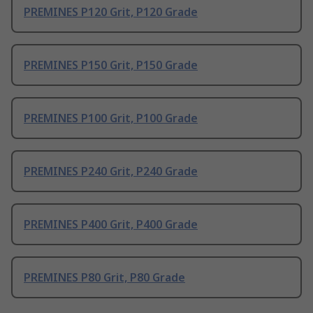
PREMINES P120 Grit, P120 Grade
PREMINES P150 Grit, P150 Grade
PREMINES P100 Grit, P100 Grade
PREMINES P240 Grit, P240 Grade
PREMINES P400 Grit, P400 Grade
PREMINES P80 Grit, P80 Grade