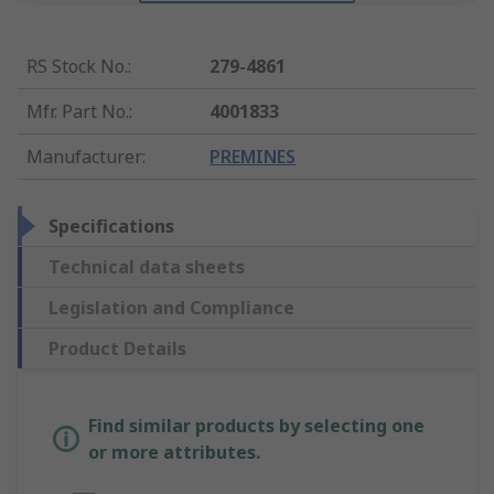
RS Stock No.
:
279-4861
Mfr. Part No.
:
4001833
Manufacturer
:
PREMINES
Specifications
Technical data sheets
Legislation and Compliance
Product Details
Find similar products by selecting one
or more attributes.