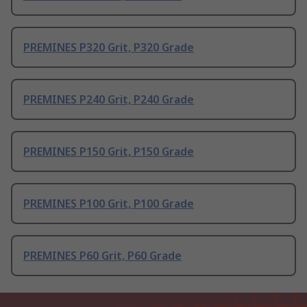
PREMINES P320 Grit, P320 Grade
PREMINES P240 Grit, P240 Grade
PREMINES P150 Grit, P150 Grade
PREMINES P100 Grit, P100 Grade
PREMINES P60 Grit, P60 Grade