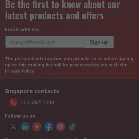
Be the first to know about our
latest products and offers
Email address
Sign up
The personal information you provide to us when signing
up to this mailing list will be processed in line with the
Privacy Policy
Singapore contacts
+65 6865 3400
Follow us on