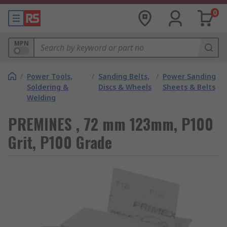
0
MPN
/
Power Tools,
/
Sanding Belts,
/
Power Sanding
Soldering &
Discs & Wheels
Sheets & Belts
Welding
PREMINES , 72 mm 123mm, P100
Grit, P100 Grade