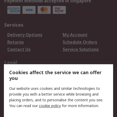
Payment methods accepted in Singapore
Services
Delivery Options
My Account
Returns
Schedule Orders
Contact Us
Service Solutions
Legal
Cookies affect the service we can offer
Data Protection
Email Security
you
Privacy Policy
Website Terms
Terms and Conditions
Our website uses cookies and similar technologies to
of Sale
provide you with a better service while browsing and
placing orders, and to personalise the content you see.
You can read our
cookie policy
for more information.
About RS
About RS
Careers