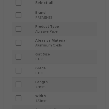
Select all
Brand
PREMINES
Product Type
Abrasive Paper
Abrasive Material
Aluminium Oxide
Grit Size
P100
Grade
P100
Length
72mm
Width
123mm