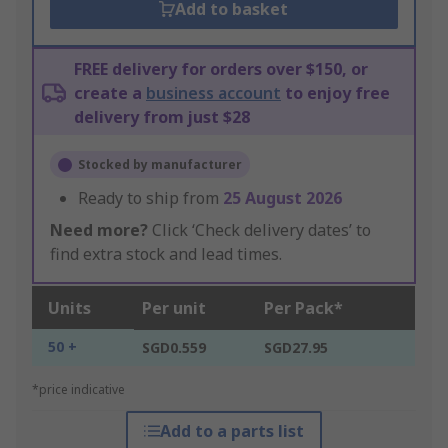
Add to basket
FREE delivery for orders over $150, or
create a
business account
to enjoy free
delivery from just $28
Stocked by manufacturer
Ready to ship from
25 August 2026
Need more?
Click ‘Check delivery dates’ to
find extra stock and lead times.
Units
Per unit
Per Pack*
50 +
SGD0.559
SGD27.95
*price indicative
Add to a parts list