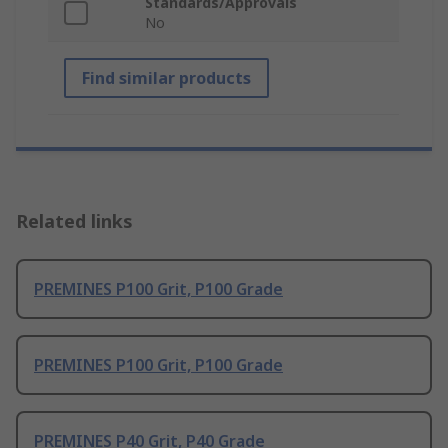
Standards/Approvals
No
Find similar products
Related links
PREMINES P100 Grit, P100 Grade
PREMINES P100 Grit, P100 Grade
PREMINES P40 Grit, P40 Grade