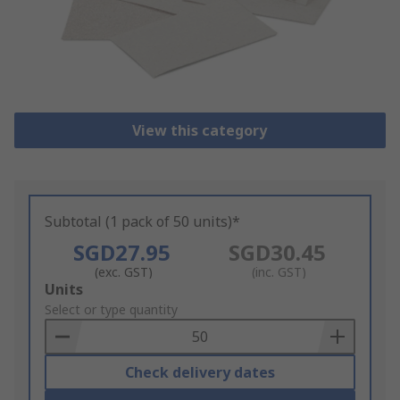
View this category
Subtotal (1 pack of 50 units)*
SGD27.95
SGD30.45
(exc. GST)
(inc. GST)
Add
Units
to
Select or type quantity
Basket
Check delivery dates