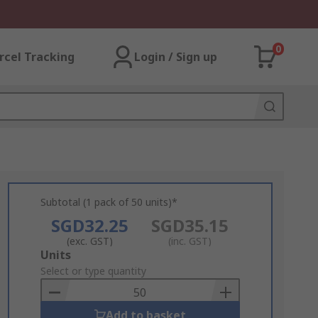
0
rcel Tracking
Login / Sign up
Subtotal (1 pack of 50 units)*
SGD32.25
SGD35.15
(exc. GST)
(inc. GST)
Add
Units
to
Select or type quantity
Basket
Add to basket