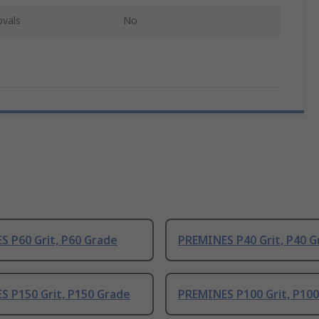
ovals
No
 P60 Grit, P60 Grade
PREMINES P40 Grit, P40 G
S P150 Grit, P150 Grade
PREMINES P100 Grit, P10