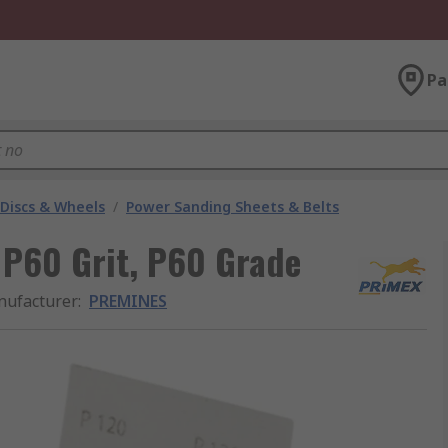
Pa
 Discs & Wheels
/
Power Sanding Sheets & Belts
P60 Grit, P60 Grade
ufacturer
:
PREMINES