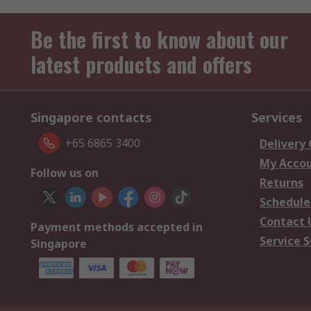
Be the first to know about our
latest products and offers
Singapore contacts
Services
+65 6865 3400
Delivery
My Acco
Follow us on
Returns
Schedule
Contact 
Payment methods accepted in
Service S
Singapore