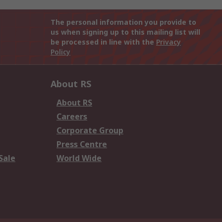
The personal information you provide to
us when signing up to this mailing list will
be processed in line with the
Privacy
Policy
About RS
About RS
Careers
Corporate Group
Press Centre
Sale
World Wide