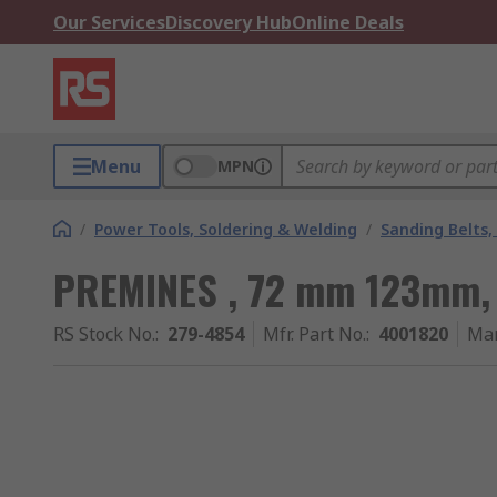
Our Services
Discovery Hub
Online Deals
Menu
MPN
/
Power Tools, Soldering & Welding
/
Sanding Belts,
PREMINES , 72 mm 123mm, 
RS Stock No.
:
279-4854
Mfr. Part No.
:
4001820
Man