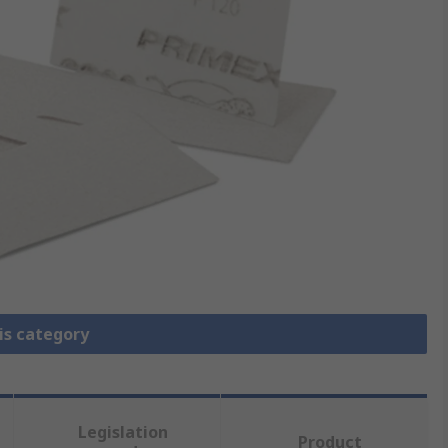
is category
Legislation
Product