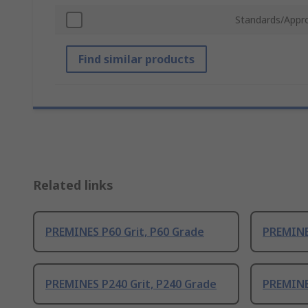
Standards/Appr
Find similar products
Related links
PREMINES P60 Grit, P60 Grade
PREMINES
PREMINES P240 Grit, P240 Grade
PREMINE