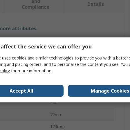
and
Details
Compliance
 more attributes.
Value
affect the service we can offer you
PREMINES
 uses cookies and similar technologies to provide you with a better 
ing and placing orders, and to personalise the content you see. You 
al
Aluminium Oxide
policy
for more information.
Abrasive Paper
Accept All
Manage Cookies
P60
P60
72mm
123mm