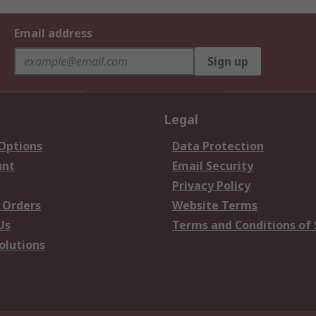
Email address
Sign up
Legal
 Options
Data Protection
unt
Email Security
Privacy Policy
 Orders
Website Terms
Us
Terms and Conditions of 
olutions