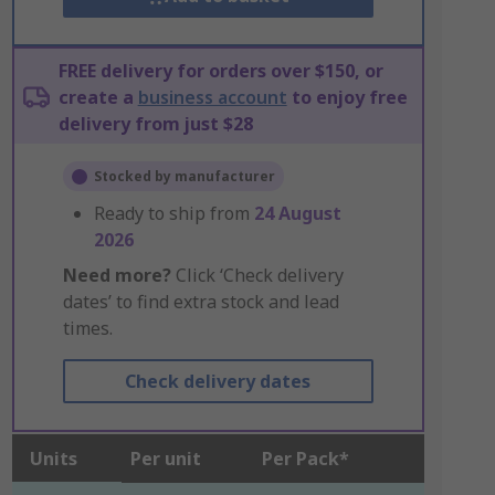
FREE delivery for orders over $150, or
create a
business account
to enjoy free
delivery from just $28
Stocked by manufacturer
Ready to ship from
24 August
2026
Need more?
Click ‘Check delivery
dates’ to find extra stock and lead
times.
Check delivery dates
Units
Per unit
Per Pack*