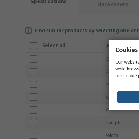
Specifications
data sheets
Find similar products by selecting one or
Select all
Attribute
Cookies 
Brand
Our website
while brows
Abrasive Materi
our
cookie 
Product Type
Grit Size
Grade
Length
Width