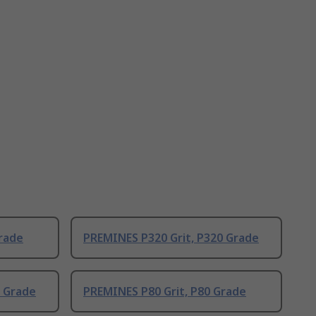
rade
PREMINES P320 Grit, P320 Grade
0 Grade
PREMINES P80 Grit, P80 Grade