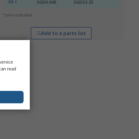
50 +
SGD0.645
SGD32.25
*price indicative
Add to a parts list
service
can read