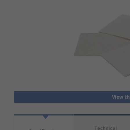
View th
Technical