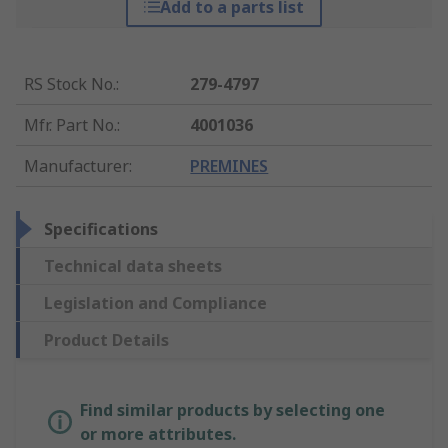
Add to a parts list
RS Stock No.
:
279-4797
Mfr. Part No.
:
4001036
Manufacturer
:
PREMINES
Specifications
Technical data sheets
Legislation and Compliance
Product Details
Find similar products by selecting one
or more attributes.