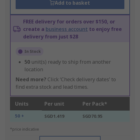
Add to basket
FREE delivery for orders over $150, or
create a
business account
to enjoy free
delivery from just $28
In Stock
50
unit(s) ready to ship from another
location
Need more?
Click ‘Check delivery dates’ to
find extra stock and lead times.
Units
Per unit
Per Pack*
50 +
SGD1.419
SGD70.95
*price indicative