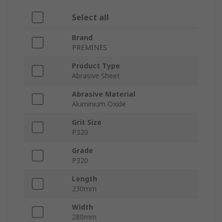
Select all
Brand
PREMINES
Product Type
Abrasive Sheet
Abrasive Material
Aluminium Oxide
Grit Size
P320
Grade
P320
Length
230mm
Width
280mm