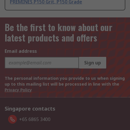
PREMINES P150 Grit, P150 Grade
Be the first to know about our
latest products and offers
Email address
Sign up
The personal information you provide to us when signing
up to this mailing list will be processed in line with the
Privacy Policy
Singapore contacts
+65 6865 3400