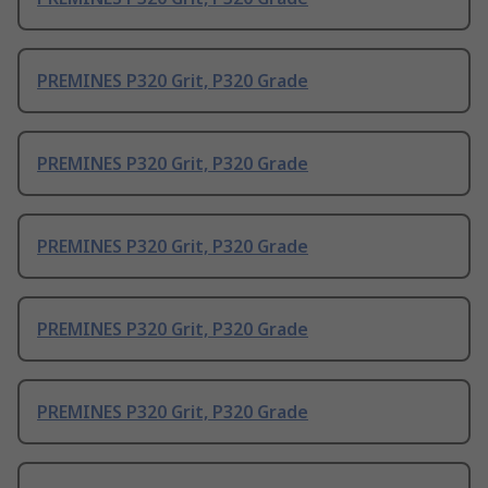
PREMINES P320 Grit, P320 Grade
PREMINES P320 Grit, P320 Grade
PREMINES P320 Grit, P320 Grade
PREMINES P320 Grit, P320 Grade
PREMINES P320 Grit, P320 Grade