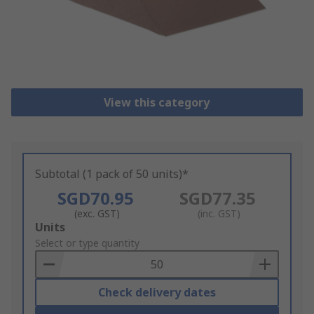
View this category
Subtotal (1 pack of 50 units)*
SGD70.95
SGD77.35
(exc. GST)
(inc. GST)
Add
Units
to
Select or type quantity
Basket
Check delivery dates