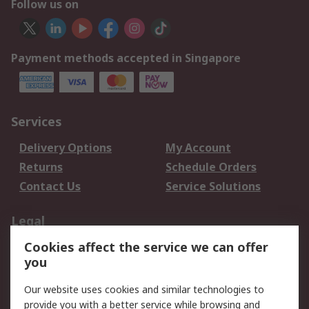
Follow us on
Payment methods accepted in Singapore
Services
Delivery Options
My Account
Returns
Schedule Orders
Contact Us
Service Solutions
Legal
Cookies affect the service we can offer
Data Protection
Email Security
you
Privacy Policy
Website Terms
Terms and Conditions
Our website uses cookies and similar technologies to
of Sale
provide you with a better service while browsing and