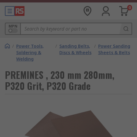
0
MPN
/
Power Tools,
/
Sanding Belts,
/
Power Sanding
Soldering &
Discs & Wheels
Sheets & Belts
Welding
PREMINES , 230 mm 280mm,
P320 Grit, P320 Grade