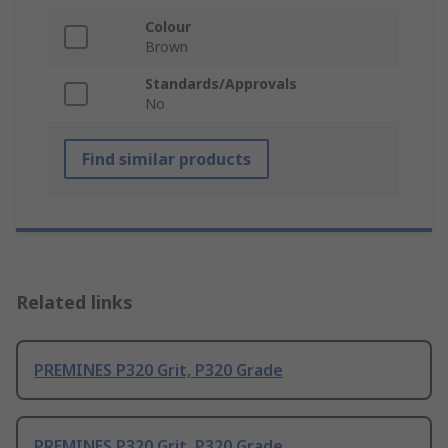
Colour
Brown
Standards/Approvals
No
Find similar products
Related links
PREMINES P320 Grit, P320 Grade
PREMINES P320 Grit, P320 Grade