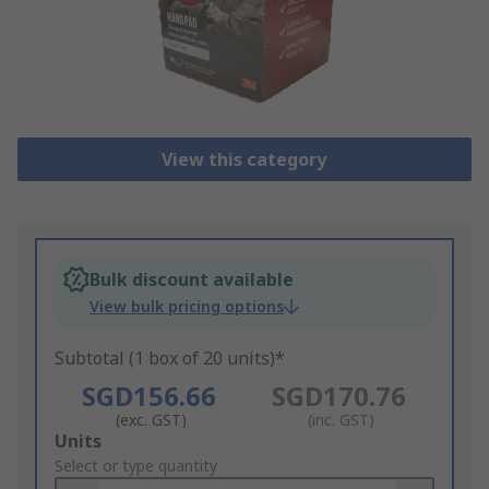
View this category
Bulk discount available
View bulk pricing options
Subtotal (1 box of 20 units)*
SGD156.66
SGD170.76
(exc. GST)
(inc. GST)
Add
Units
to
Select or type quantity