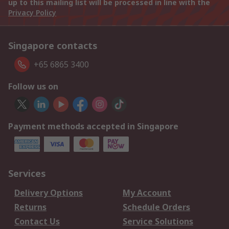
up to this mailing list will be processed in line with the
Privacy Policy
Singapore contacts
+65 6865 3400
Follow us on
Payment methods accepted in Singapore
Services
Delivery Options
My Account
Returns
Schedule Orders
Contact Us
Service Solutions