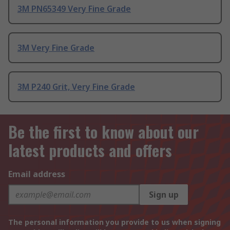
3M PN65349 Very Fine Grade
3M Very Fine Grade
3M P240 Grit, Very Fine Grade
Be the first to know about our
latest products and offers
Email address
Sign up
The personal information you provide to us when signing