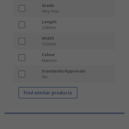
Grade
Very Fine
Length
228mm
Width
152mm
Colour
Maroon
Standards/Approvals
No
Find similar products