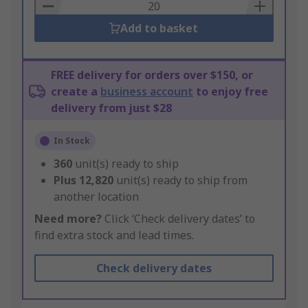
Basket
Add to basket
FREE delivery for orders over $150, or
create a
business account
to enjoy free
delivery from just $28
In Stock
360
unit(s) ready to ship
Plus
12,820
unit(s) ready to ship from
another location
Need more?
Click ‘Check delivery dates’ to
find extra stock and lead times.
Check delivery dates