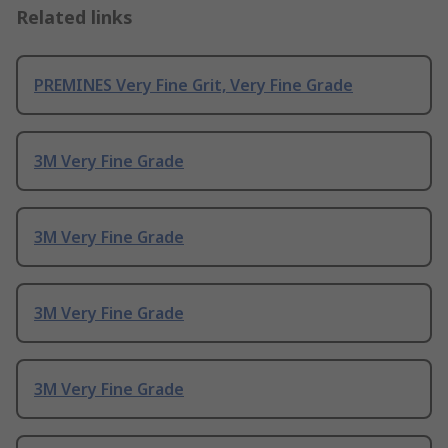
Related links
PREMINES Very Fine Grit, Very Fine Grade
3M Very Fine Grade
3M Very Fine Grade
3M Very Fine Grade
3M Very Fine Grade