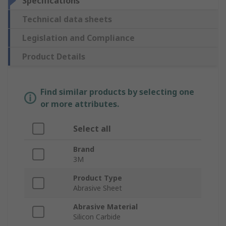
Specifications
Technical data sheets
Legislation and Compliance
Product Details
Find similar products by selecting one
or more attributes.
Select all
Brand
3M
Product Type
Abrasive Sheet
Abrasive Material
Silicon Carbide