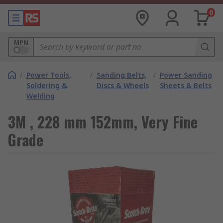
0
MPN
/
Power Tools,
/
Sanding Belts,
/
Power Sanding
Soldering &
Discs & Wheels
Sheets & Belts
Welding
3M , 228 mm 152mm, Very Fine
Grade