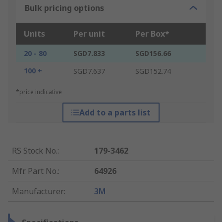
Bulk pricing options
Units
Per unit
Per Box*
20 - 80
SGD7.833
SGD156.66
100 +
SGD7.637
SGD152.74
*price indicative
Add to a parts list
RS Stock No.
:
179-3462
Mfr. Part No.
:
64926
Manufacturer
:
3M