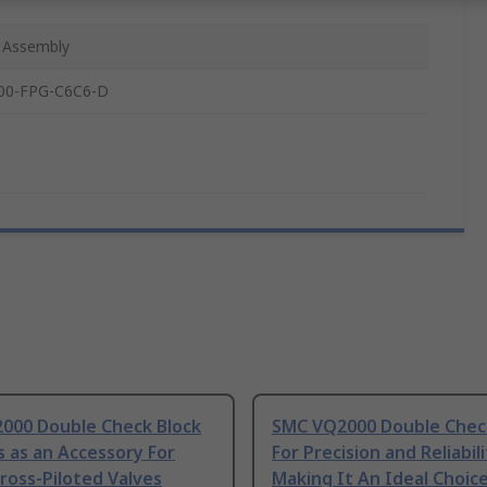
 Assembly
00-FPG-C6C6-D
000 Double Check Block
SMC VQ2000 Double Chec
s as an Accessory For
For Precision and Reliabili
ross-Piloted Valves
Making It An Ideal Choice