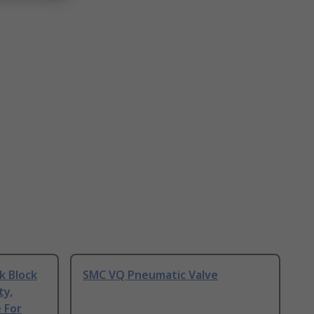
k Block
SMC VQ Pneumatic Valve
ty,
 For