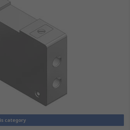
is category