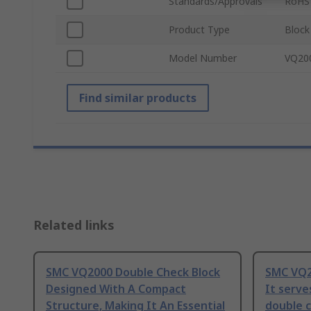
Standards/Approvals
RoHS
Product Type
Block
Model Number
VQ20
Find similar products
Related links
SMC VQ2000 Double Check Block
SMC VQ2
Designed With A Compact
It serve
Structure, Making It An Essential
double c