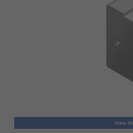
View th