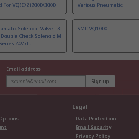
d For VQ(C/Z)2000/3000
Various Pneumatic
matic Solenoid Valve - 3
SMC VQ1000
 Double Check Solenoid M
eries 24V dc
Email address
Sign up
Legal
 Options
Data Protection
unt
Email Security
Privacy Policy