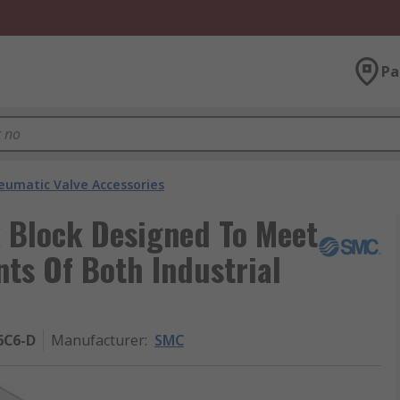
Pa
eumatic Valve Accessories
Block Designed To Meet
s Of Both Industrial
6C6-D
Manufacturer
:
SMC