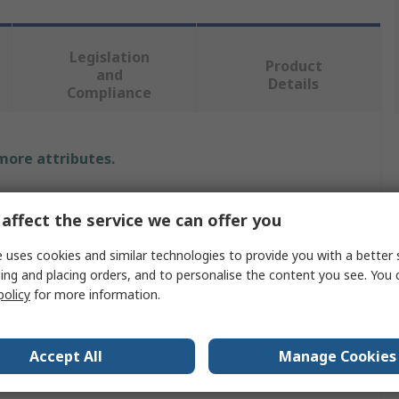
Legislation
Product
and
Details
Compliance
 more attributes.
e
affect the service we can offer you
 uses cookies and similar technologies to provide you with a better 
ing and placing orders, and to personalise the content you see. You 
e Check Block
policy
for more information.
00
ned To Meet The Demanding Requirements Of Both
Accept All
Manage Cookies
trial and Commercial Applications