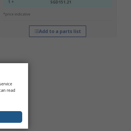
1 +
SGD151.21
*price indicative
Add to a parts list
service
can read