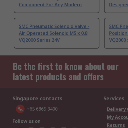
Component For Any Modern
Designe
SMC Pneumatic Solenoid Valve -
SMC Pneu
Air Operated Solenoid M5 x 0.8
Position
VQ2000 Series 24V
VQ2000 S
Be the first to know about our
latest products and offers
Singapore contacts
Services
+65 6865 3400
Delivery
My Acco
Follow us on
Returns