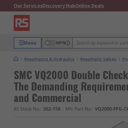
Our Services
Discovery Hub
Online Deals
Menu
MPN
/
Pneumatics & Hydraulics
/
Pneumatic Valves
/
Pn
SMC VQ2000 Double Check 
The Demanding Requirement
and Commercial
RS Stock No.
:
362-150
Mfr. Part No.
:
VQ2000-FPG-C