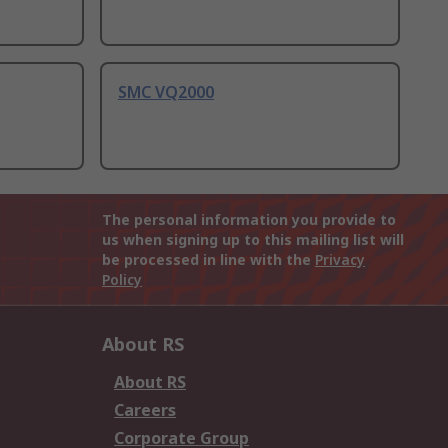
SMC VQ2000
The personal information you provide to
us when signing up to this mailing list will
be processed in line with the
Privacy
Policy
About RS
About RS
Careers
Corporate Group