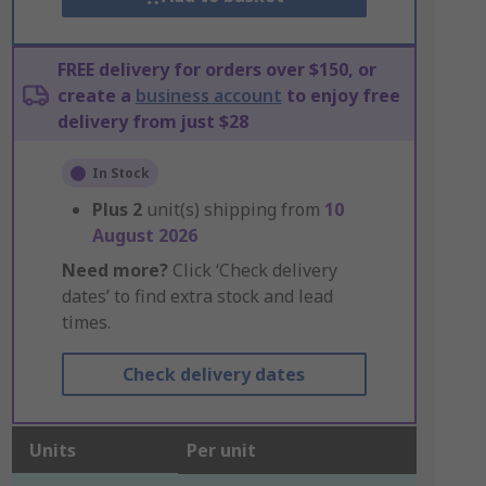
FREE delivery for orders over $150, or
create a
business account
to enjoy free
delivery from just $28
In Stock
Plus
2
unit(s) shipping from
10
August 2026
Need more?
Click ‘Check delivery
dates’ to find extra stock and lead
times.
Check delivery dates
Units
Per unit