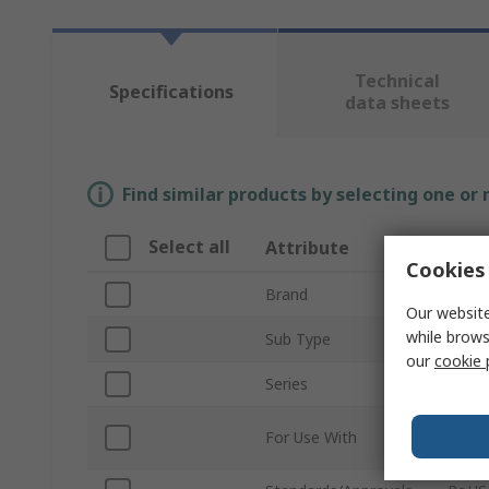
Technical
Specifications
data sheets
Find similar products by selecting one or
Select all
Attribute
Valu
Cookies 
Brand
SMC
Our website
while brows
Sub Type
Doubl
our
cookie 
Series
VQ20
Desig
For Use With
Indus