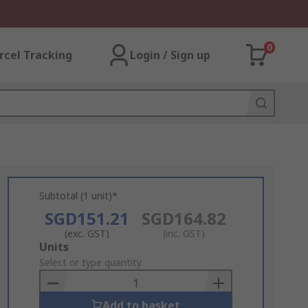
0
rcel Tracking
Login / Sign up
Subtotal (1 unit)*
SGD151.21
SGD164.82
(exc. GST)
(inc. GST)
Add
Units
to
Select or type quantity
Basket
Add to basket