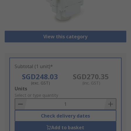
View this category
Subtotal (1 unit)*
SGD248.03
SGD270.35
(exc. GST)
(inc. GST)
Add
Units
to
Select or type quantity
Basket
Check delivery dates
Add to basket