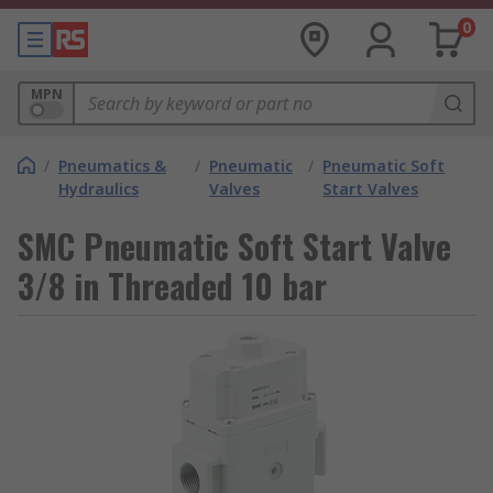
0
MPN
/
Pneumatics &
/
Pneumatic
/
Pneumatic Soft
Hydraulics
Valves
Start Valves
SMC Pneumatic Soft Start Valve
3/8 in Threaded 10 bar