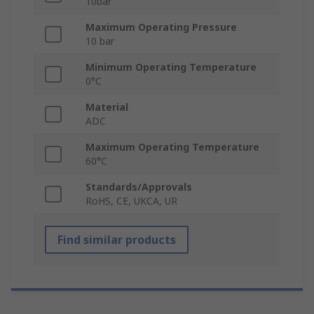
10bar
Maximum Operating Pressure
10 bar
Minimum Operating Temperature
0°C
Material
ADC
Maximum Operating Temperature
60°C
Standards/Approvals
RoHS, CE, UKCA, UR
Find similar products