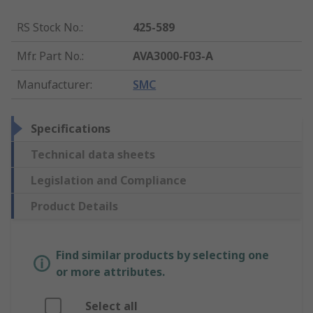
RS Stock No.
:
425-589
Mfr. Part No.
:
AVA3000-F03-A
Manufacturer
:
SMC
Specifications
Technical data sheets
Legislation and Compliance
Product Details
Find similar products by selecting one
or more attributes.
Select all