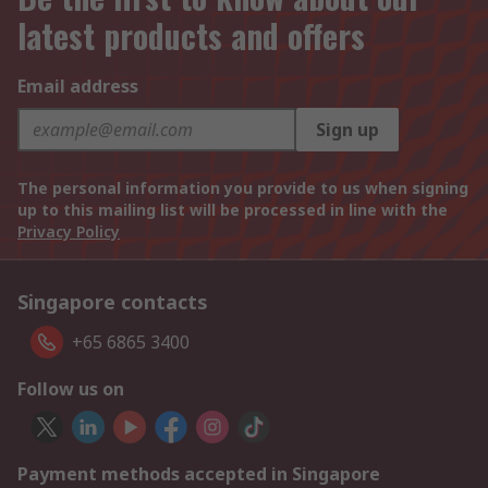
latest products and offers
Email address
Sign up
The personal information you provide to us when signing
up to this mailing list will be processed in line with the
Privacy Policy
Singapore contacts
+65 6865 3400
Follow us on
Payment methods accepted in Singapore