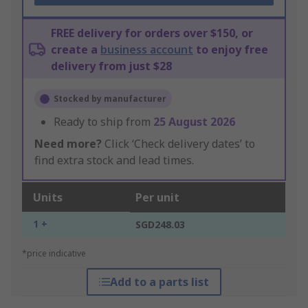
FREE delivery for orders over $150, or
create a
business account
to enjoy free
delivery from just $28
Stocked by manufacturer
Ready to ship from
25 August 2026
Need more?
Click ‘Check delivery dates’ to
find extra stock and lead times.
Units
Per unit
1 +
SGD248.03
*price indicative
Add to a parts list