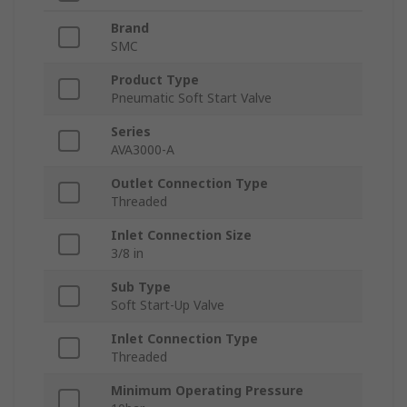
Brand
SMC
Product Type
Pneumatic Soft Start Valve
Series
AVA3000-A
Outlet Connection Type
Threaded
Inlet Connection Size
3/8 in
Sub Type
Soft Start-Up Valve
Inlet Connection Type
Threaded
Minimum Operating Pressure