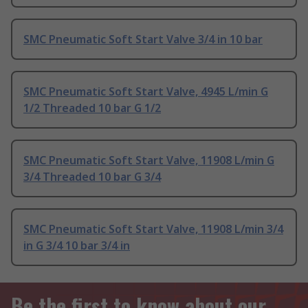
SMC Pneumatic Soft Start Valve 3/4 in 10 bar
SMC Pneumatic Soft Start Valve, 4945 L/min G
1/2 Threaded 10 bar G 1/2
SMC Pneumatic Soft Start Valve, 11908 L/min G
3/4 Threaded 10 bar G 3/4
SMC Pneumatic Soft Start Valve, 11908 L/min 3/4
in G 3/4 10 bar 3/4 in
Be the first to know about our