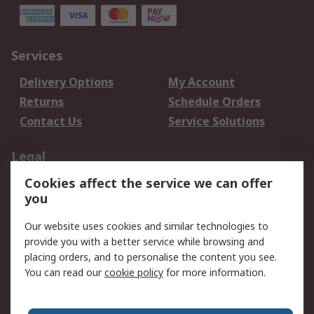
Services
Delivery Options
My Account
Returns
Schedule Orders
Contact Us
Service Solutions
Legal
Cookies affect the service we can offer
Data Protection
Email Security
you
Privacy Policy
Website Terms
Terms and Conditions
Our website uses cookies and similar technologies to
of Sale
provide you with a better service while browsing and
placing orders, and to personalise the content you see.
You can read our
cookie policy
for more information.
About RS
About RS
Careers