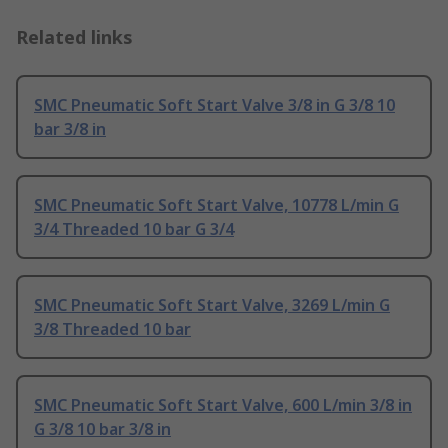
Related links
SMC Pneumatic Soft Start Valve 3/8 in G 3/8 10
bar 3/8 in
SMC Pneumatic Soft Start Valve, 10778 L/min G
3/4 Threaded 10 bar G 3/4
SMC Pneumatic Soft Start Valve, 3269 L/min G
3/8 Threaded 10 bar
SMC Pneumatic Soft Start Valve, 600 L/min 3/8 in
G 3/8 10 bar 3/8 in