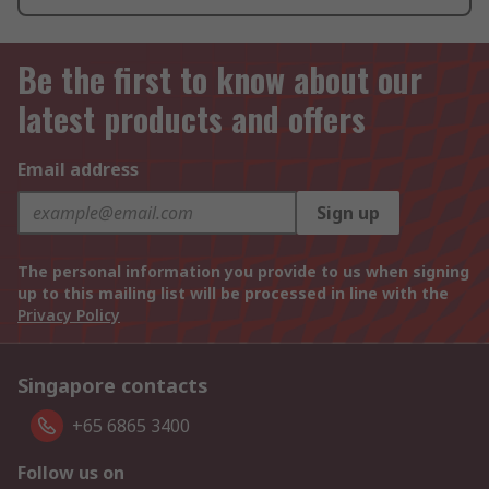
Be the first to know about our
latest products and offers
Email address
Sign up
The personal information you provide to us when signing
up to this mailing list will be processed in line with the
Privacy Policy
Singapore contacts
+65 6865 3400
Follow us on