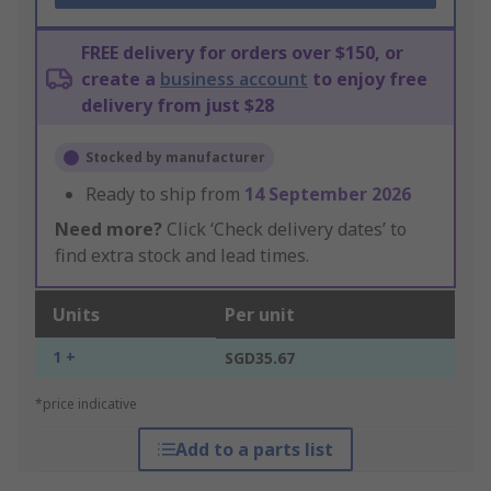
FREE delivery for orders over $150, or
create a
business account
to enjoy free
delivery from just $28
Stocked by manufacturer
Ready to ship from
14 September 2026
Need more?
Click ‘Check delivery dates’ to
find extra stock and lead times.
Units
Per unit
1 +
SGD35.67
*price indicative
Add to a parts list