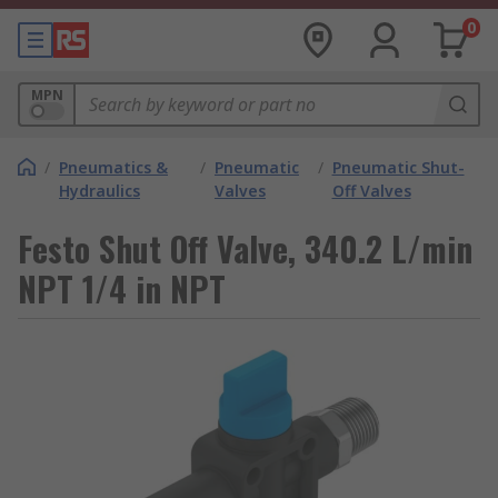
0
MPN
/
Pneumatics &
/
Pneumatic
/
Pneumatic Shut-
Hydraulics
Valves
Off Valves
Festo Shut Off Valve, 340.2 L/min
NPT 1/4 in NPT