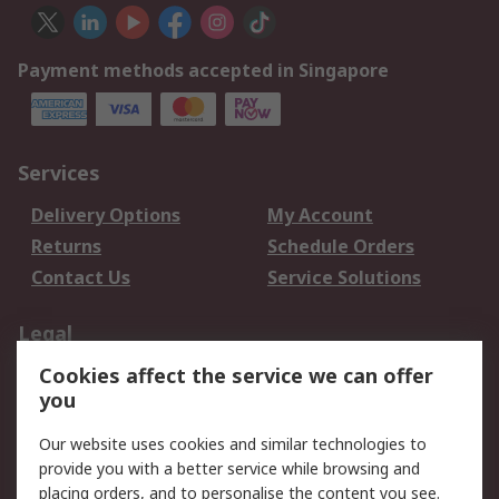
Payment methods accepted in Singapore
Services
Delivery Options
My Account
Returns
Schedule Orders
Contact Us
Service Solutions
Legal
Cookies affect the service we can offer
Data Protection
Email Security
you
Privacy Policy
Website Terms
Terms and Conditions
Our website uses cookies and similar technologies to
of Sale
provide you with a better service while browsing and
placing orders, and to personalise the content you see.