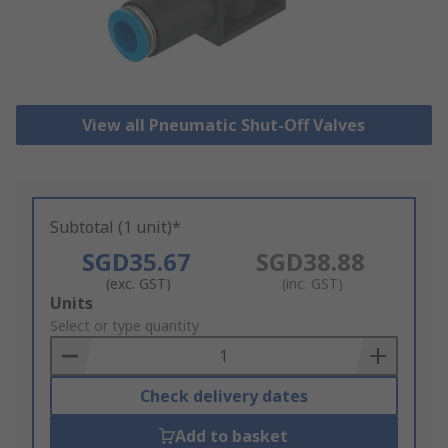
View all Pneumatic Shut-Off Valves
Subtotal (1 unit)*
SGD35.67
SGD38.88
(exc. GST)
(inc. GST)
Add
Units
to
Select or type quantity
Basket
Check delivery dates
Add to basket