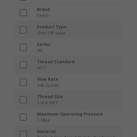
Brand
Festo
Product Type
Shut Off Valve
Series
HE
Thread Standard
NPT
Flow Rate
340.2L/min
Thread Size
1/4 in NPT
Maximum Operating Pressure
1 Mpa
Material