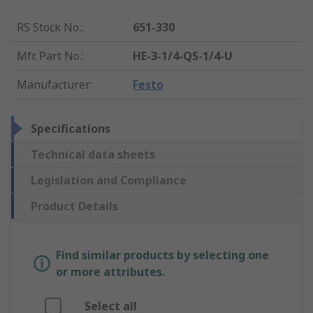
RS Stock No.
:
651-330
Mfr. Part No.
:
HE-3-1/4-QS-1/4-U
Manufacturer
:
Festo
Specifications
Technical data sheets
Legislation and Compliance
Product Details
Find similar products by selecting one
or more attributes.
Select all