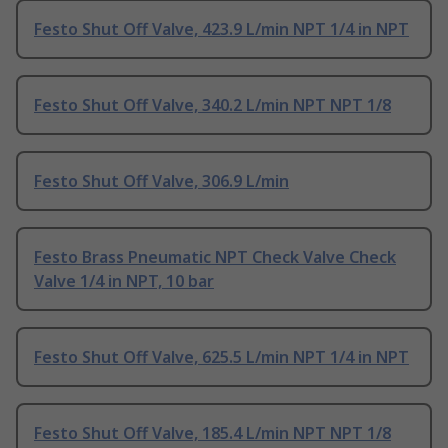
Festo Shut Off Valve, 423.9 L/min NPT 1/4 in NPT
Festo Shut Off Valve, 340.2 L/min NPT NPT 1/8
Festo Shut Off Valve, 306.9 L/min
Festo Brass Pneumatic NPT Check Valve Check
Valve 1/4 in NPT, 10 bar
Festo Shut Off Valve, 625.5 L/min NPT 1/4 in NPT
Festo Shut Off Valve, 185.4 L/min NPT NPT 1/8