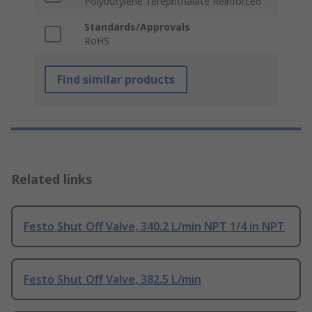
Polybutylene Terephthalate Reinforced
Standards/Approvals
RoHS
Find similar products
Related links
Festo Shut Off Valve, 340.2 L/min NPT 1/4 in NPT
Festo Shut Off Valve, 382.5 L/min