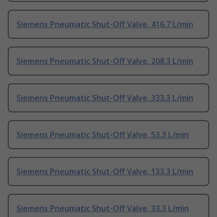
Siemens Pneumatic Shut-Off Valve, 416.7 L/min
Siemens Pneumatic Shut-Off Valve, 208.3 L/min
Siemens Pneumatic Shut-Off Valve, 333.3 L/min
Siemens Pneumatic Shut-Off Valve, 53.3 L/min
Siemens Pneumatic Shut-Off Valve, 133.3 L/min
Siemens Pneumatic Shut-Off Valve, 33.3 L/min