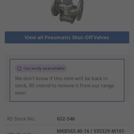
View all Pneumatic Shut-Off Valves
Currently unavailable
We don't know if this item will be back in
stock, RS intend to remove it from our range
soon.
RS Stock No.
:
632-546
MKB563.40-16 / S55329-M161-