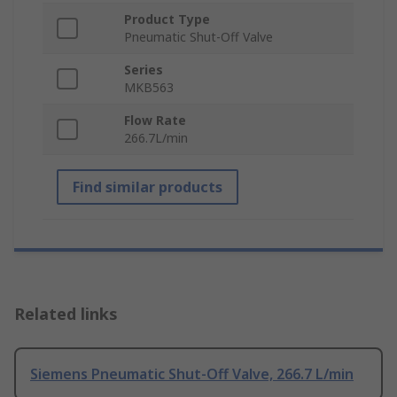
Product Type
Pneumatic Shut-Off Valve
Series
MKB563
Flow Rate
266.7L/min
Find similar products
Related links
Siemens Pneumatic Shut-Off Valve, 266.7 L/min