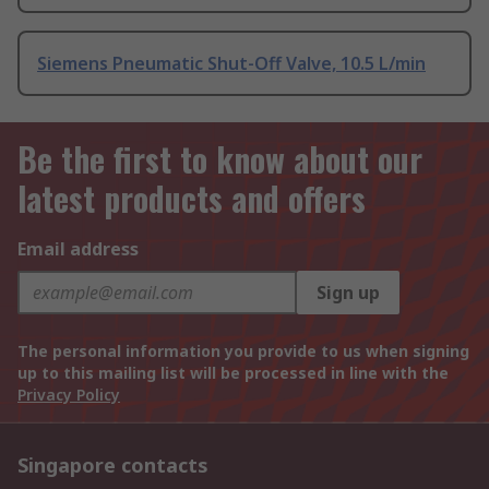
Siemens Pneumatic Shut-Off Valve, 10.5 L/min
Be the first to know about our
latest products and offers
Email address
Sign up
The personal information you provide to us when signing
up to this mailing list will be processed in line with the
Privacy Policy
Singapore contacts