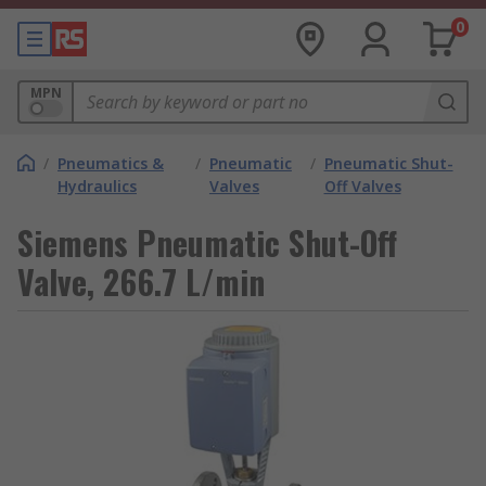
0
MPN
/
Pneumatics &
/
Pneumatic
/
Pneumatic Shut-
Hydraulics
Valves
Off Valves
Siemens Pneumatic Shut-Off
Valve, 266.7 L/min