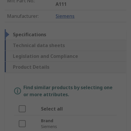
Mfr. Part No.
:
A111
Manufacturer
:
Siemens
Specifications
Technical data sheets
Legislation and Compliance
Product Details
Find similar products by selecting one
or more attributes.
Select all
Brand
Siemens