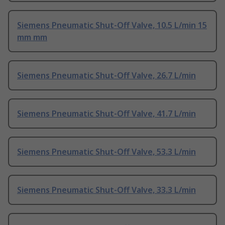
Siemens Pneumatic Shut-Off Valve, 10.5 L/min 15
mm mm
Siemens Pneumatic Shut-Off Valve, 26.7 L/min
Siemens Pneumatic Shut-Off Valve, 41.7 L/min
Siemens Pneumatic Shut-Off Valve, 53.3 L/min
Siemens Pneumatic Shut-Off Valve, 33.3 L/min