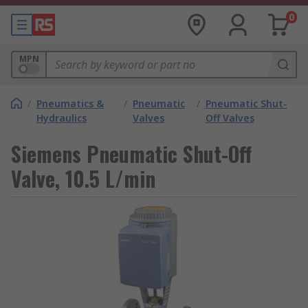
0
MPN
/
Pneumatics &
/
Pneumatic
/
Pneumatic Shut-
Hydraulics
Valves
Off Valves
Siemens Pneumatic Shut-Off
Valve, 10.5 L/min