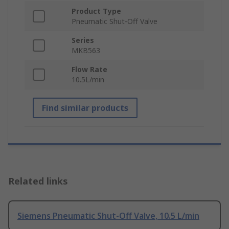
Product Type
Pneumatic Shut-Off Valve
Series
MKB563
Flow Rate
10.5L/min
Find similar products
Related links
Siemens Pneumatic Shut-Off Valve, 10.5 L/min