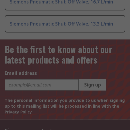
Siemens Pneumatic Shut-Off Valve, 16.7 L/min
Siemens Pneumatic Shut-Off Valve, 13.3 L/min
Be the first to know about our
latest products and offers
Email address
Sign up
The personal information you provide to us when signing
up to this mailing list will be processed in line with the
Privacy Policy