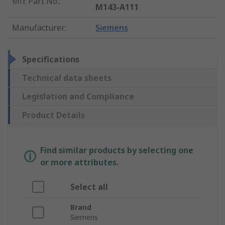
Mfr. Part No.
:
M143-A111
Manufacturer
:
Siemens
Specifications
Technical data sheets
Legislation and Compliance
Product Details
Find similar products by selecting one
or more attributes.
Select all
Brand
Siemens