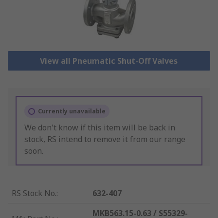
View all Pneumatic Shut-Off Valves
Currently unavailable
We don't know if this item will be back in
stock, RS intend to remove it from our range
soon.
RS Stock No.
:
632-407
MKB563.15-0.63 / S55329-