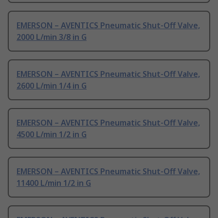
EMERSON – AVENTICS Pneumatic Shut-Off Valve,
2000 L/min 3/8 in G
EMERSON – AVENTICS Pneumatic Shut-Off Valve,
2600 L/min 1/4 in G
EMERSON – AVENTICS Pneumatic Shut-Off Valve,
4500 L/min 1/2 in G
EMERSON – AVENTICS Pneumatic Shut-Off Valve,
11400 L/min 1/2 in G