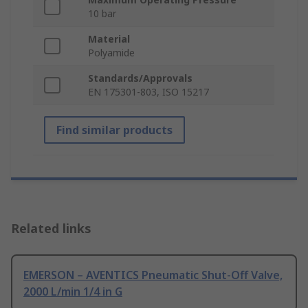
10 bar
Material
Polyamide
Standards/Approvals
EN 175301-803, ISO 15217
Find similar products
Related links
EMERSON – AVENTICS Pneumatic Shut-Off Valve,
2000 L/min 1/4 in G