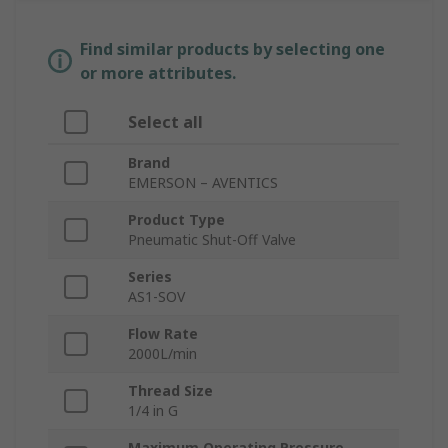
Find similar products by selecting one
or more attributes.
Select all
Brand
EMERSON – AVENTICS
Product Type
Pneumatic Shut-Off Valve
Series
AS1-SOV
Flow Rate
2000L/min
Thread Size
1/4 in G
Maximum Operating Pressure