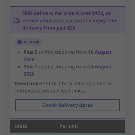
FREE delivery for orders over $150, or
create a
business account
to enjoy free
delivery from just $28
In Stock
Plus
5
unit(s) shipping from
10 August
2026
Plus
7
unit(s) shipping from
24 August
2026
Need more?
Click ‘Check delivery dates’ to
find extra stock and lead times.
Check delivery dates
Units
Per unit