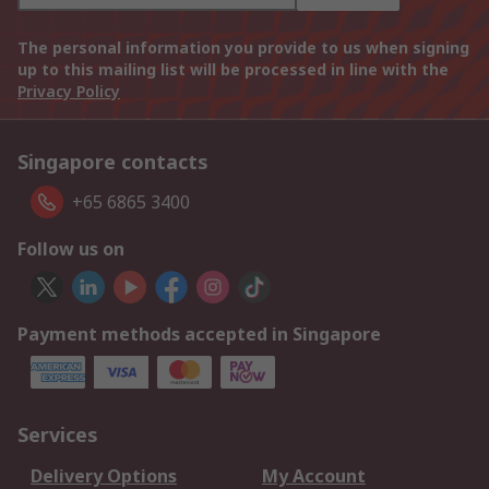
The personal information you provide to us when signing
up to this mailing list will be processed in line with the
Privacy Policy
Singapore contacts
+65 6865 3400
Follow us on
Payment methods accepted in Singapore
Services
Delivery Options
My Account