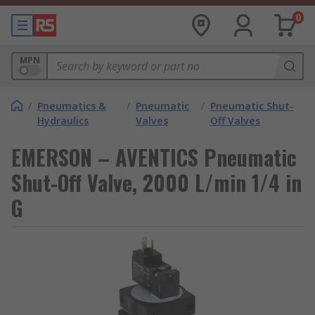
0
MPN
/
Pneumatics &
/
Pneumatic
/
Pneumatic Shut-
Hydraulics
Valves
Off Valves
EMERSON – AVENTICS Pneumatic
Shut-Off Valve, 2000 L/min 1/4 in
G