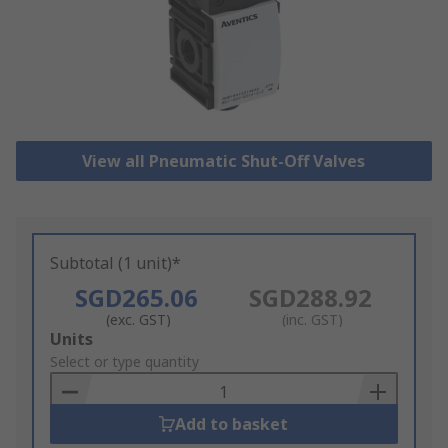
View all Pneumatic Shut-Off Valves
Subtotal (1 unit)*
SGD265.06
SGD288.92
(exc. GST)
(inc. GST)
Add
Units
to
Select or type quantity
Basket
Add to basket