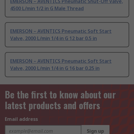
EMERSON – AVENTICS Pneumatic Shut-Off Valve,
4500 L/min 1/2 in G Male Thread
EMERSON – AVENTICS Pneumatic Soft Start
Valve, 2000 L/min 1/4 in G 12 bar 0.5 in
EMERSON – AVENTICS Pneumatic Soft Start
Valve, 2000 L/min 1/4 in G 16 bar 0.25 in
Be the first to know about our
latest products and offers
Email address
Sign up