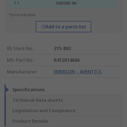
1 +
SGD265.06
*price indicative
Add to a parts list
RS Stock No.
:
315-892
Mfr. Part No.
:
R412014666
Manufacturer
:
EMERSON – AVENTICS
Specifications
Technical data sheets
Legislation and Compliance
Product Details