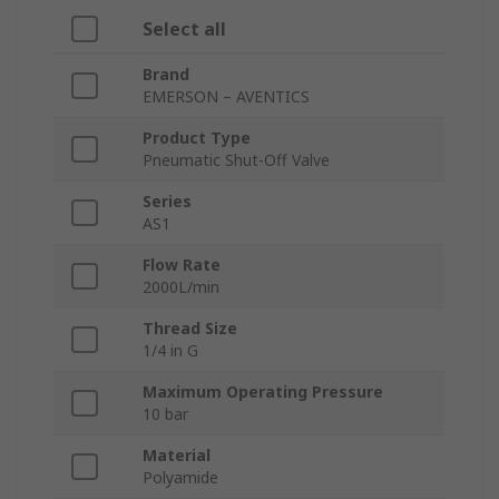
Select all
Brand
EMERSON – AVENTICS
Product Type
Pneumatic Shut-Off Valve
Series
AS1
Flow Rate
2000L/min
Thread Size
1/4 in G
Maximum Operating Pressure
10 bar
Material
Polyamide