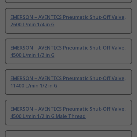
EMERSON – AVENTICS Pneumatic Shut-Off Valve,
2600 L/min 1/4 in G
EMERSON – AVENTICS Pneumatic Shut-Off Valve,
4500 L/min 1/2 in G
EMERSON – AVENTICS Pneumatic Shut-Off Valve,
11400 L/min 1/2 in G
EMERSON – AVENTICS Pneumatic Shut-Off Valve,
4500 L/min 1/2 in G Male Thread