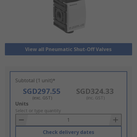
View all Pneumatic Shut-Off Valves
Subtotal (1 unit)*
SGD297.55
SGD324.33
(exc. GST)
(inc. GST)
Add
Units
to
Select or type quantity
Basket
Check delivery dates