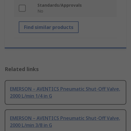
Standards/Approvals
No
Find similar products
Related links
EMERSON – AVENTICS Pneumatic Shut-Off Valve,
2000 L/min 1/4 in G
EMERSON – AVENTICS Pneumatic Shut-Off Valve,
2000 L/min 3/8 in G