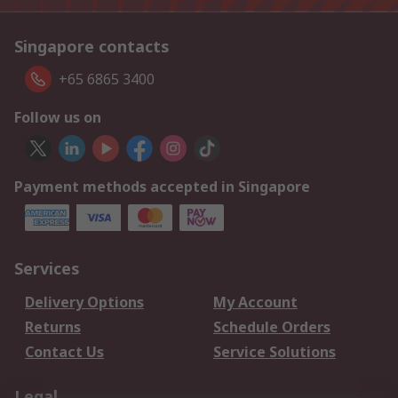
Singapore contacts
+65 6865 3400
Follow us on
Payment methods accepted in Singapore
Services
Delivery Options
My Account
Returns
Schedule Orders
Contact Us
Service Solutions
Legal