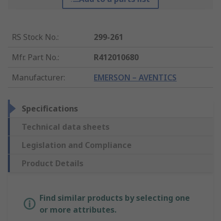
RS Stock No.
:
299-261
Mfr. Part No.
:
R412010680
Manufacturer
:
EMERSON – AVENTICS
Specifications
Technical data sheets
Legislation and Compliance
Product Details
Find similar products by selecting one
or more attributes.