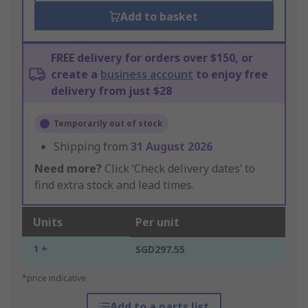
Add to basket
FREE delivery for orders over $150, or
create a
business account
to enjoy free
delivery from just $28
Temporarily out of stock
Shipping from
31 August 2026
Need more?
Click ‘Check delivery dates’ to
find extra stock and lead times.
Units
Per unit
1 +
SGD297.55
*price indicative
Add to a parts list