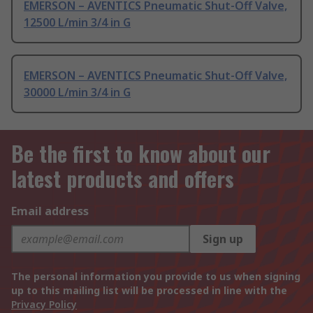
EMERSON – AVENTICS Pneumatic Shut-Off Valve,
12500 L/min 3/4 in G
EMERSON – AVENTICS Pneumatic Shut-Off Valve,
30000 L/min 3/4 in G
Be the first to know about our
latest products and offers
Email address
Sign up
The personal information you provide to us when signing
up to this mailing list will be processed in line with the
Privacy Policy