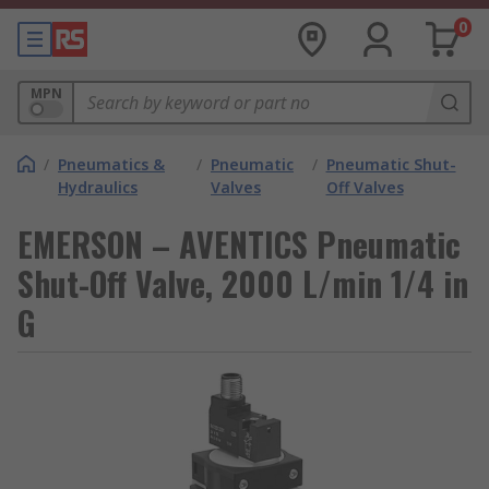
0
MPN
/
Pneumatics &
/
Pneumatic
/
Pneumatic Shut-
Hydraulics
Valves
Off Valves
EMERSON – AVENTICS Pneumatic
Shut-Off Valve, 2000 L/min 1/4 in
G