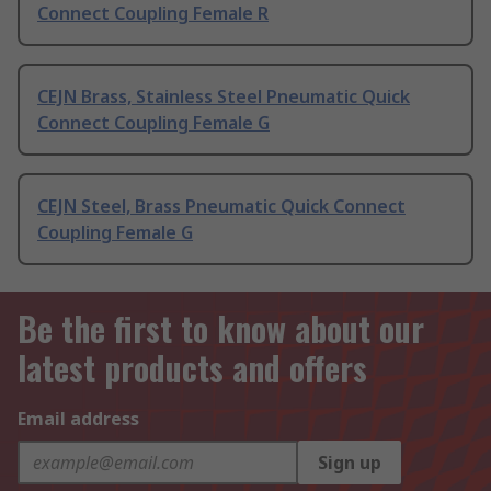
Connect Coupling Female R
CEJN Brass, Stainless Steel Pneumatic Quick
Connect Coupling Female G
CEJN Steel, Brass Pneumatic Quick Connect
Coupling Female G
Be the first to know about our
latest products and offers
Email address
Sign up