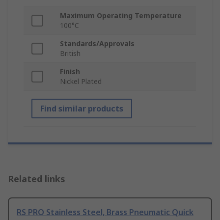
Maximum Operating Temperature
100°C
Standards/Approvals
British
Finish
Nickel Plated
Find similar products
Related links
RS PRO Stainless Steel, Brass Pneumatic Quick