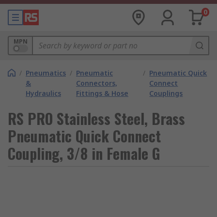
0
MPN
/
Pneumatics
/
Pneumatic
/
Pneumatic Quick
&
Connectors,
Connect
Hydraulics
Fittings & Hose
Couplings
RS PRO Stainless Steel, Brass
Pneumatic Quick Connect
Coupling, 3/8 in Female G