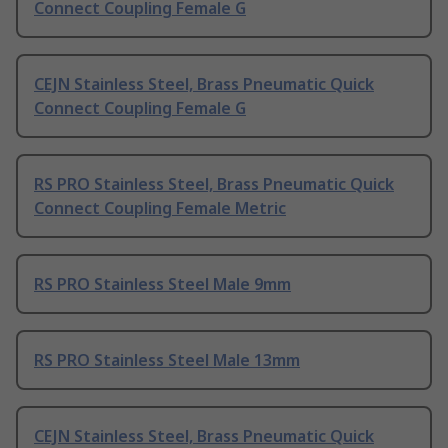
Connect Coupling Female G
CEJN Stainless Steel, Brass Pneumatic Quick
Connect Coupling Female G
RS PRO Stainless Steel, Brass Pneumatic Quick
Connect Coupling Female Metric
RS PRO Stainless Steel Male 9mm
RS PRO Stainless Steel Male 13mm
CEJN Stainless Steel, Brass Pneumatic Quick