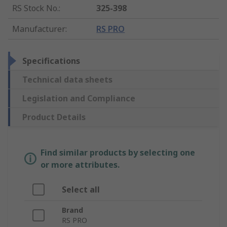
RS Stock No.
:
325-398
Manufacturer
:
RS PRO
Specifications
Technical data sheets
Legislation and Compliance
Product Details
Find similar products by selecting one
or more attributes.
Select all
Brand
RS PRO