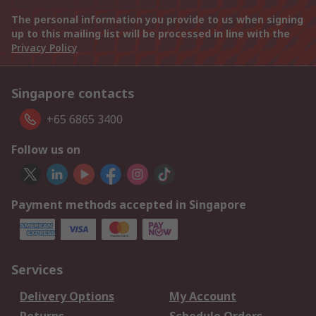
The personal information you provide to us when signing
up to this mailing list will be processed in line with the
Privacy Policy
Singapore contacts
+65 6865 3400
Follow us on
Payment methods accepted in Singapore
Services
Delivery Options
My Account