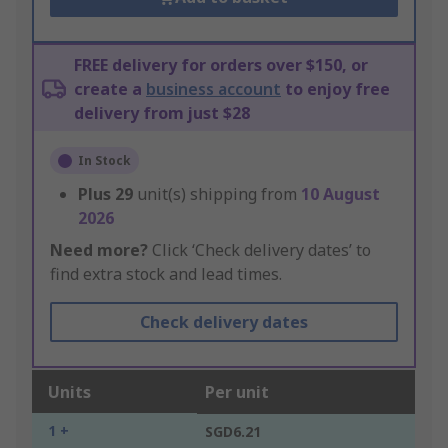
FREE delivery for orders over $150, or
create a
business account
to enjoy free
delivery from just $28
In Stock
Plus
29
unit(s) shipping from
10 August
2026
Need more?
Click ‘Check delivery dates’ to
find extra stock and lead times.
Check delivery dates
Units
Per unit
1 +
SGD6.21