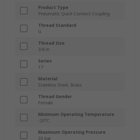
Product Type
Pneumatic Quick Connect Coupling
Thread Standard
G
Thread Size
3/8 in
Series
17
Material
Stainless Steel, Brass
Thread Gender
Female
Minimum Operating Temperature
-20°C
Maximum Operating Pressure
35 bar