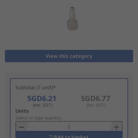
View this category
Subtotal (1 unit)*
SGD6.21
SGD6.77
(exc. GST)
(inc. GST)
Add
Units
to
Select or type quantity
Basket
Add to basket