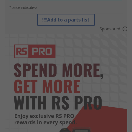
*price indicative
Add to a parts list
Sponsored