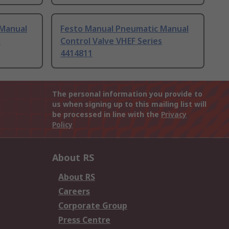
 Manual
Festo Manual Pneumatic Manual
s
Control Valve VHEF Series
4414811
The personal information you provide to
us when signing up to this mailing list will
be processed in line with the
Privacy
Policy
About RS
About RS
Careers
Corporate Group
Press Centre