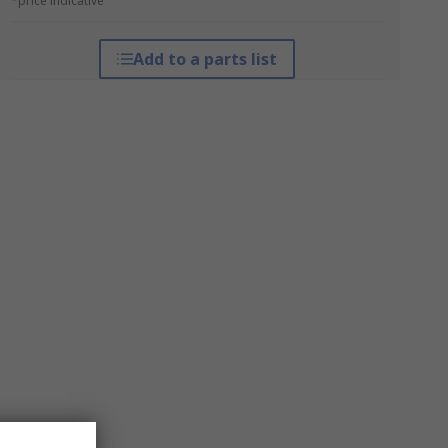
*price indicative
Add to a parts list