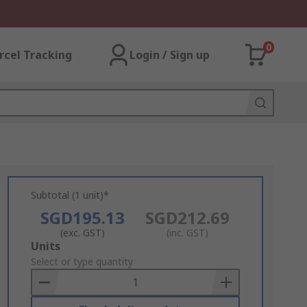
0
rcel Tracking
Login / Sign up
Subtotal (1 unit)*
SGD195.13
SGD212.69
(exc. GST)
(inc. GST)
Add
Units
to
Select or type quantity
Basket