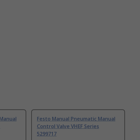
 Manual
Festo Manual Pneumatic Manual
s
Control Valve VHEF Series
5299717