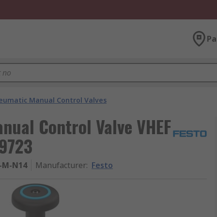
Pa
eumatic Manual Control Valves
nual Control Valve VHEF
99723
-M-N14
Manufacturer
:
Festo