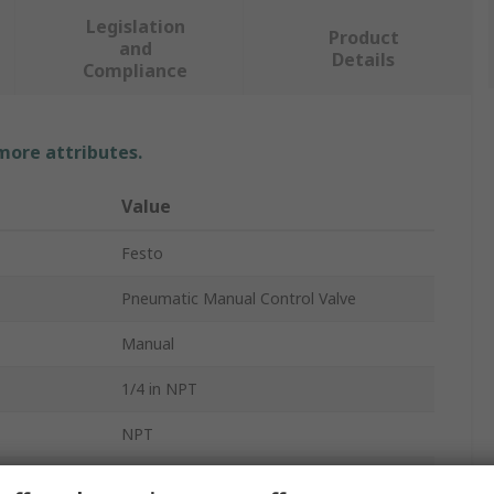
Legislation
Product
and
Details
Compliance
 more attributes.
Value
Festo
Pneumatic Manual Control Valve
Manual
1/4 in NPT
NPT
d
NPT