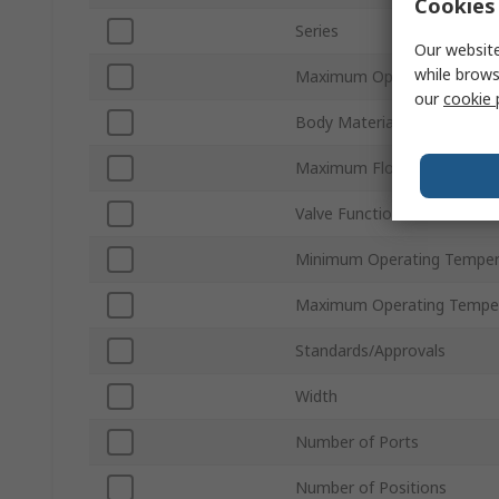
Cookies 
Series
Our website
while brows
Maximum Operating Pressu
our
cookie 
Body Material
Maximum Flow Rate
Valve Function
Minimum Operating Temper
Maximum Operating Tempe
Standards/Approvals
Width
Number of Ports
Number of Positions