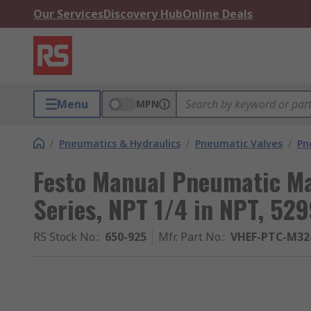
Our Services
Discovery Hub
Online Deals
Menu
MPN
/
Pneumatics & Hydraulics
/
Pneumatic Valves
/
Pn
Festo Manual Pneumatic Ma
Series, NPT 1/4 in NPT, 52
RS Stock No.
:
650-925
Mfr. Part No.
:
VHEF-PTC-M32