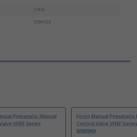
1/4 in
5299723
anual Pneumatic Manual
Festo Manual Pneumatic
Valve VHEF Series
Control Valve VHEF Serie
8080969