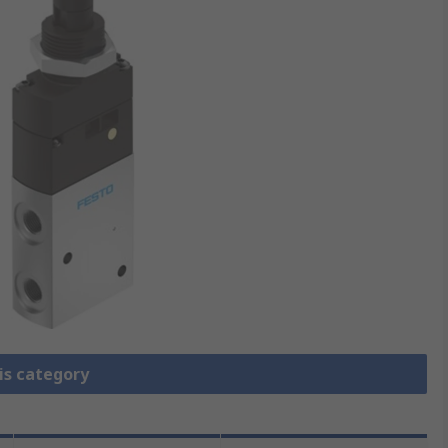
is category