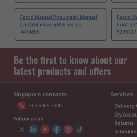
Festo Manual Pneumatic Manual
Festo M
Control Valve VHEF Series
Control 
4414856
5299727
Be the first to know about our
latest products and offers
Singapore contacts
Services
+65 6865 3400
Delivery
My Acco
Follow us on
Returns
Schedule