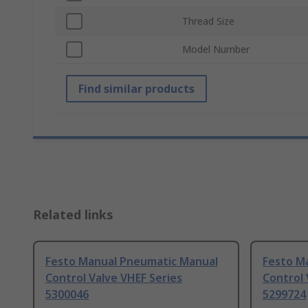
Thread Size
Model Number
Find similar products
Related links
Festo Manual Pneumatic Manual
Festo M
Control Valve VHEF Series
Control 
5300046
5299724