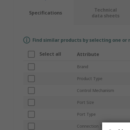
Technical
Specifications
data sheets
Find similar products by selecting one or
Select all
Attribute
Brand
Product Type
Control Mechanism
Port Size
Port Type
Connection Thread Standar