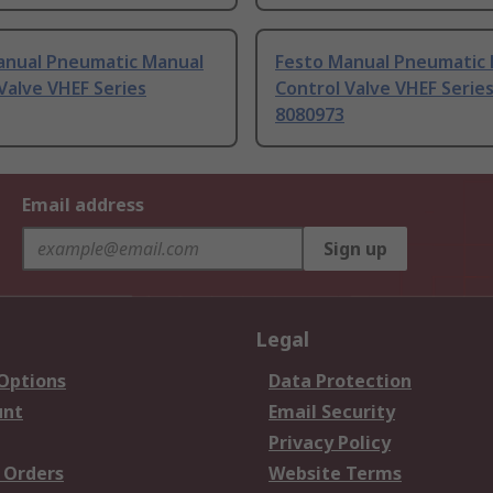
anual Pneumatic Manual
Festo Manual Pneumatic
Valve VHEF Series
Control Valve VHEF Serie
8080973
Email address
Sign up
Legal
 Options
Data Protection
unt
Email Security
Privacy Policy
 Orders
Website Terms