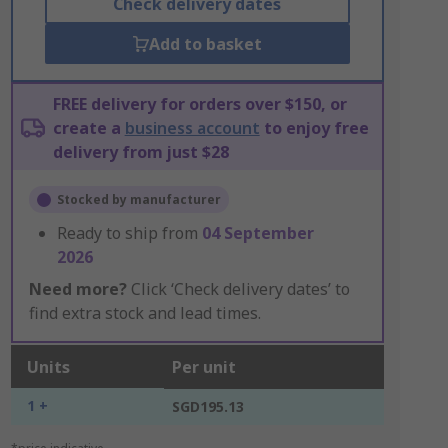
Check delivery dates
Add to basket
FREE delivery for orders over $150, or
create a
business account
to enjoy free
delivery from just $28
Stocked by manufacturer
Ready to ship from
04 September
2026
Need more?
Click ‘Check delivery dates’ to
find extra stock and lead times.
Units
Per unit
1 +
SGD195.13