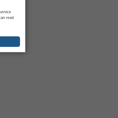
service
can read