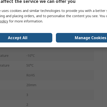
affect the service we can offer you
VHEF
 uses cookies and similar technologies to provide you with a better 
ing and placing orders, and to personalise the content you see. You 
re
1 MPa
policy
for more information.
Anodised Wrought Aluminium Alloy
870L/min
Accept All
Manage Cookies
Directional Control
ature
-10°C
rature
50°C
RoHS
20mm
3
2