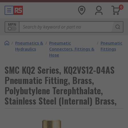
0
MPN
/
Pneumatics &
/
Pneumatic
/
Pneumatic
Hydraulics
Connectors, Fittings &
Fittings
Hose
SMC KQ2 Series, KQ2VS12-04AS
Pneumatic Fitting, Brass,
Polybutylene Terephthalate,
Stainless Steel (Internal) Brass,