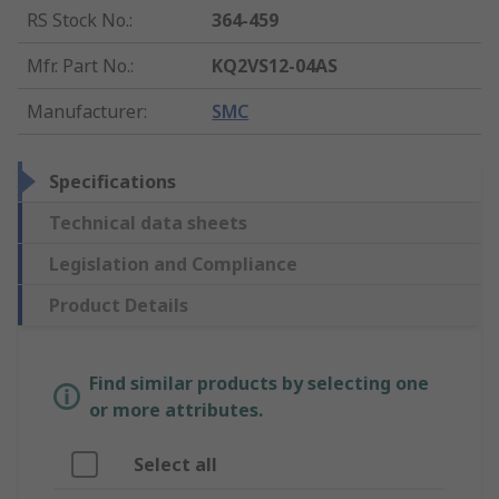
RS Stock No.
:
364-459
Mfr. Part No.
:
KQ2VS12-04AS
Manufacturer
:
SMC
Specifications
Technical data sheets
Legislation and Compliance
Product Details
Find similar products by selecting one
or more attributes.
Select all