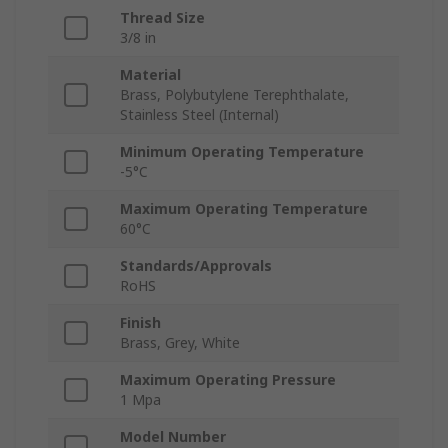
Thread Size
3/8 in
Material
Brass, Polybutylene Terephthalate,
Stainless Steel (Internal)
Minimum Operating Temperature
-5°C
Maximum Operating Temperature
60°C
Standards/Approvals
RoHS
Finish
Brass, Grey, White
Maximum Operating Pressure
1 Mpa
Model Number