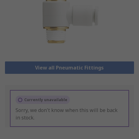
View all Pneumatic Fittings
Currently unavailable
Sorry, we don't know when this will be back
in stock.