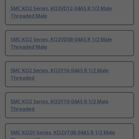
SMC KQ2 Series, KQ2VD12-04AS R 1/2 Male
Threaded Male
SMC KQ2 Series, KQ2VD08-04AS R 1/2 Male
Threaded Male
SMC KQ2 Series, KQ2Y16-04AS R 1/2 Male
Threaded
SMC KQ2 Series, KQ2Y10-04AS R 1/2 Male
Threaded
SMC KQ2V Series, KQ2VT08-04AS R 1/2 Male