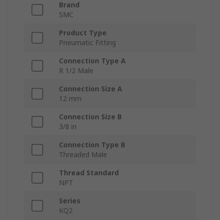
Brand
SMC
Product Type
Pneumatic Fitting
Connection Type A
R 1/2 Male
Connection Size A
12 mm
Connection Size B
3/8 in
Connection Type B
Threaded Male
Thread Standard
NPT
Series
KQ2