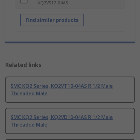
KQ2VS12-04AS
Find similar products
Related links
SMC KQ2 Series, KQ2VT10-04AS R 1/2 Male
Threaded Male
SMC KQ2 Series, KQ2VD10-04AS R 1/2 Male
Threaded Male