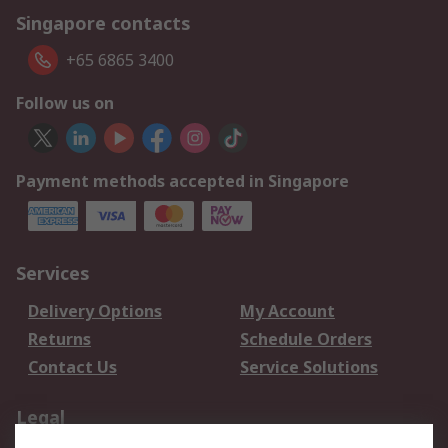
Singapore contacts
+65 6865 3400
Follow us on
Payment methods accepted in Singapore
Services
Delivery Options
My Account
Returns
Schedule Orders
Contact Us
Service Solutions
Legal