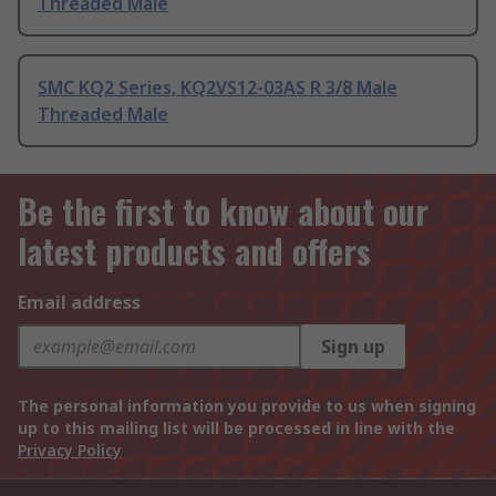
Threaded Male
SMC KQ2 Series, KQ2VS12-03AS R 3/8 Male
Threaded Male
Be the first to know about our
latest products and offers
Email address
Sign up
The personal information you provide to us when signing
up to this mailing list will be processed in line with the
Privacy Policy