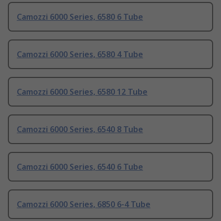
Camozzi 6000 Series, 6580 6 Tube
Camozzi 6000 Series, 6580 4 Tube
Camozzi 6000 Series, 6580 12 Tube
Camozzi 6000 Series, 6540 8 Tube
Camozzi 6000 Series, 6540 6 Tube
Camozzi 6000 Series, 6850 6-4 Tube