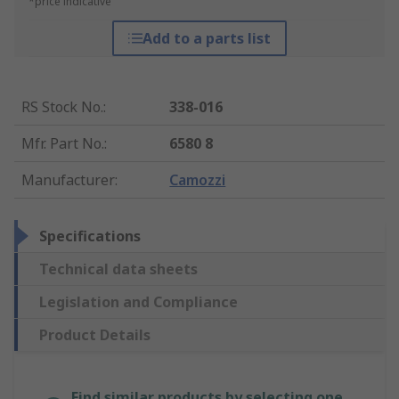
*price indicative
Add to a parts list
RS Stock No.
:
338-016
Mfr. Part No.
:
6580 8
Manufacturer
:
Camozzi
Specifications
Technical data sheets
Legislation and Compliance
Product Details
Find similar products by selecting one