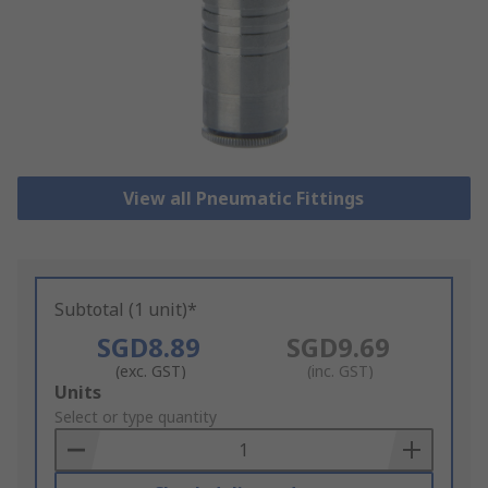
View all Pneumatic Fittings
Subtotal (1 unit)*
SGD8.89
SGD9.69
(exc. GST)
(inc. GST)
Add
Units
to
Select or type quantity
Basket