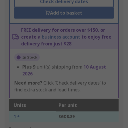
Check delivery dates
Add to basket
FREE delivery for orders over $150, or
create a
business account
to enjoy free
delivery from just $28
In Stock
Plus
9
unit(s) shipping from
10 August
2026
Need more?
Click ‘Check delivery dates’ to
find extra stock and lead times.
Units
Per unit
1 +
SGD8.89