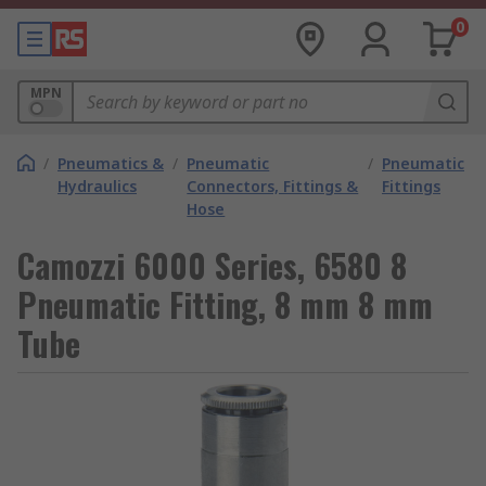
0
MPN
/
Pneumatics &
/
Pneumatic
/
Pneumatic
Hydraulics
Connectors, Fittings &
Fittings
Hose
Camozzi 6000 Series, 6580 8
Pneumatic Fitting, 8 mm 8 mm
Tube