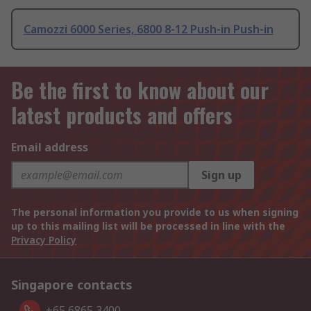
Camozzi 6000 Series, 6800 8-12 Push-in Push-in
Be the first to know about our
latest products and offers
Email address
Sign up
The personal information you provide to us when signing
up to this mailing list will be processed in line with the
Privacy Policy
Singapore contacts
+65 6865 3400