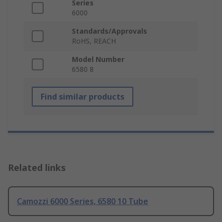
Series
6000
Standards/Approvals
RoHS, REACH
Model Number
6580 8
Find similar products
Related links
Camozzi 6000 Series, 6580 10 Tube