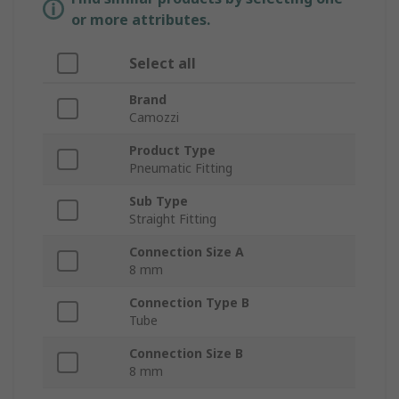
or more attributes.
Select all
Brand
Camozzi
Product Type
Pneumatic Fitting
Sub Type
Straight Fitting
Connection Size A
8 mm
Connection Type B
Tube
Connection Size B
8 mm