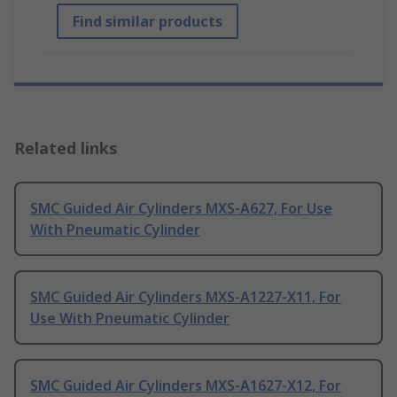
Find similar products
Related links
SMC Guided Air Cylinders MXS-A627, For Use
With Pneumatic Cylinder
SMC Guided Air Cylinders MXS-A1227-X11, For
Use With Pneumatic Cylinder
SMC Guided Air Cylinders MXS-A1627-X12, For