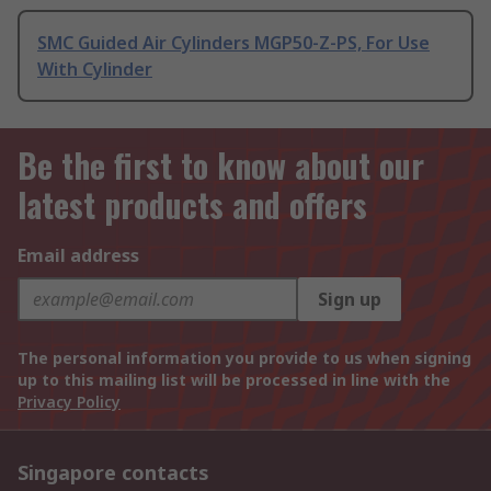
SMC Guided Air Cylinders MGP50-Z-PS, For Use
With Cylinder
Be the first to know about our
latest products and offers
Email address
Sign up
The personal information you provide to us when signing
up to this mailing list will be processed in line with the
Privacy Policy
Singapore contacts