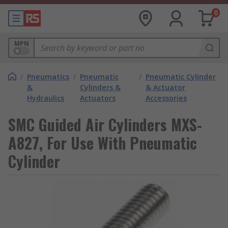
0
MPN
/
Pneumatics
/
Pneumatic
/
Pneumatic Cylinder
&
Cylinders &
& Actuator
Hydraulics
Actuators
Accessories
SMC Guided Air Cylinders MXS-
A827, For Use With Pneumatic
Cylinder