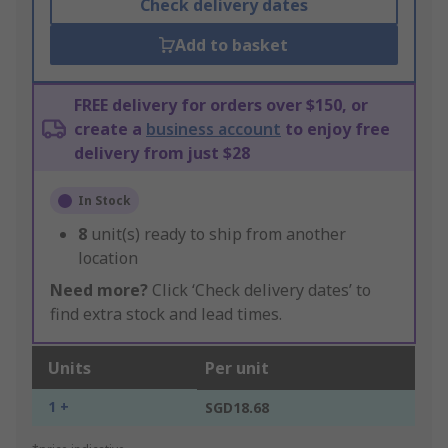
Check delivery dates
Add to basket
FREE delivery for orders over $150, or
create a
business account
to enjoy free
delivery from just $28
In Stock
8
unit(s) ready to ship from another
location
Need more?
Click ‘Check delivery dates’ to
find extra stock and lead times.
Units
Per unit
1 +
SGD18.68