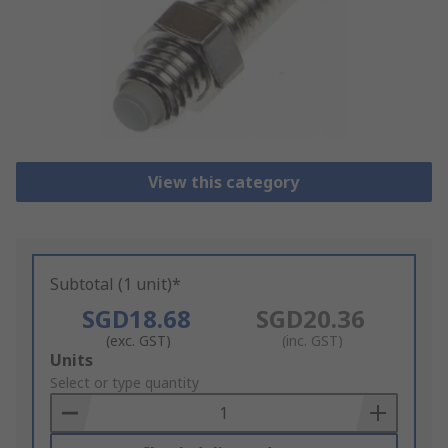
View this category
Subtotal (1 unit)*
SGD18.68
SGD20.36
(exc. GST)
(inc. GST)
Add
Units
to
Select or type quantity
Basket