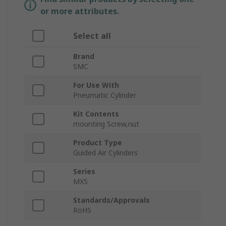
or more attributes.
Select all
Brand
SMC
For Use With
Pneumatic Cylinder
Kit Contents
mounting Screw,nut
Product Type
Guided Air Cylinders
Series
MXS
Standards/Approvals
RoHS