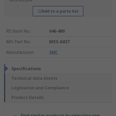
*price indicative
Add to a parts list
RS Stock No.
:
646-480
Mfr. Part No.
:
MXS-A827
Manufacturer
:
SMC
Specifications
Technical data sheets
Legislation and Compliance
Product Details
Find similar products by selecting one