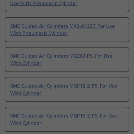
Use With Pneumatic Cylinder
SMC Guided Air Cylinders MXS-A1227, For Use
With Pneumatic Cylinder
SMC Guided Air Cylinders MGZ63-PS, For Use
With Cylinder
SMC Guided Air Cylinders MGP12-Z-PS, For Use
With Cylinder
SMC Guided Air Cylinders MGP16-Z-PS, For Use
With Cylinder