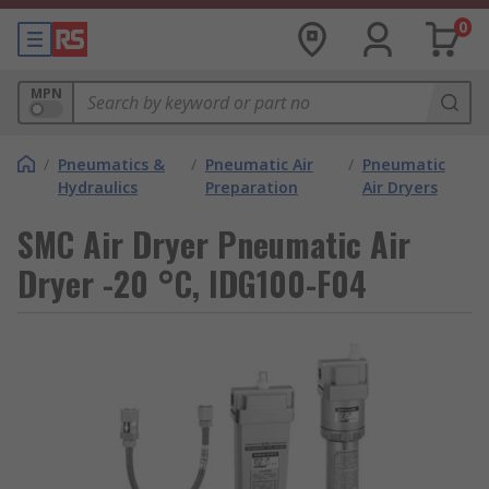
0
MPN
/
Pneumatics &
/
Pneumatic Air
/
Pneumatic
Hydraulics
Preparation
Air Dryers
SMC Air Dryer Pneumatic Air
Dryer -20 °C, IDG100-F04