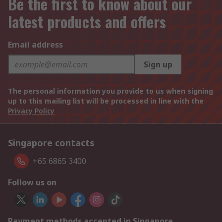
Be the first to know about our
latest products and offers
Email address
Sign up
The personal information you provide to us when signing
up to this mailing list will be processed in line with the
Privacy Policy
Singapore contacts
+65 6865 3400
Follow us on
Payment methods accepted in Singapore