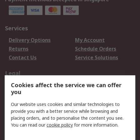
Services
Delivery Options
My Account
Returns
Schedule Orders
Contact Us
Service Solutions
Legal
Cookies affect the service we can offer
Data Protection
Email Security
you
Privacy Policy
Website Terms
Terms and Conditions
Our website uses cookies and similar technologies to
of Sale
provide you with a better service while browsing and
placing orders, and to personalise the content you see.
You can read our
cookie policy
for more information.
About RS
About RS
Careers