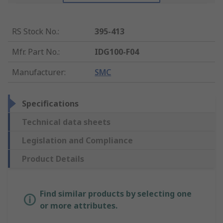
RS Stock No.
:
395-413
Mfr. Part No.
:
IDG100-F04
Manufacturer
:
SMC
Specifications
Technical data sheets
Legislation and Compliance
Product Details
Find similar products by selecting one
or more attributes.