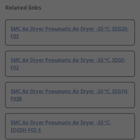
Related links
SMC Air Dryer Pneumatic Air Dryer -20 °C, IDG20-
F03
SMC Air Dryer Pneumatic Air Dryer -20 °C, IDG5-
F02
SMC Air Dryer Pneumatic Air Dryer -20 °C, IDG10-
F02B
SMC Air Dryer Pneumatic Air Dryer -20 °C,
IDG5H-F02-S