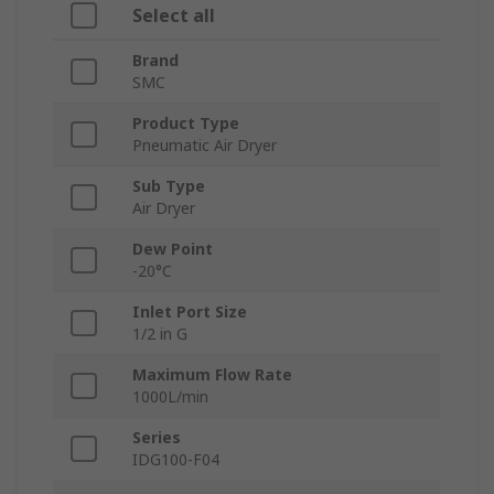
Select all
Brand
SMC
Product Type
Pneumatic Air Dryer
Sub Type
Air Dryer
Dew Point
-20°C
Inlet Port Size
1/2 in G
Maximum Flow Rate
1000L/min
Series
IDG100-F04