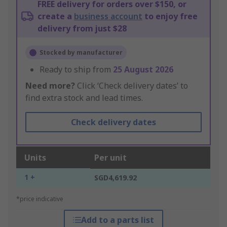
FREE delivery for orders over $150, or
create a
business account
to enjoy free
delivery from just $28
Stocked by manufacturer
Ready to ship from
25 August 2026
Need more?
Click ‘Check delivery dates’ to
find extra stock and lead times.
Check delivery dates
Units
Per unit
1 +
SGD4,619.92
*price indicative
Add to a parts list