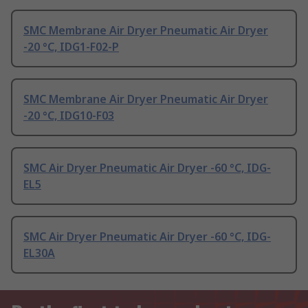
SMC Membrane Air Dryer Pneumatic Air Dryer
-20 °C, IDG1-F02-P
SMC Membrane Air Dryer Pneumatic Air Dryer
-20 °C, IDG10-F03
SMC Air Dryer Pneumatic Air Dryer -60 °C, IDG-
EL5
SMC Air Dryer Pneumatic Air Dryer -60 °C, IDG-
EL30A