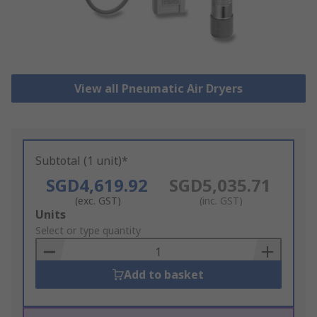
View all Pneumatic Air Dryers
Subtotal (1 unit)*
SGD4,619.92
SGD5,035.71
(exc. GST)
(inc. GST)
Add
Units
to
Select or type quantity
Basket
Add to basket