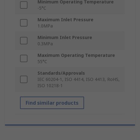
Minimum Operating Temperature
-5°C
Maximum Inlet Pressure
1.0MPa
Minimum Inlet Pressure
0.3MPa
Maximum Operating Temperature
55°C
Standards/Approvals
IEC 60204-1, ISO 4414, ISO 4413, RoHS,
ISO 10218-1
Find similar products