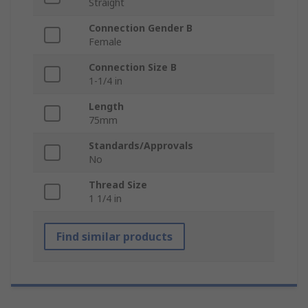
Straight
Connection Gender B
Female
Connection Size B
1-1/4 in
Length
75mm
Standards/Approvals
No
Thread Size
1 1/4 in
Find similar products