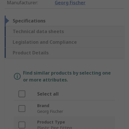
Manufacturer
:
Georg Fischer
Specifications
Technical data sheets
Legislation and Compliance
Product Details
Find similar products by selecting one
or more attributes.
Select all
Brand
Georg Fischer
Product Type
Plastic Pipe Fitting