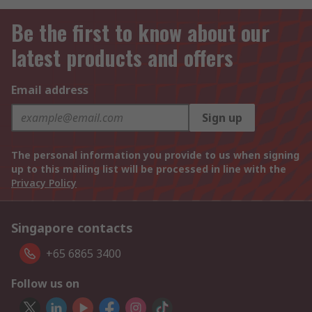
Be the first to know about our
latest products and offers
Email address
Sign up
The personal information you provide to us when signing
up to this mailing list will be processed in line with the
Privacy Policy
Singapore contacts
+65 6865 3400
Follow us on