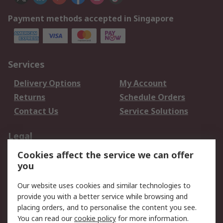
Payment methods accepted in Singapore
Services
Delivery Options
My Account
Returns
Schedule Orders
Contact Us
Service Solutions
Legal
Cookies affect the service we can offer
Data Protection
Email Security
you
Privacy Policy
Website Terms
Terms and Conditions
Our website uses cookies and similar technologies to
of Sale
provide you with a better service while browsing and
placing orders, and to personalise the content you see.
You can read our
cookie policy
for more information.
About RS