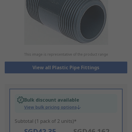
This image is representative of the product range
View all Plastic Pipe Fittings
Bulk discount available
View bulk pricing options
Subtotal (1 pack of 2 units)*
SGD42.35
SGD46.162