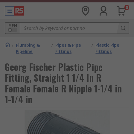
0
MPN
/
Plumbing &
/
Pipes & Pipe
/
Plastic Pipe
Pipeline
Fittings
Fittings
Georg Fischer Plastic Pipe
Fitting, Straight 1 1/4 In R
Female Female R Nipple 1-1/4 in
1-1/4 in