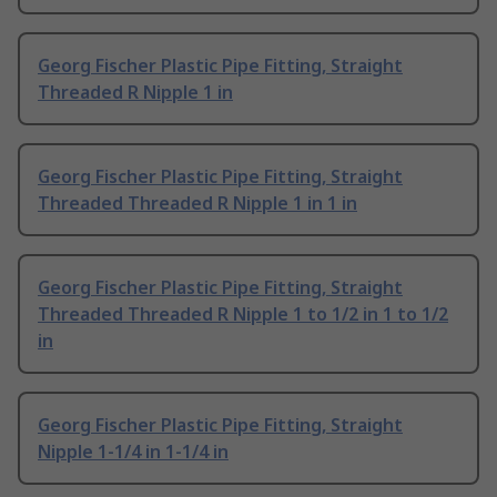
Georg Fischer Plastic Pipe Fitting, Straight
Threaded R Nipple 1 in
Georg Fischer Plastic Pipe Fitting, Straight
Threaded Threaded R Nipple 1 in 1 in
Georg Fischer Plastic Pipe Fitting, Straight
Threaded Threaded R Nipple 1 to 1/2 in 1 to 1/2
in
Georg Fischer Plastic Pipe Fitting, Straight
Nipple 1-1/4 in 1-1/4 in