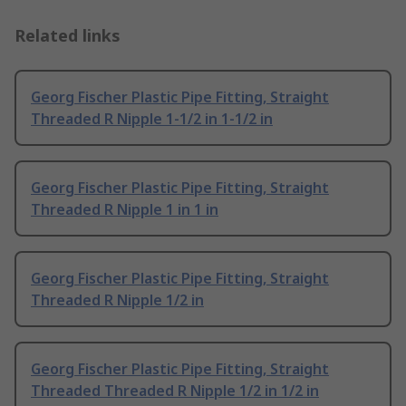
Related links
Georg Fischer Plastic Pipe Fitting, Straight
Threaded R Nipple 1-1/2 in 1-1/2 in
Georg Fischer Plastic Pipe Fitting, Straight
Threaded R Nipple 1 in 1 in
Georg Fischer Plastic Pipe Fitting, Straight
Threaded R Nipple 1/2 in
Georg Fischer Plastic Pipe Fitting, Straight
Threaded Threaded R Nipple 1/2 in 1/2 in