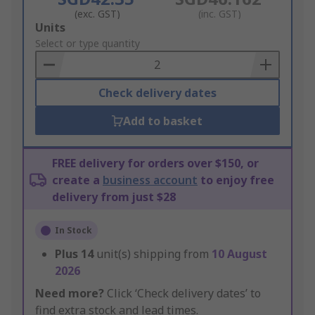
(exc. GST)
(inc. GST)
Add
Units
to
Select or type quantity
Basket
Check delivery dates
Add to basket
FREE delivery for orders over $150, or
create a
business account
to enjoy free
delivery from just $28
In Stock
Plus
14
unit(s) shipping from
10 August
2026
Need more?
Click ‘Check delivery dates’ to
find extra stock and lead times.