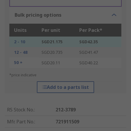
Bulk pricing options
Units
Per unit
Per Pack*
2 - 10
SGD21.175
SGD42.35
12 - 48
SGD20.735
SGD41.47
50 +
SGD20.11
SGD40.22
*price indicative
Add to a parts list
RS Stock No.
:
212-3789
Mfr. Part No.
:
721911509