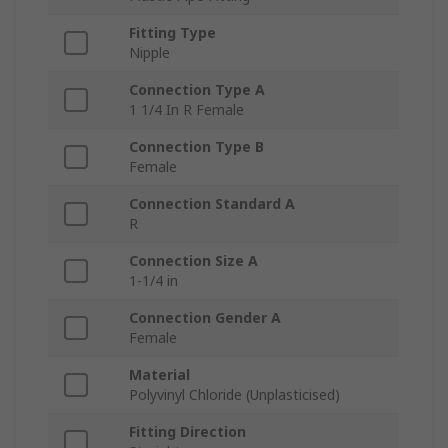
Fitting Type
Nipple
Connection Type A
1 1/4 In R Female
Connection Type B
Female
Connection Standard A
R
Connection Size A
1-1/4 in
Connection Gender A
Female
Material
Polyvinyl Chloride (Unplasticised)
Fitting Direction