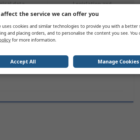
nical data
Legislation and
sheets
Compliance
affect the service we can offer you
 uses cookies and similar technologies to provide you with a better 
 more attributes.
ing and placing orders, and to personalise the content you see. You 
policy
for more information.
ttribute
Value
Accept All
Manage Cookies
and
Vishay