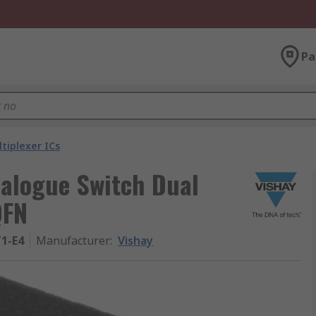
Pa
tiplexer ICs
alogue Switch Dual
QFN
1-E4
Manufacturer
:
Vishay