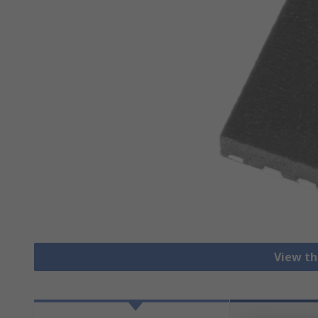
View th