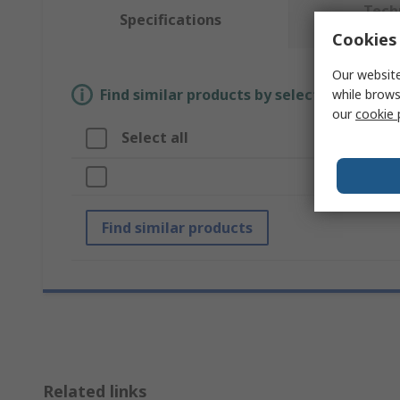
Tech
Specifications
Cookies 
Our website
Find similar products by selecting one or
while brows
our
cookie 
Select all
A
Br
Find similar products
Related links