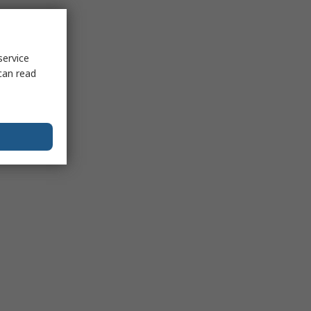
service
can read