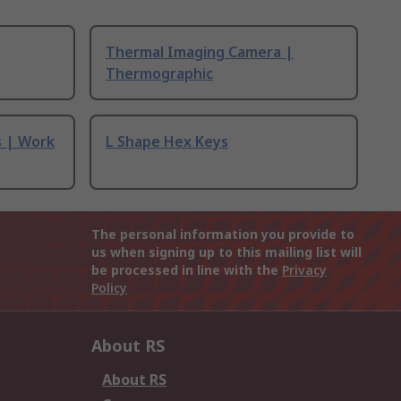
Thermal Imaging Camera |
Thermographic
s | Work
L Shape Hex Keys
The personal information you provide to
us when signing up to this mailing list will
be processed in line with the
Privacy
Policy
About RS
About RS