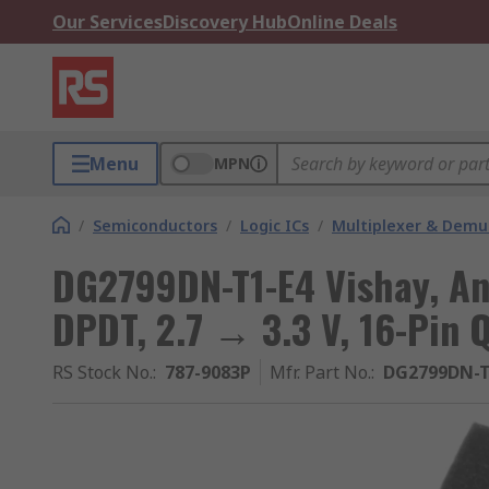
Our Services
Discovery Hub
Online Deals
Menu
MPN
/
Semiconductors
/
Logic ICs
/
Multiplexer & Demul
DG2799DN-T1-E4 Vishay, An
DPDT, 2.7 → 3.3 V, 16-Pin 
RS Stock No.
:
787-9083P
Mfr. Part No.
:
DG2799DN-T