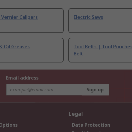
& Vernier Calipers
Electric Saws
 & Oil Greases
Tool Belts | Tool Pouche
Belt
Email address
Sign up
Legal
 Options
Data Protection