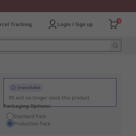
0
rcel Tracking
Login / Sign up
Unavailable
RS will no longer stock this product.
Packaging Options:
Standard Pack
Production Pack