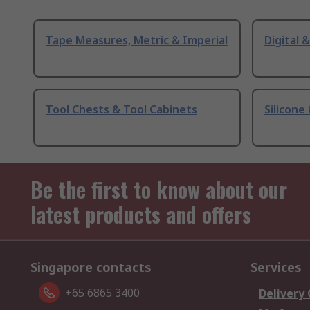
Tape Measures, Metric & Imperial
Digital 
Tool Chests & Tool Cabinets
Silicone
Be the first to know about our
latest products and offers
Singapore contacts
Services
+65 6865 3400
Delivery