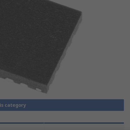
is category