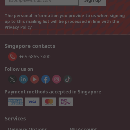
Sign up
The personal information you provide to us when signing
up to this mailing list will be processed in line with the
Privacy Policy
Singapore contacts
+65 6865 3400
Follow us on
Payment methods accepted in Singapore
Services
Delivery Options
My Account