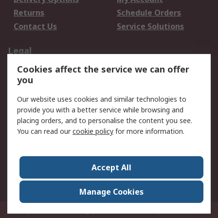
Returns
Schedule Orders
Contact Us
Service Solutions
Legal
Cookies affect the service we can offer
Data Protection
Email Security
you
Privacy Policy
Website Terms
Terms and Conditions
Our website uses cookies and similar technologies to
of Sale
provide you with a better service while browsing and
placing orders, and to personalise the content you see.
You can read our
cookie policy
for more information.
About RS
About RS
Careers
Corporate Group
Press Centre
Accept All
World Wide
Manage Cookies
Privy Box No. 920187 Singapore 929292
© RS Components Pte Ltd