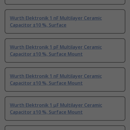
Wurth Elektronik 1 nF Multilayer Ceramic
Capacitor ±10 %, Surface
Wurth Elektronik 1 pF Multilayer Ceramic
Capacitor ±10 %, Surface Mount
Wurth Elektronik 1 nF Multilayer Ceramic
Capacitor ±10 %, Surface Mount
Wurth Elektronik 1 μF Multilayer Ceramic
Capacitor ±10 %, Surface Mount