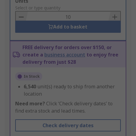
Add
Units
to
Select or type quantity
Basket
Add to basket
FREE delivery for orders over $150, or
create a
business account
to enjoy free
delivery from just $28
In Stock
6,540
unit(s) ready to ship from another
location
Need more?
Click ‘Check delivery dates’ to
find extra stock and lead times.
Check delivery dates