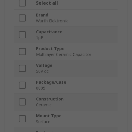
Select all
Brand
Wurth Elektronik
Capacitance
1μF
Product Type
Multilayer Ceramic Capacitor
Voltage
50V dc
Package/Case
0805
Construction
Ceramic
Mount Type
Surface