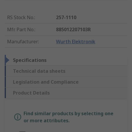
RS Stock No.
:
257-1110
Mfr. Part No.
:
885012207103R
Manufacturer
:
Wurth Elektronik
Specifications
Technical data sheets
Legislation and Compliance
Product Details
Find similar products by selecting one
or more attributes.