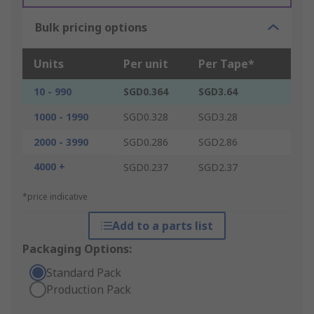
Bulk pricing options
Units
Per unit
Per Tape*
10 - 990
SGD0.364
SGD3.64
1000 - 1990
SGD0.328
SGD3.28
2000 - 3990
SGD0.286
SGD2.86
4000 +
SGD0.237
SGD2.37
*price indicative
Add to a parts list
Packaging Options:
Standard Pack
Production Pack