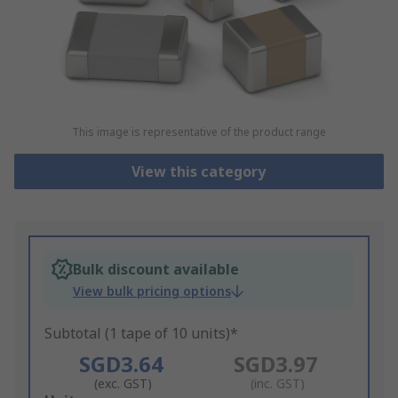
This image is representative of the product range
View this category
Bulk discount available
View bulk pricing options
Subtotal (1 tape of 10 units)*
SGD3.64
SGD3.97
(exc. GST)
(inc. GST)