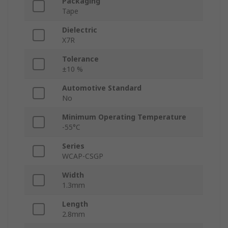
Packaging
Tape
Dielectric
X7R
Tolerance
±10 %
Automotive Standard
No
Minimum Operating Temperature
-55°C
Series
WCAP-CSGP
Width
1.3mm
Length
2.8mm