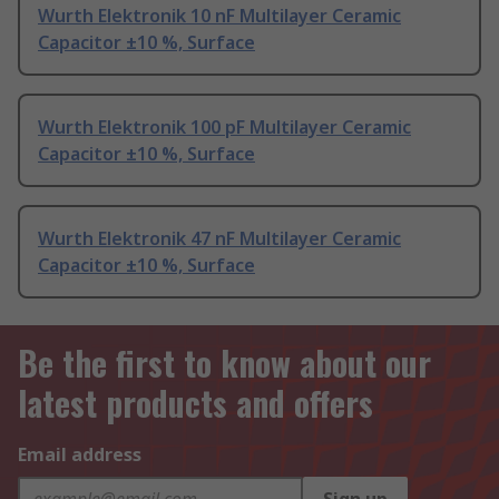
Wurth Elektronik 10 nF Multilayer Ceramic
Capacitor ±10 %, Surface
Wurth Elektronik 100 pF Multilayer Ceramic
Capacitor ±10 %, Surface
Wurth Elektronik 47 nF Multilayer Ceramic
Capacitor ±10 %, Surface
Be the first to know about our
latest products and offers
Email address