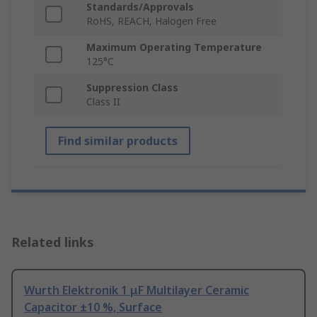
Standards/Approvals
RoHS, REACH, Halogen Free
Maximum Operating Temperature
125°C
Suppression Class
Class II
Find similar products
Related links
Wurth Elektronik 1 μF Multilayer Ceramic
Capacitor ±10 %, Surface