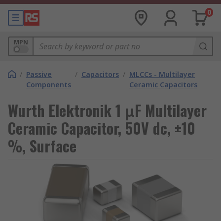
0
MPN
/
Passive
/
Capacitors
/
MLCCs - Multilayer
Components
Ceramic Capacitors
Wurth Elektronik 1 μF Multilayer
Ceramic Capacitor, 50V dc, ±10
%, Surface