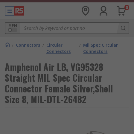
0
MPN
/
Connectors
/
Circular
/
Mil Spec Circular
Connectors
Connectors
Amphenol Air LB, VG95328
Straight MIL Spec Circular
Connector Female Silver,Shell
Size 8, MIL-DTL-26482