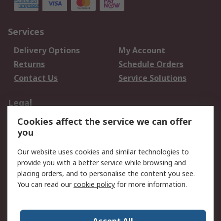
Services
Delivery Options
My Account
Returns
Schedule Orders
Contact Us
Service Solutions
Legal
Cookies affect the service we can offer
Data Protection
Email Security
you
Privacy Policy
Website Terms
Terms and Conditions
Our website uses cookies and similar technologies to
of Sale
provide you with a better service while browsing and
placing orders, and to personalise the content you see.
You can read our
cookie policy
for more information.
About RS
About RS
Careers
Corporate Group
Press Centre