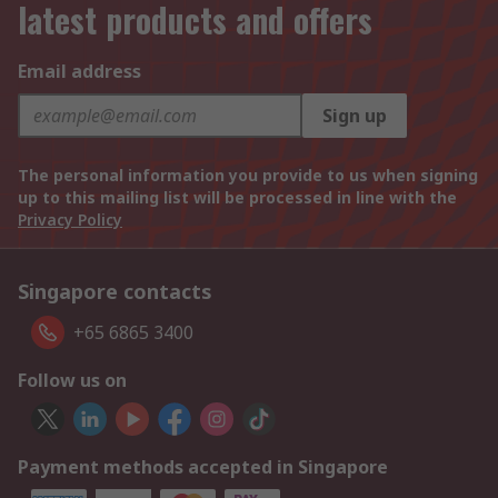
latest products and offers
Email address
Sign up
The personal information you provide to us when signing
up to this mailing list will be processed in line with the
Privacy Policy
Singapore contacts
+65 6865 3400
Follow us on
Payment methods accepted in Singapore