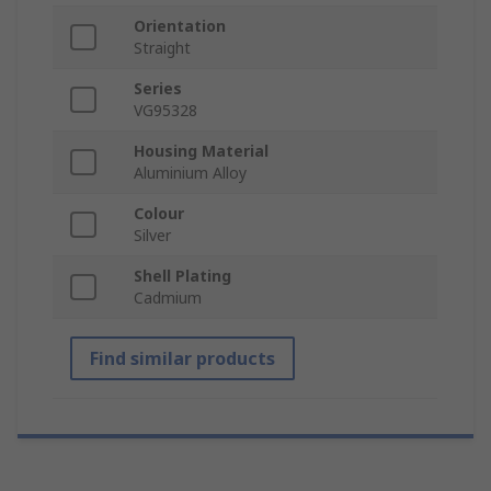
Orientation
Straight
Series
VG95328
Housing Material
Aluminium Alloy
Colour
Silver
Shell Plating
Cadmium
Find similar products