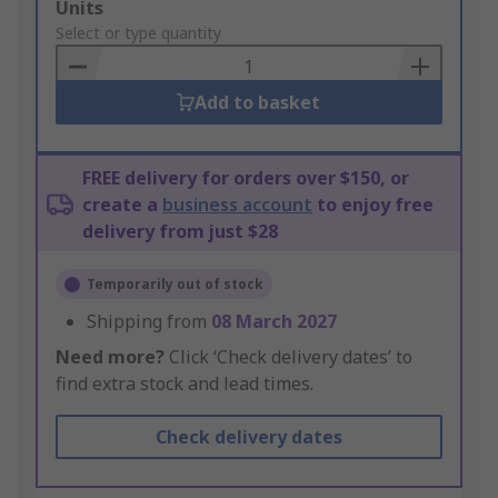
Add
Units
to
Select or type quantity
Basket
Add to basket
FREE delivery for orders over $150, or
create a
business account
to enjoy free
delivery from just $28
Temporarily out of stock
Shipping from
08 March 2027
Need more?
Click ‘Check delivery dates’ to
find extra stock and lead times.
Check delivery dates