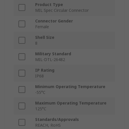
Product Type
MIL Spec Circular Connector
Connector Gender
Female
Shell Size
8
Military Standard
MIL-DTL-26482
IP Rating
IP68
Minimum Operating Temperature
-55°C
Maximum Operating Temperature
125°C
Standards/Approvals
REACH, RoHS