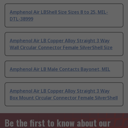
Amphenol Air LBShell Size Sizes 8 to 25, MIL-
DTL-38999
Amphenol Air LB Copper Alloy Straight 3 Way
Wall Circular Connector Female SilverShell Size
Amphenol Air LB Male Contacts Bayonet, MIL
Amphenol Air LB Copper Alloy Straight 3 Way
Box Mount Circular Connector Female SilverShell
Be the first to know about our