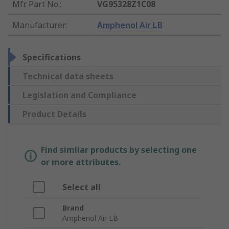
Mfr. Part No.
:
VG95328Z1C08
Manufacturer
:
Amphenol Air LB
Specifications
Technical data sheets
Legislation and Compliance
Product Details
Find similar products by selecting one
or more attributes.
Select all
Brand
Amphenol Air LB