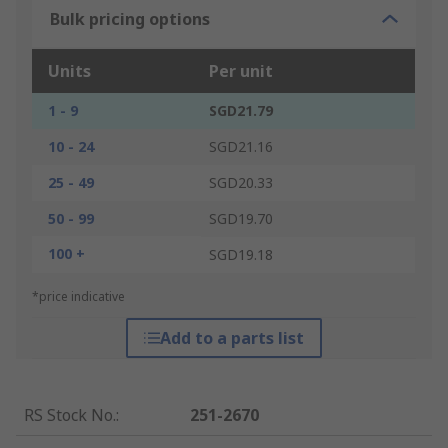
Bulk pricing options
Units
Per unit
1 - 9
SGD21.79
10 - 24
SGD21.16
25 - 49
SGD20.33
50 - 99
SGD19.70
100 +
SGD19.18
*price indicative
Add to a parts list
RS Stock No.
:
251-2670