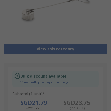
View this category
Bulk discount available
View bulk pricing options
Subtotal (1 unit)*
SGD21.79
SGD23.75
(exc. GST)
(inc. GST)