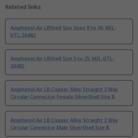
Related links
Amphenol Air LBShell Size Sizes 8 to 36, MIL-
DTL-26482
Amphenol Air LBShell Size 9 to 25, MIL-DTL-
26482
Amphenol Air LB Copper Alloy Straight 3 Way
Circular Connector Female SilverShell Size 8,
Amphenol Air LB Copper Alloy Straight 3 Way
Circular Connector Male SilverShell Size 8,