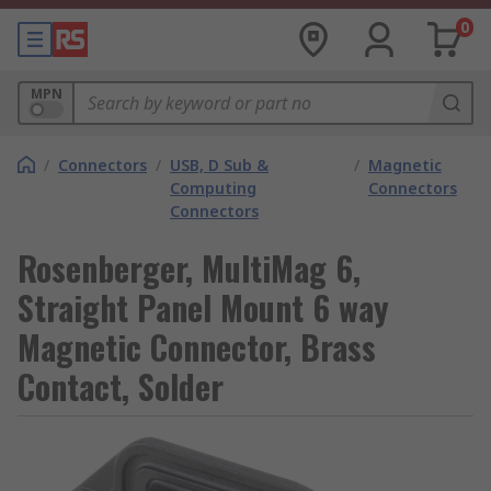
0
MPN
/
Connectors
/
USB, D Sub &
/
Magnetic
Computing
Connectors
Connectors
Rosenberger, MultiMag 6,
Straight Panel Mount 6 way
Magnetic Connector, Brass
Contact, Solder