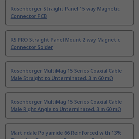
Rosenberger Straight Panel 15 way Magnetic
Connector PCB
RS PRO Straight Panel Mount 2 way Magnetic
Connector Solder
Rosenberger MultiMag 15 Series Coaxial Cable
Male Straight to Unterminated, 3 m 60 mΩ
Rosenberger MultiMag 15 Series Coaxial Cable
Male Right Angle to Unterminated, 3 m 60 mΩ
Martindale Polyamide 66 Reinforced with 13%