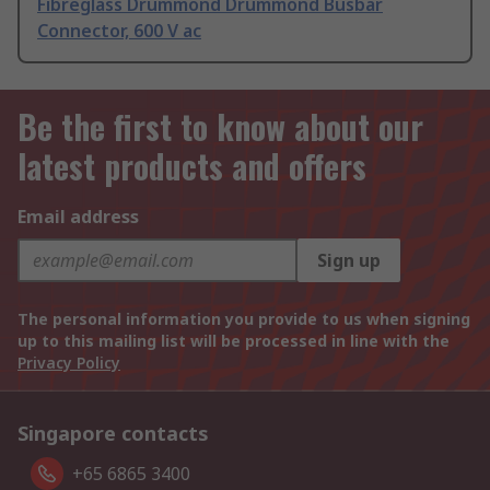
Fibreglass Drummond Drummond Busbar
Connector, 600 V ac
Be the first to know about our
latest products and offers
Email address
Sign up
The personal information you provide to us when signing
up to this mailing list will be processed in line with the
Privacy Policy
Singapore contacts
+65 6865 3400