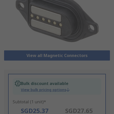
View all Magnetic Connectors
Bulk discount available
View bulk pricing options
Subtotal (1 unit)*
SGD25.37
SGD27.65