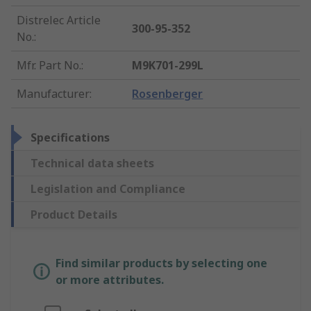
Distrelec Article
300-95-352
No.
:
Mfr. Part No.
:
M9K701-299L
Manufacturer
:
Rosenberger
Specifications
Technical data sheets
Legislation and Compliance
Product Details
Find similar products by selecting one
or more attributes.