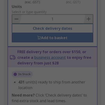
(exc. GST)
(inc. GST)
Add
Units
to
Select or type quantity
Basket
Check delivery dates
Add to basket
FREE delivery for orders over $150, or
create a
business account
to enjoy free
delivery from just $28
In Stock
431
unit(s) ready to ship from another
location
Need more?
Click ‘Check delivery dates’ to
find extra stock and lead times.