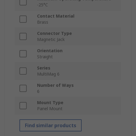
-25°C
Contact Material
Brass
Connector Type
Magnetic Jack
Orientation
Straight
Series
MultiMag 6
Number of Ways
6
Mount Type
Panel Mount
Find similar products