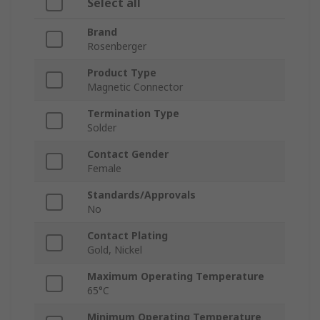
Select all
Brand
Rosenberger
Product Type
Magnetic Connector
Termination Type
Solder
Contact Gender
Female
Standards/Approvals
No
Contact Plating
Gold, Nickel
Maximum Operating Temperature
65°C
Minimum Operating Temperature