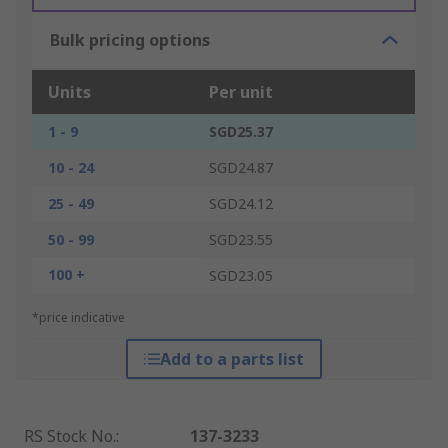
Bulk pricing options
Units
Per unit
1 - 9
SGD25.37
10 - 24
SGD24.87
25 - 49
SGD24.12
50 - 99
SGD23.55
100 +
SGD23.05
*price indicative
Add to a parts list
RS Stock No.
:
137-3233