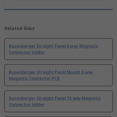
Related links
Rosenberger Straight Panel 6 way Magnetic
Connector Solder
Rosenberger Straight Panel Mount 6 way
Magnetic Connector PCB
Rosenberger Straight Panel 15 way Magnetic
Connector Solder