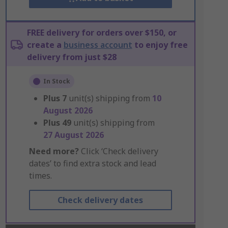
FREE delivery for orders over $150, or
create a
business account
to enjoy free
delivery from just $28
In Stock
Plus
7
unit(s) shipping from
10
August 2026
Plus
49
unit(s) shipping from
27 August 2026
Need more?
Click ‘Check delivery
dates’ to find extra stock and lead
times.
Check delivery dates