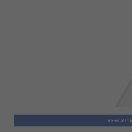
View all L