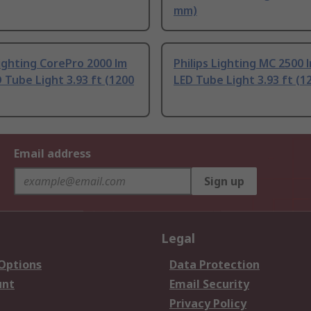
mm)
Lighting CorePro 2000 lm
Philips Lighting MC 2500 
 Tube Light 3.93 ft (1200
LED Tube Light 3.93 ft (
Email address
Sign up
Legal
 Options
Data Protection
unt
Email Security
Privacy Policy