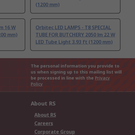
(1200 mm)
lm 16 W
Orbitec LED LAMPS - T8 SPECIAL
1200 mm)
TUBE FOR BUTCHERY 2050 lm 22 W
LED Tube Light 3.93 ft (1200 mm)
The personal information you provide to
us when signing up to this mailing list will
be processed in line with the
Privacy
Policy
About RS
About RS
Careers
Corporate Group