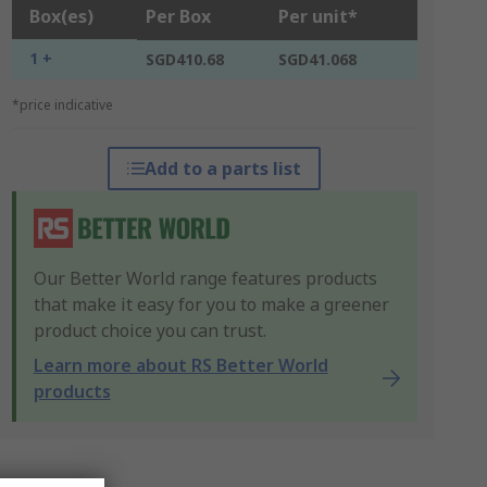
Box(es)
Per Box
Per unit*
1 +
SGD410.68
SGD41.068
*price indicative
Add to a parts list
Our Better World range features products
that make it easy for you to make a greener
product choice you can trust.
Learn more about RS Better World
products