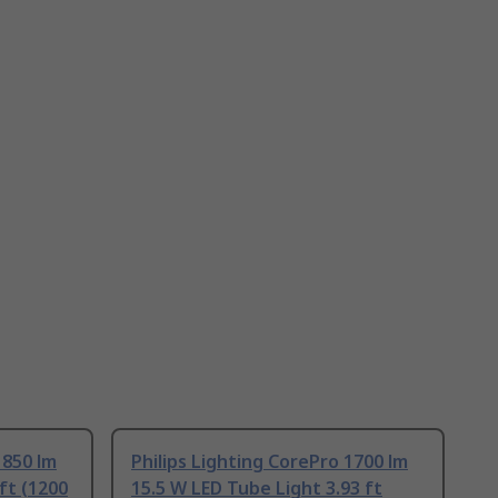
1850 lm
Philips Lighting CorePro 1700 lm
ft (1200
15.5 W LED Tube Light 3.93 ft