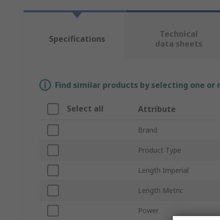
Technical
Specifications
data sheets
Find similar products by selecting one or
Select all
Attribute
Brand
Product Type
Length Imperial
Length Metric
Power