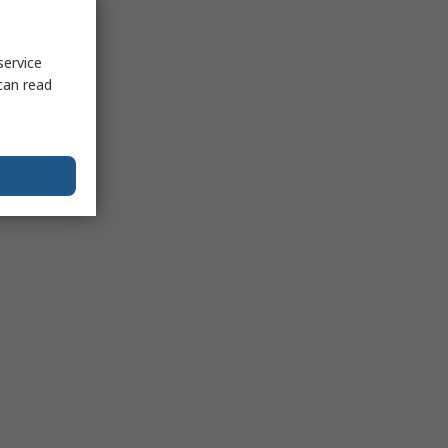
service
can read