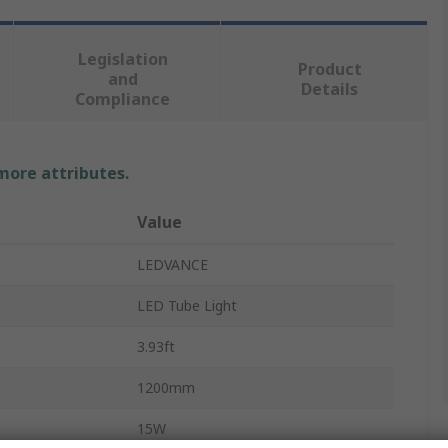
Legislation
Product
and
Details
Compliance
 more attributes.
Value
LEDVANCE
LED Tube Light
3.93ft
1200mm
15W