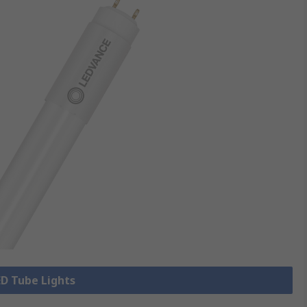
ED Tube Lights