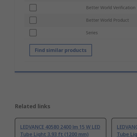
Better World Verification
Better World Product
Series
Find similar products
Related links
LEDVANCE 40580 2400 lm 15 W LED
LEDVANC
Tube Light 3.93 ft (1200 mm)
Tube Lig