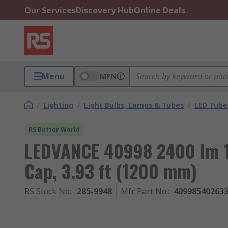
Our Services
Discovery Hub
Online Deals
Menu
MPN
/
Lighting
/
Light Bulbs, Lamps & Tubes
/
LED Tube
RS Better World
LEDVANCE 40998 2400 lm 1
Cap, 3.93 ft (1200 mm)
RS Stock No.
:
285-9948
Mfr. Part No.
:
40998540263