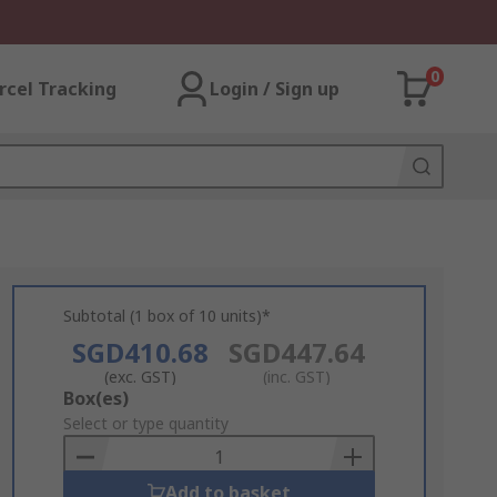
0
rcel Tracking
Login / Sign up
Subtotal (1 box of 10 units)*
SGD410.68
SGD447.64
(exc. GST)
(inc. GST)
Add
Box(es)
to
Select or type quantity
Basket
Add to basket