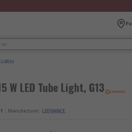
Pa
 Lights
5 W LED Tube Light, G13
31
Manufacturer
:
LEDVANCE