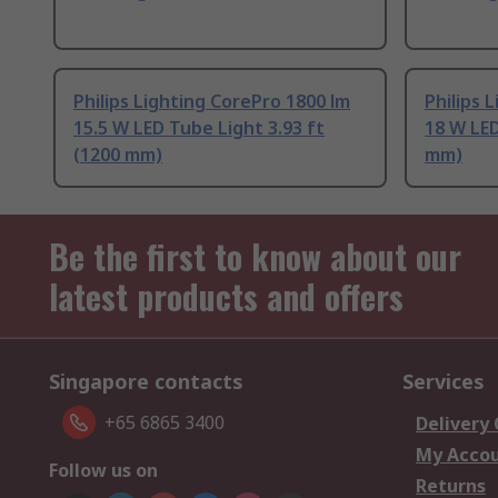
Philips Lighting CorePro 1800 lm
Philips 
15.5 W LED Tube Light 3.93 ft
18 W LED
(1200 mm)
mm)
Be the first to know about our
latest products and offers
Singapore contacts
Services
+65 6865 3400
Delivery
My Acco
Follow us on
Returns