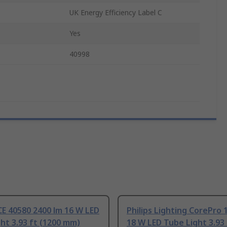
UK Energy Efficiency Label C
Yes
40998
E 40580 2400 lm 16 W LED
Philips Lighting CorePro 
ht 3.93 ft (1200 mm)
18 W LED Tube Light 3.93 