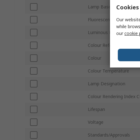
Cookies 
Lamp Base/Socket
Our website
Fluorescent Equivalent 
while brows
Luminous Flux
our
cookie 
Colour Reference Code
Colour
Colour Temperature
Lamp Designation
Colour Rendering Index C
Lifespan
Voltage
Standards/Approvals