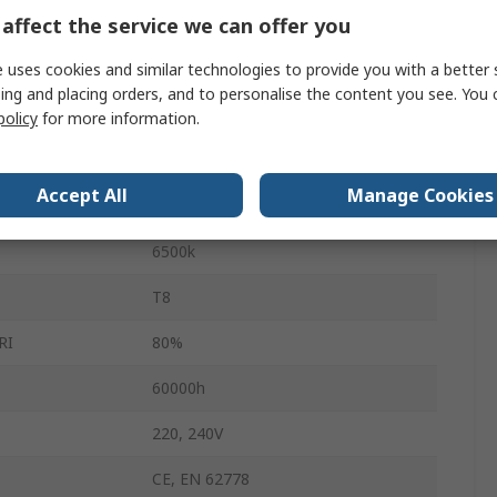
affect the service we can offer you
G13
 uses cookies and similar technologies to provide you with a better 
Wattage
36W
ing and placing orders, and to personalise the content you see. You 
2400lm
policy
for more information.
865
Accept All
Manage Cookies
Cool Daylight
6500k
T8
RI
80%
60000h
220, 240V
CE, EN 62778