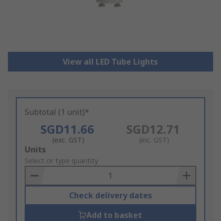
View all LED Tube Lights
Subtotal (1 unit)*
SGD11.66
SGD12.71
(exc. GST)
(inc. GST)
Add
Units
to
Select or type quantity
Basket
Check delivery dates
Add to basket