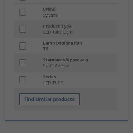
Brand
Sylvania
Product Type
LED Tube Light
Lamp Designation
T8
Standards/Approvals
RoHS Exempt
Series
LED TUBE
Find similar products