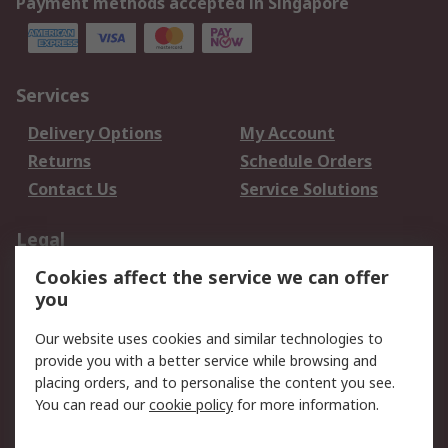
Payment methods accepted in Singapore
Services
Delivery Options
My Account
Returns
Schedule Orders
Contact Us
Service Solutions
Legal
Cookies affect the service we can offer
Data Protection
Email Security
you
Privacy Policy
Website Terms
Terms and Conditions
Our website uses cookies and similar technologies to
of Sale
provide you with a better service while browsing and
placing orders, and to personalise the content you see.
You can read our
cookie policy
for more information.
About RS
About RS
Careers