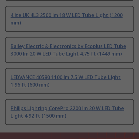
4lite UK 4L3 2500 lm 18 W LED Tube Light (1200
mm)
Bailey Electric & Electronics bv Ecoplus LED Tube
3000 lm 20 W LED Tube Light 4.75 ft (1449 mm)
LEDVANCE 40580 1100 lm 7.5 W LED Tube Light
1.96 ft (600 mm)
Philips Lighting CorePro 2200 lm 20 W LED Tube
Light 4.92 ft (1500 mm)