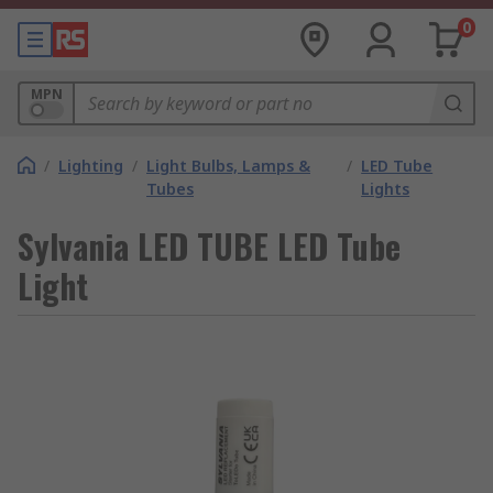
0
MPN
/
Lighting
/
Light Bulbs, Lamps &
/
LED Tube
Tubes
Lights
Sylvania LED TUBE LED Tube
Light