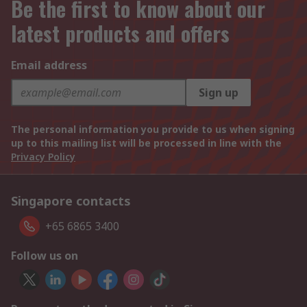
Be the first to know about our
latest products and offers
Email address
Sign up
The personal information you provide to us when signing
up to this mailing list will be processed in line with the
Privacy Policy
Singapore contacts
+65 6865 3400
Follow us on