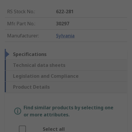
RS Stock No.
:
622-281
Mfr. Part No.
:
30297
Manufacturer
:
Sylvania
Specifications
Technical data sheets
Legislation and Compliance
Product Details
Find similar products by selecting one
or more attributes.
Select all