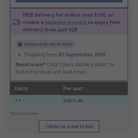
FREE delivery for orders over $150, or
create a
business account
to enjoy free
delivery from just $28
Temporarily out of stock
Shipping from
07 September 2026
Need more?
Click ‘Check delivery dates’ to
find extra stock and lead times.
Units
Per unit
1 +
SGD11.66
*price indicative
Add to a parts list