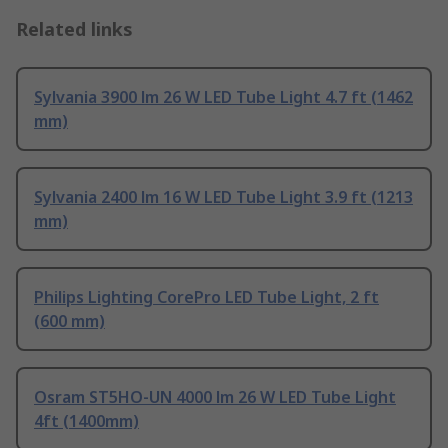
Related links
Sylvania 3900 lm 26 W LED Tube Light 4.7 ft (1462
mm)
Sylvania 2400 lm 16 W LED Tube Light 3.9 ft (1213
mm)
Philips Lighting CorePro LED Tube Light, 2 ft
(600 mm)
Osram ST5HO-UN 4000 lm 26 W LED Tube Light
4ft (1400mm)