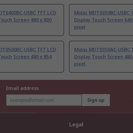
DT0400BC-USBC TFT LCD
Midas MDT0350BC-USBC 
Touch Screen 480 x 800
Display Touch Screen 640
pixel
DT0500BC-USBC TFT LCD
Midas MDT0350AC-USBC 
Touch Screen 480 x 854
Display Touch Screen 480
pixel
Email address
Sign up
Legal