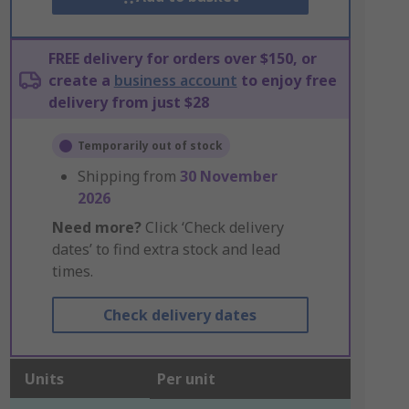
FREE delivery for orders over $150, or
create a
business account
to enjoy free
delivery from just $28
Temporarily out of stock
Shipping from
30 November
2026
Need more?
Click ‘Check delivery
dates’ to find extra stock and lead
times.
Check delivery dates
Units
Per unit