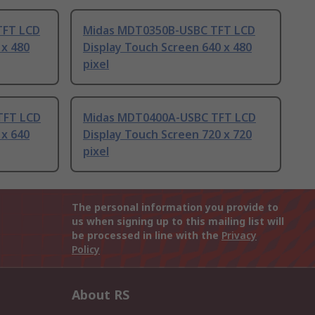
TFT LCD
Midas MDT0350B-USBC TFT LCD
 x 480
Display Touch Screen 640 x 480
pixel
TFT LCD
Midas MDT0400A-USBC TFT LCD
 x 640
Display Touch Screen 720 x 720
pixel
The personal information you provide to
us when signing up to this mailing list will
be processed in line with the
Privacy
Policy
About RS