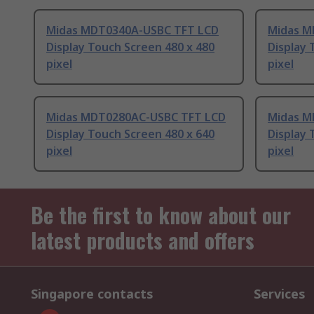
Midas MDT0340A-USBC TFT LCD
Midas M
Display Touch Screen 480 x 480
Display 
pixel
pixel
Midas MDT0280AC-USBC TFT LCD
Midas M
Display Touch Screen 480 x 640
Display 
pixel
pixel
Be the first to know about our
latest products and offers
Singapore contacts
Services