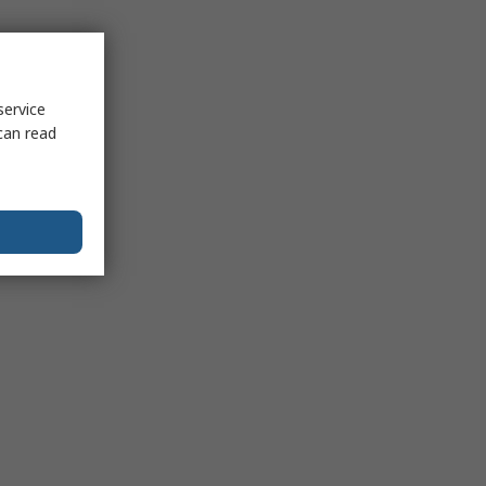
service
can read