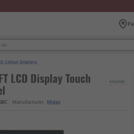
Pa
D Colour Displays
T LCD Display Touch
el
SBC
Manufacturer
:
Midas