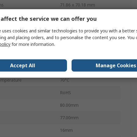
ns
71.86 x 70.18 mm
Capacitive
affect the service we can offer you
LED
 uses cookies and similar technologies to provide you with a better 
ing and placing orders, and to personalise the content you see. You 
ge
4.5V
policy
for more information.
ge
5.5V
Accept All
Manage Cookies
mperature
-20°C
emperature
70°C
RoHS
80.00mm
77.00mm
16mm