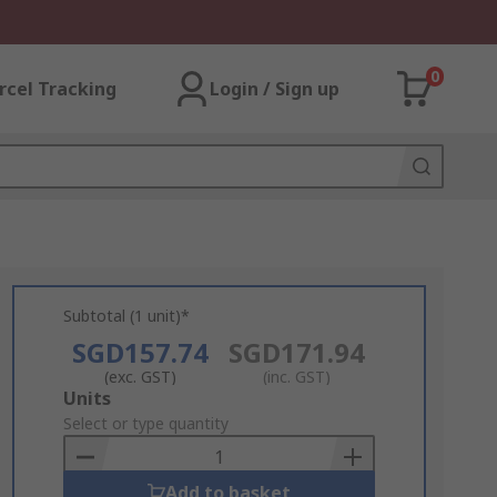
0
rcel Tracking
Login / Sign up
Subtotal (1 unit)*
SGD157.74
SGD171.94
(exc. GST)
(inc. GST)
Add
Units
to
Select or type quantity
Basket
Add to basket