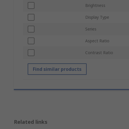
Brightness
Display Type
Series
Aspect Ratio
Contrast Ratio
Find similar products
Related links