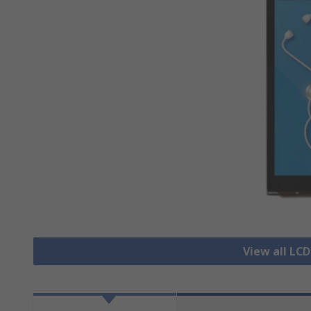
View all LCD