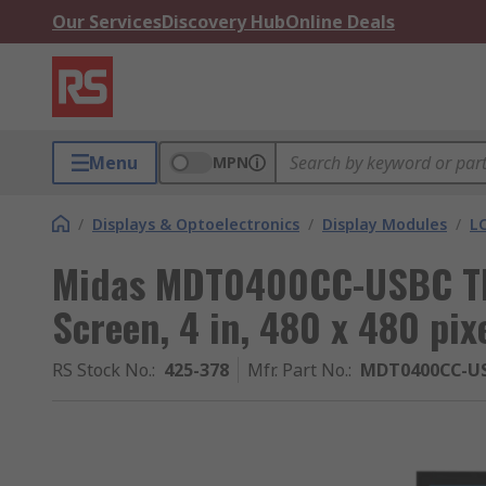
Our Services
Discovery Hub
Online Deals
Menu
MPN
/
Displays & Optoelectronics
/
Display Modules
/
LC
Midas MDT0400CC-USBC TF
Screen, 4 in, 480 x 480 pix
RS Stock No.
:
425-378
Mfr. Part No.
:
MDT0400CC-U