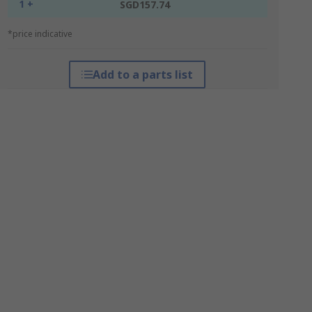
1 +
SGD157.74
*price indicative
Add to a parts list