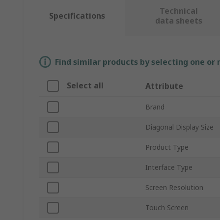
Technical
Specifications
data sheets
Find similar products by selecting one or
Select all
Attribute
Brand
Diagonal Display Size
Product Type
Interface Type
Screen Resolution
Touch Screen