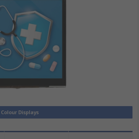
 Colour Displays