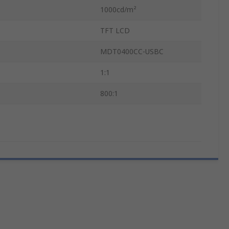
1000cd/m²
TFT LCD
MDT0400CC-USBC
1:1
800:1