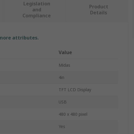
Legislation
Product
and
Details
Compliance
 more attributes.
Value
Midas
4in
TFT LCD Display
USB
480 x 480 pixel
Yes