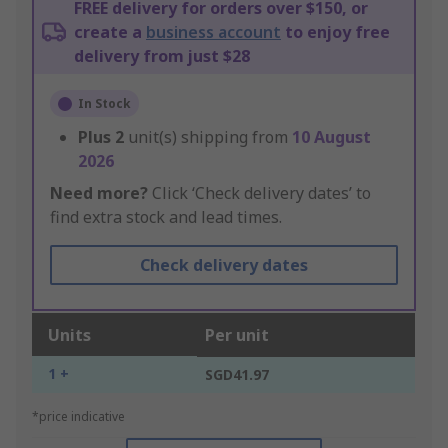
FREE delivery for orders over $150, or
create a
business account
to enjoy free
delivery from just $28
In Stock
Plus
2
unit(s) shipping from
10 August
2026
Need more?
Click ‘Check delivery dates’ to
find extra stock and lead times.
Check delivery dates
Units
Per unit
1 +
SGD41.97
*price indicative