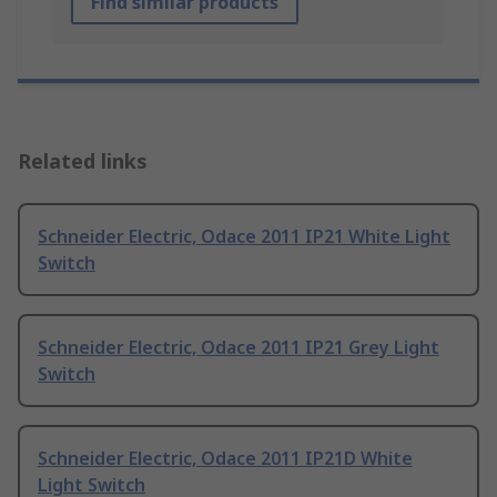
Find similar products
Related links
Schneider Electric, Odace 2011 IP21 White Light
Switch
Schneider Electric, Odace 2011 IP21 Grey Light
Switch
Schneider Electric, Odace 2011 IP21D White
Light Switch