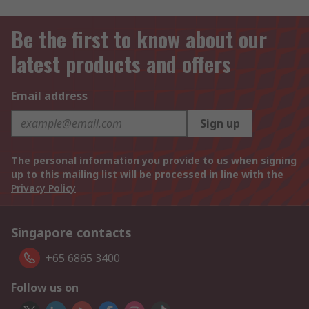
Be the first to know about our
latest products and offers
Email address
Sign up
The personal information you provide to us when signing
up to this mailing list will be processed in line with the
Privacy Policy
Singapore contacts
+65 6865 3400
Follow us on