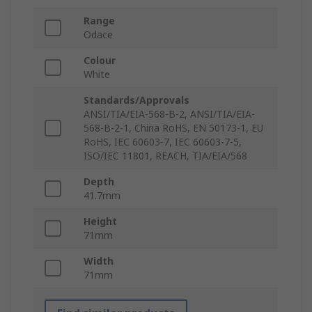
Range
Odace
Colour
White
Standards/Approvals
ANSI/TIA/EIA-568-B-2, ANSI/TIA/EIA-
568-B-2-1, China RoHS, EN 50173-1, EU
RoHS, IEC 60603-7, IEC 60603-7-5,
ISO/IEC 11801, REACH, TIA/EIA/568
Depth
41.7mm
Height
71mm
Width
71mm