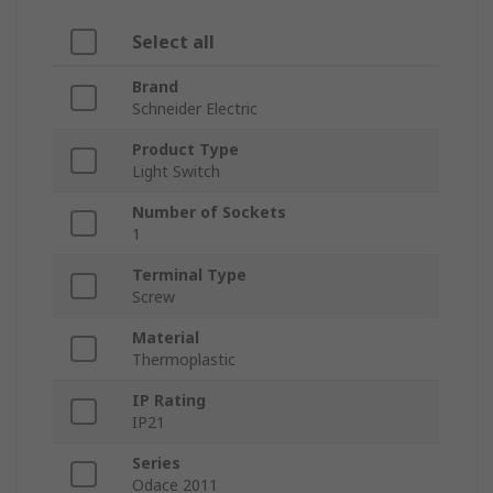
Select all
Brand
Schneider Electric
Product Type
Light Switch
Number of Sockets
1
Terminal Type
Screw
Material
Thermoplastic
IP Rating
IP21
Series
Odace 2011