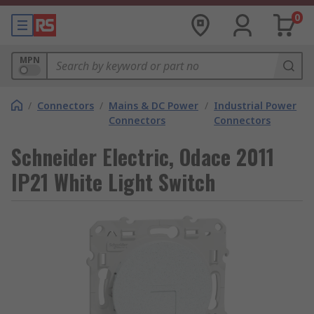
0
MPN
/
Connectors
/
Mains & DC Power
/
Industrial Power
Connectors
Connectors
Schneider Electric, Odace 2011
IP21 White Light Switch