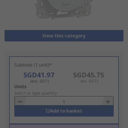
View this category
Subtotal (1 unit)*
SGD41.97
SGD45.75
(exc. GST)
(inc. GST)
Add
Units
to
Select or type quantity
Basket
Add to basket