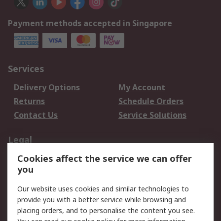
Payment methods accepted in Singapore
Services
Delivery Options
My Account
Returns
Schedule Orders
Contact Us
Service Solutions
Legal
Cookies affect the service we can offer
Data Protection
Email Security
you
Privacy Policy
Website Terms
Terms and Conditions
Our website uses cookies and similar technologies to
of Sale
provide you with a better service while browsing and
placing orders, and to personalise the content you see.