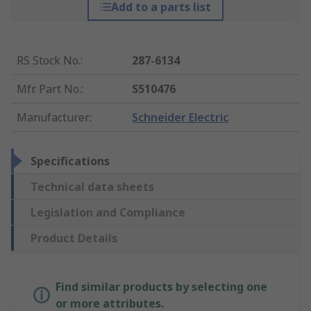
Add to a parts list
RS Stock No.
:
287-6134
Mfr. Part No.
:
S510476
Manufacturer
:
Schneider Electric
Specifications
Technical data sheets
Legislation and Compliance
Product Details
Find similar products by selecting one
or more attributes.