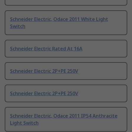
Schneider Electric, Odace 2011 White Light
Switch
Schneider Electric Rated At 16A
Schneider Electric 2P+PE 250V
Schneider Electric 2P+PE 250V
Schneider Electric, Odace 2011 IP54 Anthracite
Light Switch