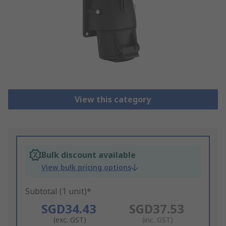
View this category
Bulk discount available
View bulk pricing options
Subtotal (1 unit)*
SGD34.43
SGD37.53
(exc. GST)
(inc. GST)