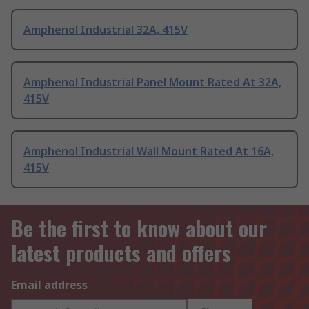
Amphenol Industrial 32A, 415V
Amphenol Industrial Panel Mount Rated At 32A,
415V
Amphenol Industrial Wall Mount Rated At 16A,
415V
Be the first to know about our
latest products and offers
Email address