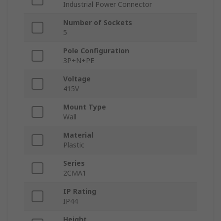
Industrial Power Connector
Number of Sockets
5
Pole Configuration
3P+N+PE
Voltage
415V
Mount Type
Wall
Material
Plastic
Series
2CMA1
IP Rating
IP44
Height