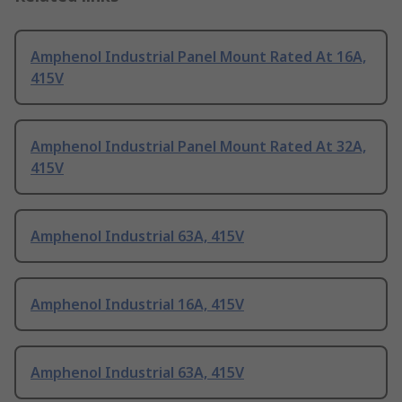
Amphenol Industrial Panel Mount Rated At 16A,
415V
Amphenol Industrial Panel Mount Rated At 32A,
415V
Amphenol Industrial 63A, 415V
Amphenol Industrial 16A, 415V
Amphenol Industrial 63A, 415V