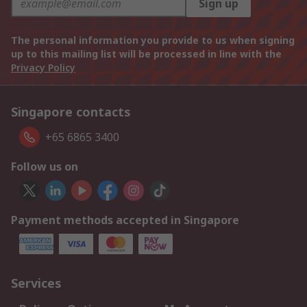
Sign up
The personal information you provide to us when signing
up to this mailing list will be processed in line with the
Privacy Policy
Singapore contacts
+65 6865 3400
Follow us on
Payment methods accepted in Singapore
Services