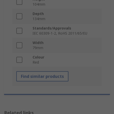
104mm
Depth
134mm
Standards/Approvals
IEC 60309-1-2, RoHS 2011/65/EU
Width
79mm
Colour
Red
Find similar products
Related links