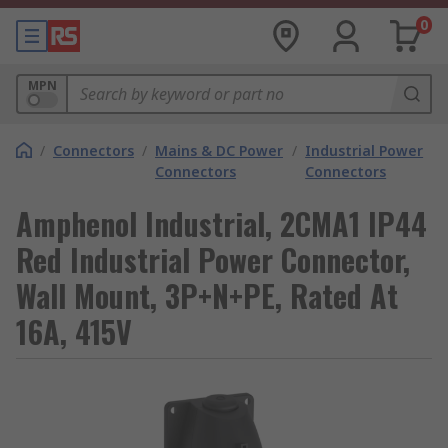
0
MPN
/
Connectors
/
Mains & DC Power
/
Industrial Power
Connectors
Connectors
Amphenol Industrial, 2CMA1 IP44
Red Industrial Power Connector,
Wall Mount, 3P+N+PE, Rated At
16A, 415V