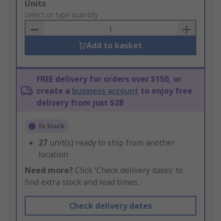
Add
Units
to
Select or type quantity
Basket
Add to basket
FREE delivery for orders over $150, or
create a
business account
to enjoy free
delivery from just $28
In Stock
27
unit(s) ready to ship from another
location
Need more?
Click ‘Check delivery dates’ to
find extra stock and lead times.
Check delivery dates