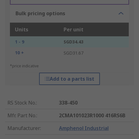
Bulk pricing options
Units
Per unit
1 - 9
SGD34.43
10 +
SGD31.67
*price indicative
Add to a parts list
RS Stock No.
:
338-450
Mfr. Part No.
:
2CMA101023R1000 416RS6B
Manufacturer
:
Amphenol Industrial