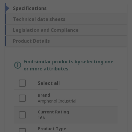
Specifications
Technical data sheets
Legislation and Compliance
Product Details
Find similar products by selecting one
or more attributes.
Select all
Brand
Amphenol Industrial
Current Rating
16A
Product Type