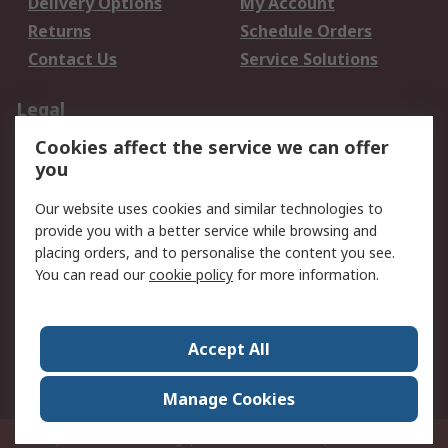
Delivery Options
My Account
Returns
Schedule Orders
Contact Us
Service Solutions
Legal
Cookies affect the service we can offer
Data Protection
Email Security
you
Privacy Policy
Website Terms
Terms and Conditions
Our website uses cookies and similar technologies to
of Sale
provide you with a better service while browsing and
placing orders, and to personalise the content you see.
You can read our
cookie policy
for more information.
About RS
About RS
Careers
Corporate Group
Press Centre
Accept All
World Wide
Manage Cookies
Privy Box No. 920187 Singapore 929292
© RS Components Pte Ltd