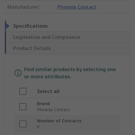
Manufacturer
:
Phoenix Contact
Specifications
Legislation and Compliance
Product Details
Find similar products by selecting one
or more attributes.
Select all
Brand
Phoenix Contact
Number of Contacts
6