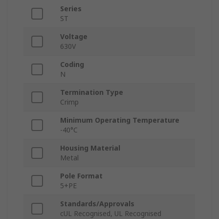
Series
ST
Voltage
630V
Coding
N
Termination Type
Crimp
Minimum Operating Temperature
-40°C
Housing Material
Metal
Pole Format
5+PE
Standards/Approvals
cUL Recognised, UL Recognised