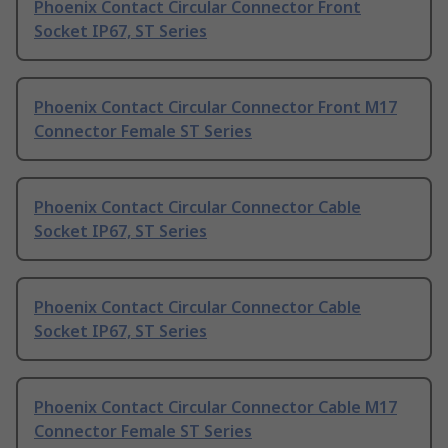
Phoenix Contact Circular Connector Front
Socket IP67, ST Series
Phoenix Contact Circular Connector Front M17
Connector Female ST Series
Phoenix Contact Circular Connector Cable
Socket IP67, ST Series
Phoenix Contact Circular Connector Cable
Socket IP67, ST Series
Phoenix Contact Circular Connector Cable M17
Connector Female ST Series