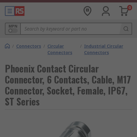
0
MPN
/
Connectors
/
Circular
/
Industrial Circular
Connectors
Connectors
Phoenix Contact Circular
Connector, 6 Contacts, Cable, M17
Connector, Socket, Female, IP67,
ST Series