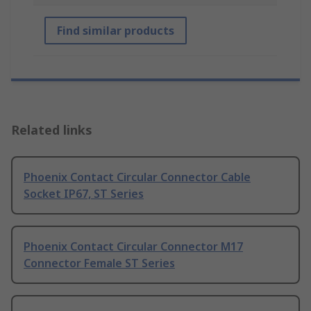
Find similar products
Related links
Phoenix Contact Circular Connector Cable
Socket IP67, ST Series
Phoenix Contact Circular Connector M17
Connector Female ST Series