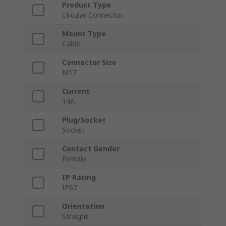
Product Type
Circular Connector
Mount Type
Cable
Connector Size
M17
Current
14A
Plug/Socket
Socket
Contact Gender
Female
IP Rating
IP67
Orientation
Straight