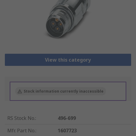
View this category
Stock information currently inaccessible
RS Stock No.
:
496-699
Mfr. Part No.
:
1607723