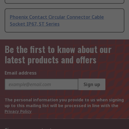
Phoenix Contact Circular Connector Cable
Socket IP67, ST Series
Be the first to know about our
latest products and offers
Email address
Sign up
The personal information you provide to us when signing
up to this mailing list will be processed in line with the
Privacy Policy