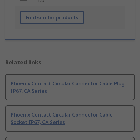
No
Find similar products
Related links
Phoenix Contact Circular Connector Cable Plug
IP67, CA Series
Phoenix Contact Circular Connector Cable
Socket IP67, CA Series