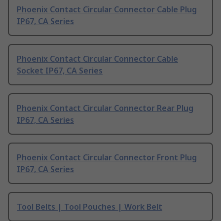
Phoenix Contact Circular Connector Cable Plug
IP67, CA Series
Phoenix Contact Circular Connector Cable
Socket IP67, CA Series
Phoenix Contact Circular Connector Rear Plug
IP67, CA Series
Phoenix Contact Circular Connector Front Plug
IP67, CA Series
Tool Belts | Tool Pouches | Work Belt