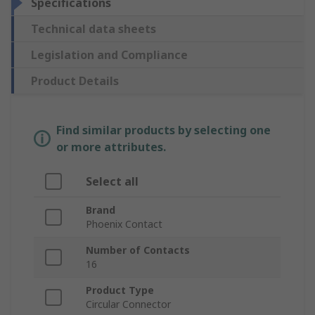
Specifications
Technical data sheets
Legislation and Compliance
Product Details
Find similar products by selecting one
or more attributes.
Select all
Brand
Phoenix Contact
Number of Contacts
16
Product Type
Circular Connector