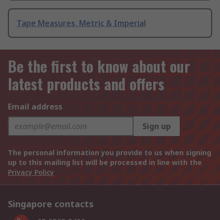
Tape Measures, Metric & Imperial
Be the first to know about our
latest products and offers
Email address
Sign up
The personal information you provide to us when signing
up to this mailing list will be processed in line with the
Privacy Policy
Singapore contacts