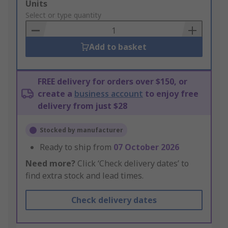
Add
Units
to
Select or type quantity
Basket
Add to basket
FREE delivery for orders over $150, or
create a
business account
to enjoy free
delivery from just $28
Stocked by manufacturer
Ready to ship from
07 October 2026
Need more?
Click ‘Check delivery dates’ to
find extra stock and lead times.
Check delivery dates