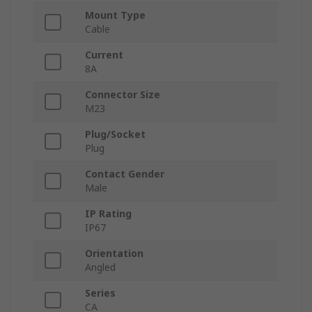
Mount Type
Cable
Current
8A
Connector Size
M23
Plug/Socket
Plug
Contact Gender
Male
IP Rating
IP67
Orientation
Angled
Series
CA