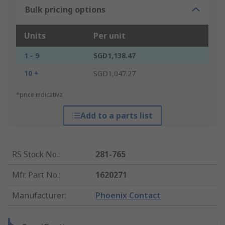
Bulk pricing options
Units
Per unit
1 - 9
SGD1,138.47
10 +
SGD1,047.27
*price indicative
Add to a parts list
RS Stock No.
:
281-765
Mfr. Part No.
:
1620271
Manufacturer
:
Phoenix Contact