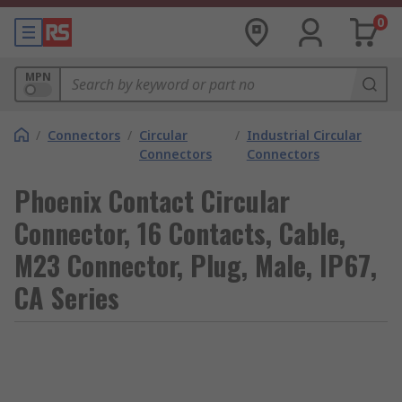
0
MPN
/
Connectors
/
Circular
/
Industrial Circular
Connectors
Connectors
Phoenix Contact Circular
Connector, 16 Contacts, Cable,
M23 Connector, Plug, Male, IP67,
CA Series