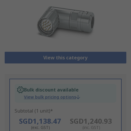
View this category
Bulk discount available
View bulk pricing options
Subtotal (1 unit)*
SGD1,138.47
SGD1,240.93
(exc. GST)
(inc. GST)