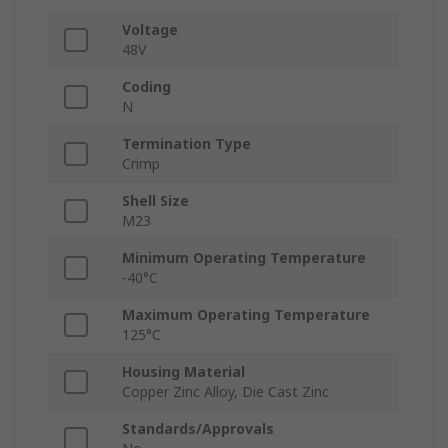
Voltage
48V
Coding
N
Termination Type
Crimp
Shell Size
M23
Minimum Operating Temperature
-40°C
Maximum Operating Temperature
125°C
Housing Material
Copper Zinc Alloy, Die Cast Zinc
Standards/Approvals