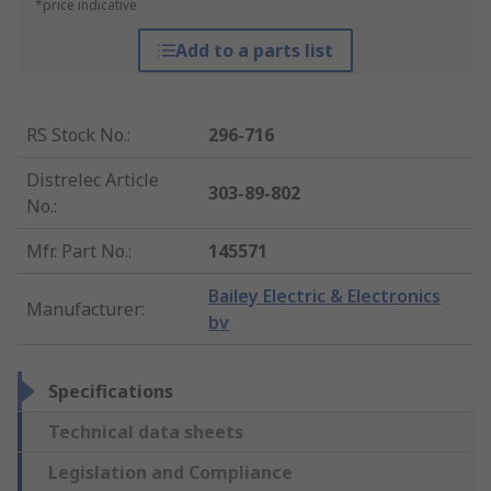
*price indicative
Add to a parts list
RS Stock No.
:
296-716
Distrelec Article
303-89-802
No.
:
Mfr. Part No.
:
145571
Bailey Electric & Electronics
Manufacturer
:
bv
Specifications
Technical data sheets
Legislation and Compliance