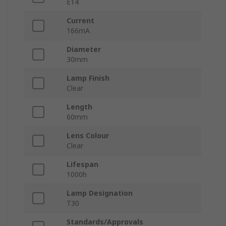
E14
Current
166mA
Diameter
30mm
Lamp Finish
Clear
Length
60mm
Lens Colour
Clear
Lifespan
1000h
Lamp Designation
T30
Standards/Approvals