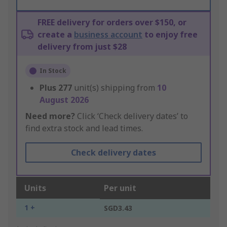
FREE delivery for orders over $150, or
create a
business account
to enjoy free
delivery from just $28
In Stock
Plus
277
unit(s) shipping from
10
August 2026
Need more?
Click ‘Check delivery dates’ to
find extra stock and lead times.
Check delivery dates
Units
Per unit
1 +
SGD3.43