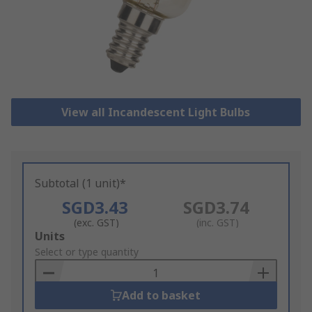
View all Incandescent Light Bulbs
Subtotal (1 unit)*
SGD3.43
SGD3.74
(exc. GST)
(inc. GST)
Add
Units
to
Select or type quantity
Basket
Add to basket