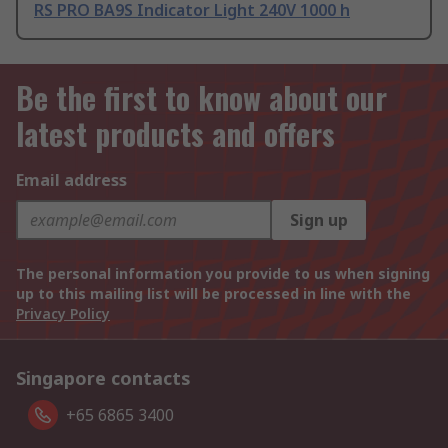
RS PRO BA9S Indicator Light 240V 1000 h
Be the first to know about our
latest products and offers
Email address
Sign up
The personal information you provide to us when signing
up to this mailing list will be processed in line with the
Privacy Policy
Singapore contacts
+65 6865 3400