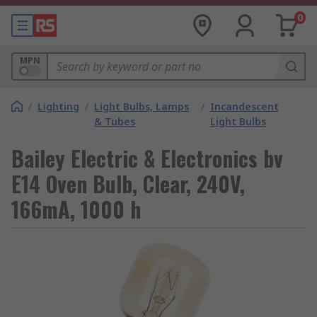
0
MPN
/
Lighting
/
Light Bulbs, Lamps
/
Incandescent
& Tubes
Light Bulbs
Bailey Electric & Electronics bv
E14 Oven Bulb, Clear, 240V,
166mA, 1000 h