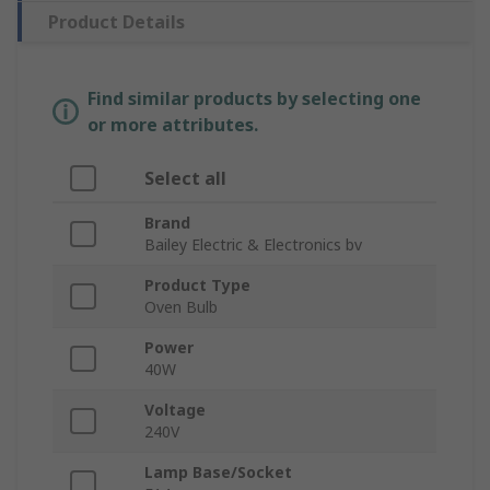
Product Details
Find similar products by selecting one
or more attributes.
Select all
Brand
Bailey Electric & Electronics bv
Product Type
Oven Bulb
Power
40W
Voltage
240V
Lamp Base/Socket