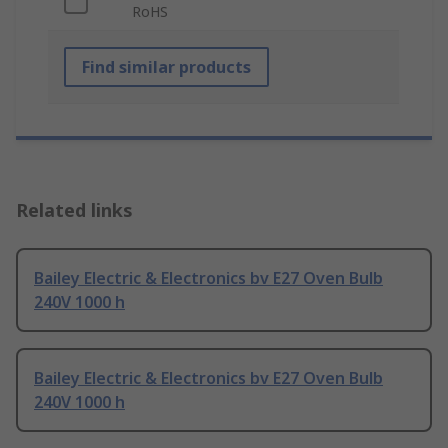
RoHS
Find similar products
Related links
Bailey Electric & Electronics bv E27 Oven Bulb
240V 1000 h
Bailey Electric & Electronics bv E27 Oven Bulb
240V 1000 h