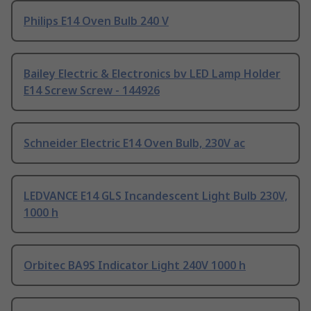
Philips E14 Oven Bulb 240 V
Bailey Electric & Electronics bv LED Lamp Holder
E14 Screw Screw - 144926
Schneider Electric E14 Oven Bulb, 230V ac
LEDVANCE E14 GLS Incandescent Light Bulb 230V,
1000 h
Orbitec BA9S Indicator Light 240V 1000 h