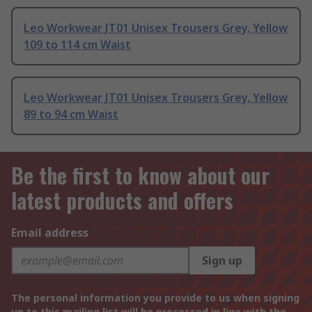
Leo Workwear JT01 Unisex Trousers Grey, Yellow
109 to 114 cm Waist
Leo Workwear JT01 Unisex Trousers Grey, Yellow
89 to 94 cm Waist
Be the first to know about our
latest products and offers
Email address
Sign up
The personal information you provide to us when signing
up to this mailing list will be processed in line with the