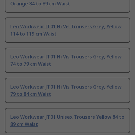
Orange 84 to 89 cm Waist
Leo Workwear JT01 Hi Vis Trousers Grey, Yellow
114 to 119 cm Waist
Leo Workwear JT01 Hi Vis Trousers Grey, Yellow
74 to 79 cm Waist
Leo Workwear JT01 Hi Vis Trousers Grey, Yellow
79 to 84 cm Waist
Leo Workwear JT01 Unisex Trousers Yellow 84 to
89 cm Waist