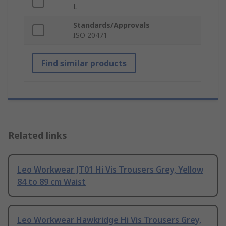
L
Standards/Approvals
ISO 20471
Find similar products
Related links
Leo Workwear JT01 Hi Vis Trousers Grey, Yellow
84 to 89 cm Waist
Leo Workwear Hawkridge Hi Vis Trousers Grey,