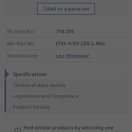
Add to a parts list
RS Stock No.
:
718-255
Mfr. Part No.
:
JT01-Y/GY-LEO-L-REG
Manufacturer
:
Leo Workwear
Specifications
Technical data sheets
Legislation and Compliance
Product Details
Find similar products by selecting one