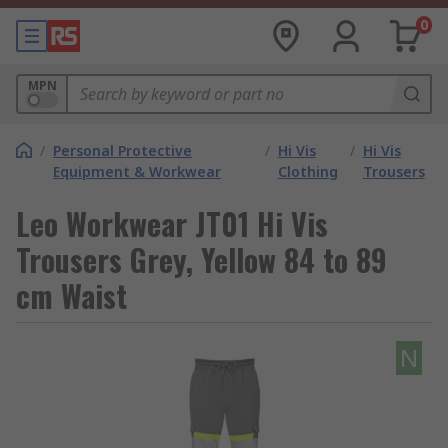
0
MPN
/
Personal Protective
/
Hi Vis
/
Hi Vis
Equipment & Workwear
Clothing
Trousers
Leo Workwear JT01 Hi Vis
Trousers Grey, Yellow 84 to 89
cm Waist
N