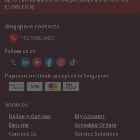
Privacy Policy
Singapore contacts
+65 6865 3400
Follow us on
Payment methods accepted in Singapore
Services
Delivery Options
My Account
Returns
Schedule Orders
Contact Us
Service Solutions