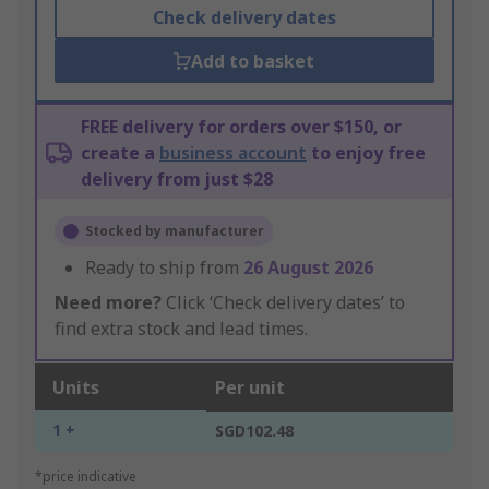
Check delivery dates
Add to basket
FREE delivery for orders over $150, or
create a
business account
to enjoy free
delivery from just $28
Stocked by manufacturer
Ready to ship from
26 August 2026
Need more?
Click ‘Check delivery dates’ to
find extra stock and lead times.
Units
Per unit
1 +
SGD102.48
*price indicative