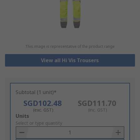
This image is representative of the product range
View all Hi Vis Trousers
Subtotal (1 unit)*
SGD102.48
SGD111.70
(exc. GST)
(inc. GST)
Add
Units
to
Select or type quantity
Basket