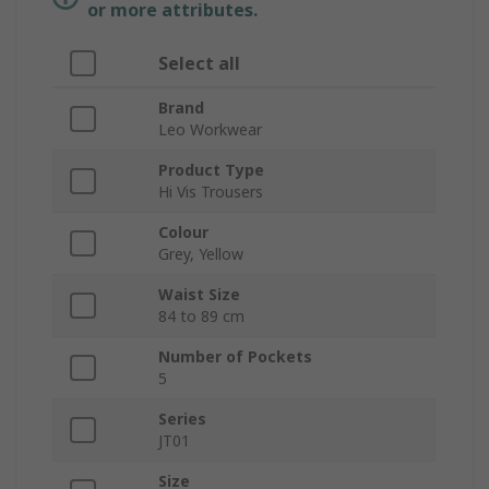
or more attributes.
Select all
Brand
Leo Workwear
Product Type
Hi Vis Trousers
Colour
Grey, Yellow
Waist Size
84 to 89 cm
Number of Pockets
5
Series
JT01
Size