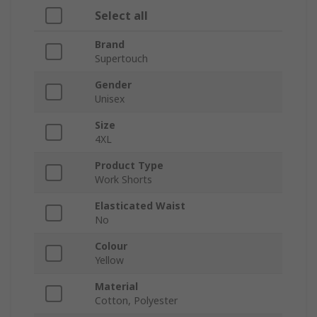
Select all
Brand
Supertouch
Gender
Unisex
Size
4XL
Product Type
Work Shorts
Elasticated Waist
No
Colour
Yellow
Material
Cotton, Polyester