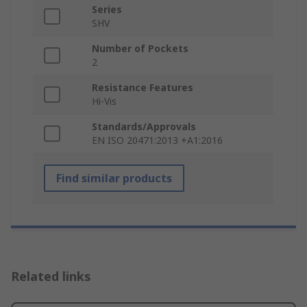
Series
SHV
Number of Pockets
2
Resistance Features
Hi-Vis
Standards/Approvals
EN ISO 20471:2013 +A1:2016
Find similar products
Related links