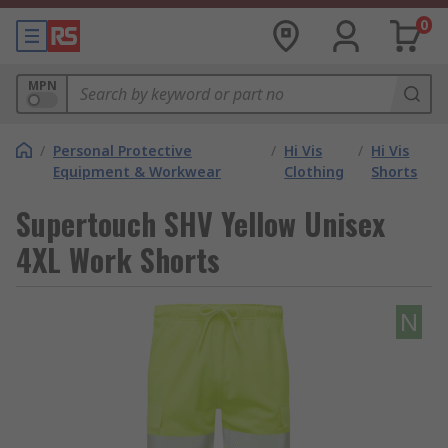
0
MPN
/
Personal Protective
/
Hi Vis
/
Hi Vis
Equipment & Workwear
Clothing
Shorts
Supertouch SHV Yellow Unisex
4XL Work Shorts
N