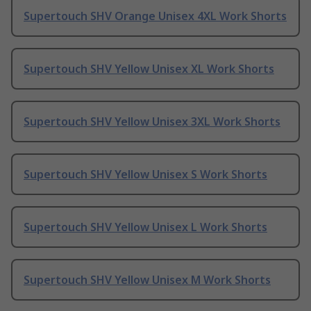
Supertouch SHV Orange Unisex 4XL Work Shorts
Supertouch SHV Yellow Unisex XL Work Shorts
Supertouch SHV Yellow Unisex 3XL Work Shorts
Supertouch SHV Yellow Unisex S Work Shorts
Supertouch SHV Yellow Unisex L Work Shorts
Supertouch SHV Yellow Unisex M Work Shorts