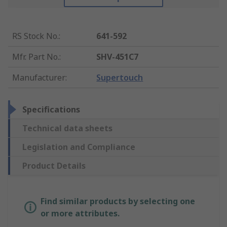
RS Stock No.
:
641-592
Mfr. Part No.
:
SHV-451C7
Manufacturer
:
Supertouch
Specifications
Technical data sheets
Legislation and Compliance
Product Details
Find similar products by selecting one
or more attributes.