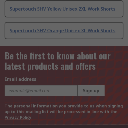
Supertouch SHV Yellow Unisex 2XL Work Shorts
Supertouch SHV Orange Unisex XL Work Shorts
Be the first to know about our
latest products and offers
Email address
Sign up
The personal information you provide to us when signing
up to this mailing list will be processed in line with the
Privacy Policy