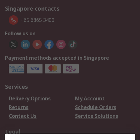
Singapore contacts
+65 6865 3400
Follow us on
Payment methods accepted in Singapore
Services
Delivery Options
My Account
Returns
Schedule Orders
Contact Us
Service Solutions
Legal