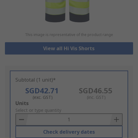
This image is representative of the product range
View all Hi Vis Shorts
Subtotal (1 unit)*
SGD42.71
SGD46.55
(exc. GST)
(inc. GST)
Add
Units
to
Select or type quantity
Basket
Check delivery dates