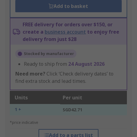
Add to basket
FREE delivery for orders over $150, or
create a
business account
to enjoy free
delivery from just $28
Stocked by manufacturer
Ready to ship from
24 August 2026
Need more?
Click ‘Check delivery dates’ to
find extra stock and lead times.
Units
Per unit
1 +
SGD42.71
*price indicative
Add to a parts list