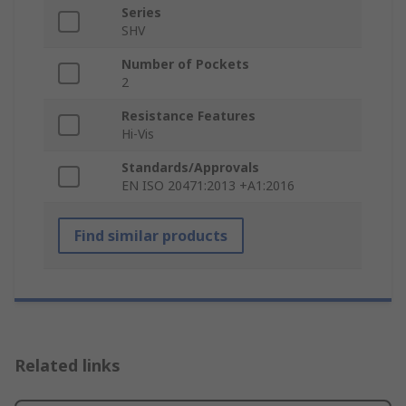
Series
SHV
Number of Pockets
2
Resistance Features
Hi-Vis
Standards/Approvals
EN ISO 20471:2013 +A1:2016
Find similar products
Related links