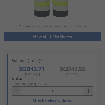
This image is representative of the product range
View all Hi Vis Shorts
Subtotal (1 unit)*
SGD42.71
SGD46.55
(exc. GST)
(inc. GST)
Add
Units
to
Select or type quantity
Basket
Check delivery dates