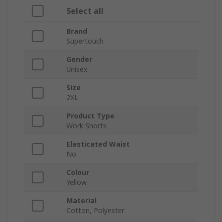
Select all
Brand
Supertouch
Gender
Unisex
Size
2XL
Product Type
Work Shorts
Elasticated Waist
No
Colour
Yellow
Material
Cotton, Polyester