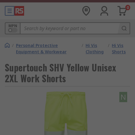
0
MPN
/
Personal Protective
/
Hi Vis
/
Hi Vis
Equipment & Workwear
Clothing
Shorts
Supertouch SHV Yellow Unisex
2XL Work Shorts
N