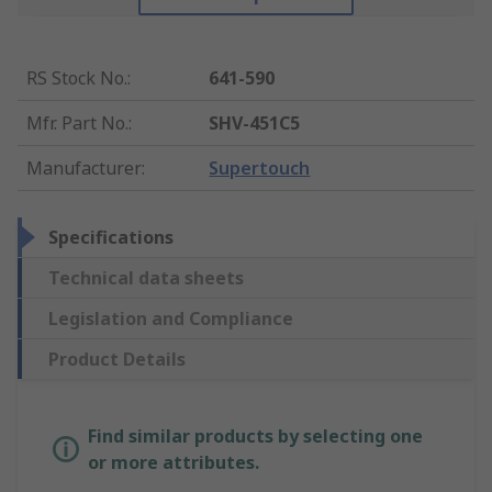
RS Stock No.
:
641-590
Mfr. Part No.
:
SHV-451C5
Manufacturer
:
Supertouch
Specifications
Technical data sheets
Legislation and Compliance
Product Details
Find similar products by selecting one
or more attributes.