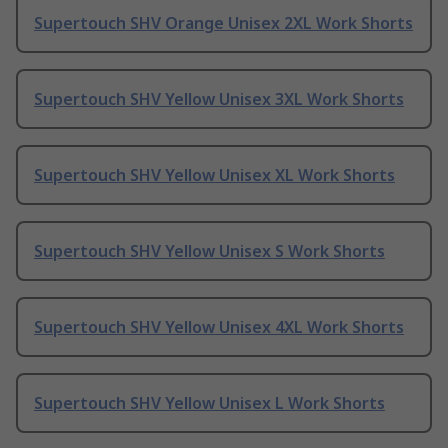
Supertouch SHV Orange Unisex 2XL Work Shorts
Supertouch SHV Yellow Unisex 3XL Work Shorts
Supertouch SHV Yellow Unisex XL Work Shorts
Supertouch SHV Yellow Unisex S Work Shorts
Supertouch SHV Yellow Unisex 4XL Work Shorts
Supertouch SHV Yellow Unisex L Work Shorts