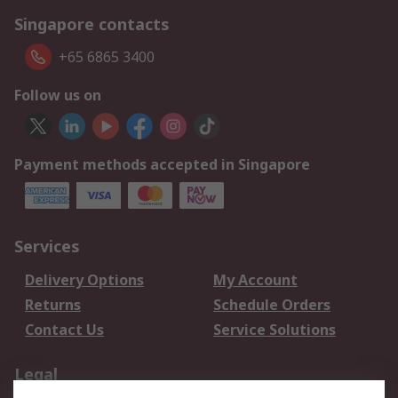
Singapore contacts
+65 6865 3400
Follow us on
Payment methods accepted in Singapore
Services
Delivery Options
My Account
Returns
Schedule Orders
Contact Us
Service Solutions
Legal