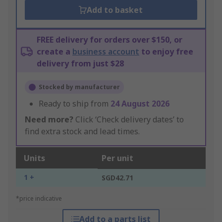
Add to basket
FREE delivery for orders over $150, or
create a
business account
to enjoy free
delivery from just $28
Stocked by manufacturer
Ready to ship from
24 August 2026
Need more?
Click ‘Check delivery dates’ to
find extra stock and lead times.
Units
Per unit
1 +
SGD42.71
*price indicative
Add to a parts list