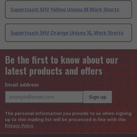
Supertouch SHV Yellow Unisex M Work Shorts
Supertouch SHV Orange Unisex XL Work Shorts
Be the first to know about our
latest products and offers
Email address
Sign up
The personal information you provide to us when signing
up to this mailing list will be processed in line with the
Privacy Policy