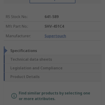
RS Stock No.
:
641-589
Mfr. Part No.
:
SHV-451C4
Manufacturer
:
Supertouch
Specifications
Technical data sheets
Legislation and Compliance
Product Details
Find similar products by selecting one
or more attributes.