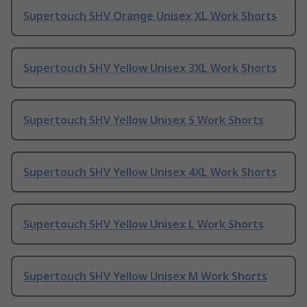
Supertouch SHV Orange Unisex XL Work Shorts
Supertouch SHV Yellow Unisex 3XL Work Shorts
Supertouch SHV Yellow Unisex S Work Shorts
Supertouch SHV Yellow Unisex 4XL Work Shorts
Supertouch SHV Yellow Unisex L Work Shorts
Supertouch SHV Yellow Unisex M Work Shorts