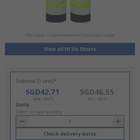
This image is representative of the product range
View all Hi Vis Shorts
Subtotal (1 unit)*
SGD42.71
SGD46.55
(exc. GST)
(inc. GST)
Add
Units
to
Select or type quantity
Basket
Check delivery dates