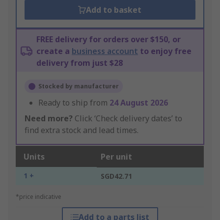
Add to basket
FREE delivery for orders over $150, or
create a
business account
to enjoy free
delivery from just $28
Stocked by manufacturer
Ready to ship from
24 August 2026
Need more?
Click ‘Check delivery dates’ to
find extra stock and lead times.
Units
Per unit
1 +
SGD42.71
*price indicative
Add to a parts list