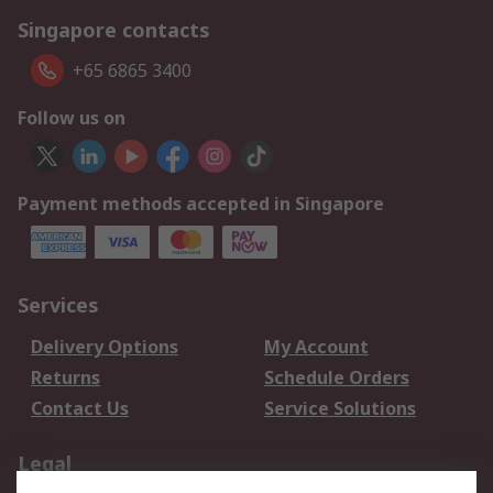
Singapore contacts
+65 6865 3400
Follow us on
Payment methods accepted in Singapore
Services
Delivery Options
My Account
Returns
Schedule Orders
Contact Us
Service Solutions
Legal