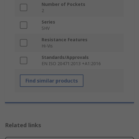
Number of Pockets
2
Series
SHV
Resistance Features
Hi-Vis
Standards/Approvals
EN ISO 20471:2013 +A1:2016
Find similar products
Related links