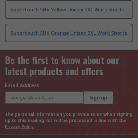
Supertouch SHV Yellow Unisex 2XL Work Shorts
Supertouch SHV Orange Unisex 2XL Work Shorts
Be the first to know about our
latest products and offers
Email address
Sign up
The personal information you provide to us when signing
up to this mailing list will be processed in line with the
Privacy Policy