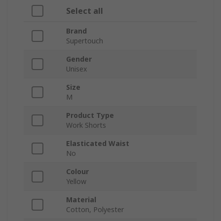
Select all
Brand
Supertouch
Gender
Unisex
Size
M
Product Type
Work Shorts
Elasticated Waist
No
Colour
Yellow
Material
Cotton, Polyester