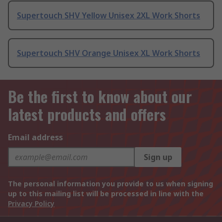
Supertouch SHV Yellow Unisex 2XL Work Shorts
Supertouch SHV Orange Unisex XL Work Shorts
Be the first to know about our
latest products and offers
Email address
Sign up
The personal information you provide to us when signing
up to this mailing list will be processed in line with the
Privacy Policy