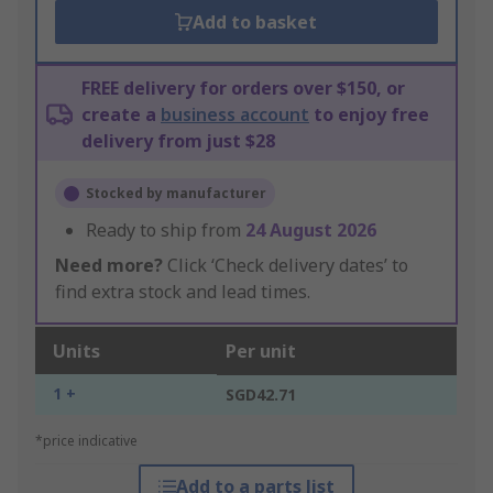
Add to basket
FREE delivery for orders over $150, or
create a
business account
to enjoy free
delivery from just $28
Stocked by manufacturer
Ready to ship from
24 August 2026
Need more?
Click ‘Check delivery dates’ to
find extra stock and lead times.
Units
Per unit
1 +
SGD42.71
*price indicative
Add to a parts list