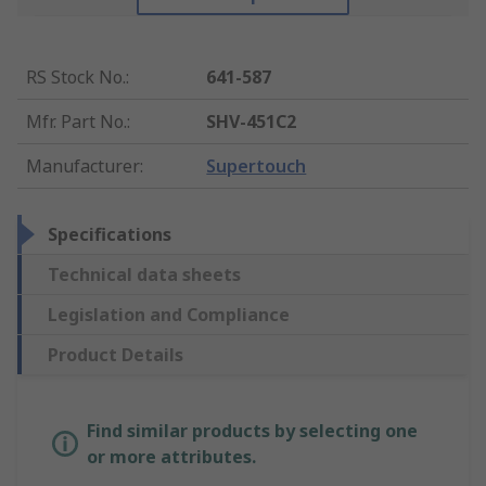
RS Stock No.
:
641-587
Mfr. Part No.
:
SHV-451C2
Manufacturer
:
Supertouch
Specifications
Technical data sheets
Legislation and Compliance
Product Details
Find similar products by selecting one
or more attributes.