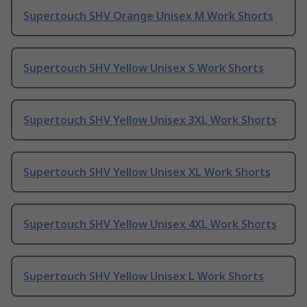
Supertouch SHV Orange Unisex M Work Shorts
Supertouch SHV Yellow Unisex S Work Shorts
Supertouch SHV Yellow Unisex 3XL Work Shorts
Supertouch SHV Yellow Unisex XL Work Shorts
Supertouch SHV Yellow Unisex 4XL Work Shorts
Supertouch SHV Yellow Unisex L Work Shorts