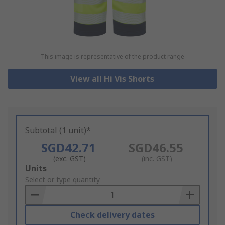
This image is representative of the product range
View all Hi Vis Shorts
Subtotal (1 unit)*
SGD42.71
SGD46.55
(exc. GST)
(inc. GST)
Add
Units
to
Select or type quantity
Basket
Check delivery dates