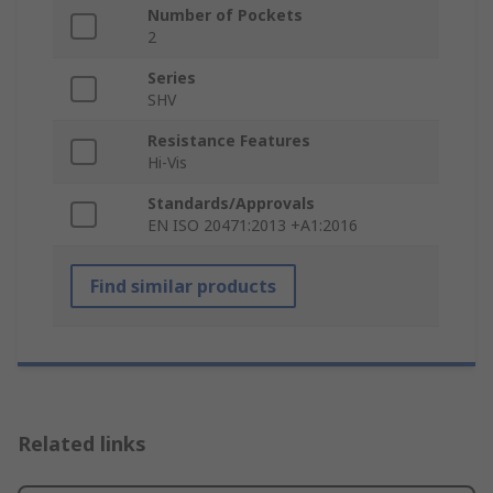
Number of Pockets
2
Series
SHV
Resistance Features
Hi-Vis
Standards/Approvals
EN ISO 20471:2013 +A1:2016
Find similar products
Related links