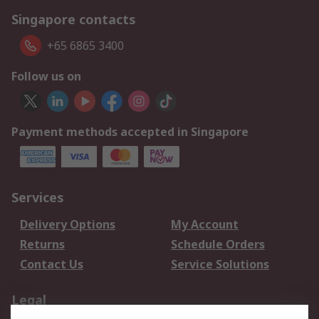
Singapore contacts
+65 6865 3400
Follow us on
Payment methods accepted in Singapore
Services
Delivery Options
My Account
Returns
Schedule Orders
Contact Us
Service Solutions
Legal