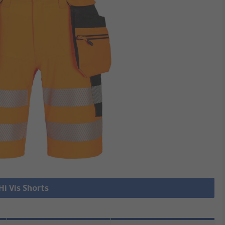
Hi Vis Shorts