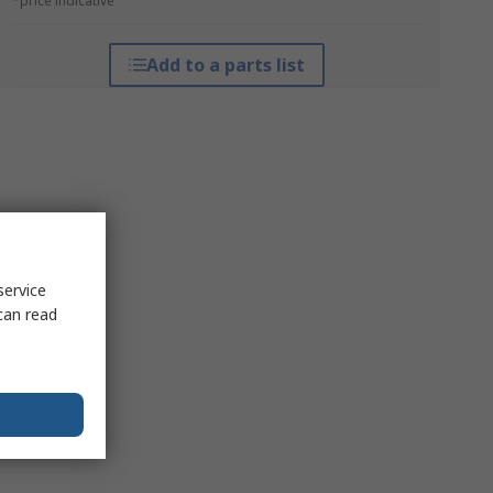
*price indicative
Add to a parts list
service
can read