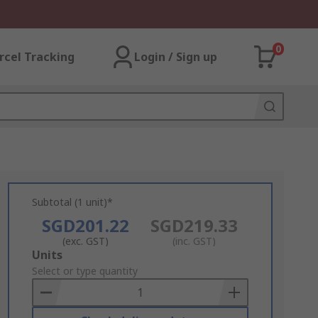
0
rcel Tracking
Login / Sign up
Subtotal (1 unit)*
SGD201.22
SGD219.33
(exc. GST)
(inc. GST)
Add
Units
to
Select or type quantity
Basket