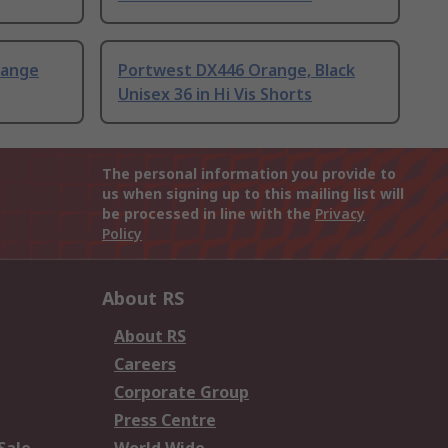
range
Portwest DX446 Orange, Black
Unisex 36 in Hi Vis Shorts
The personal information you provide to
us when signing up to this mailing list will
be processed in line with the
Privacy
Policy
About RS
About RS
Careers
Corporate Group
Press Centre