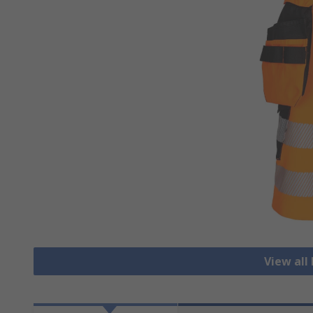
View all 