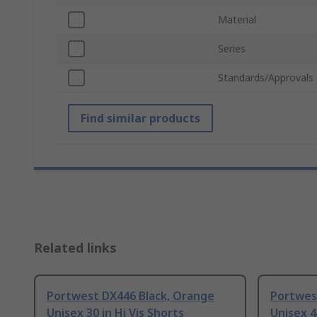
Material
Series
Standards/Approvals
Find similar products
Related links
Portwest DX446 Black, Orange
Portwes
Unisex 30 in Hi Vis Shorts
Unisex 4