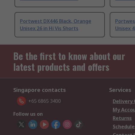
Portwest DX446 Black, Orange
Portwes
Unisex 26 in Hi Vis Shorts
Unisex 4
Be the first to know about our
latest products and offers
Singapore contacts
Services
+65 6865 3400
Delivery
My Acco
Follow us on
Returns
Schedule