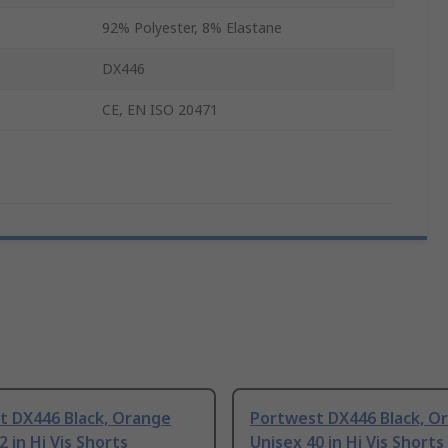
92% Polyester, 8% Elastane
DX446
CE, EN ISO 20471
t DX446 Black, Orange
Portwest DX446 Black, O
2 in Hi Vis Shorts
Unisex 40 in Hi Vis Shorts