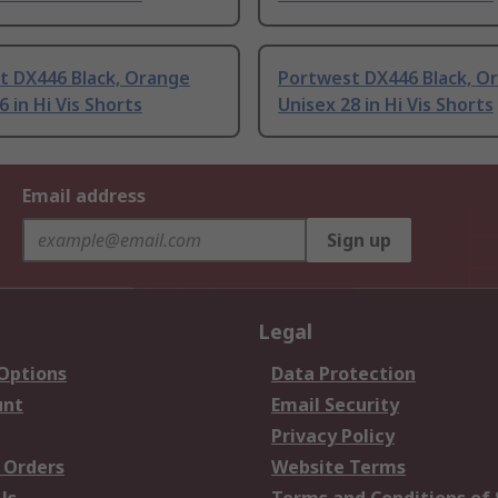
t DX446 Black, Orange
Portwest DX446 Black, O
6 in Hi Vis Shorts
Unisex 28 in Hi Vis Shorts
Email address
Sign up
Legal
 Options
Data Protection
unt
Email Security
Privacy Policy
 Orders
Website Terms