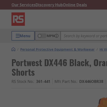
Our Services
Discovery Hub
Online Deals
Menu
MPN
/
Personal Protective Equipment & Workwear
/
Hi V
Portwest DX446 Black, Oran
Shorts
RS Stock No.
:
361-441
Mfr. Part No.
:
DX446OBR38