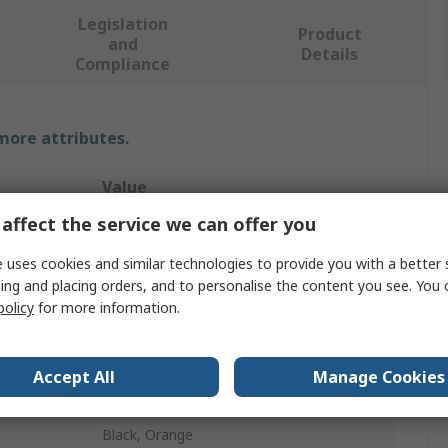
Legislation
Product
and
Details
Compliance
 more attributes.
Value
affect the service we can offer you
Portwest
 uses cookies and similar technologies to provide you with a better 
Unisex
ing and placing orders, and to personalise the content you see. You 
policy
for more information.
Hi Vis Shorts
38 in
Accept All
Manage Cookies
Yes
Black, Orange