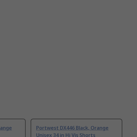
range
Portwest DX446 Black, Orange
Unisex 34 in Hi Vis Shorts