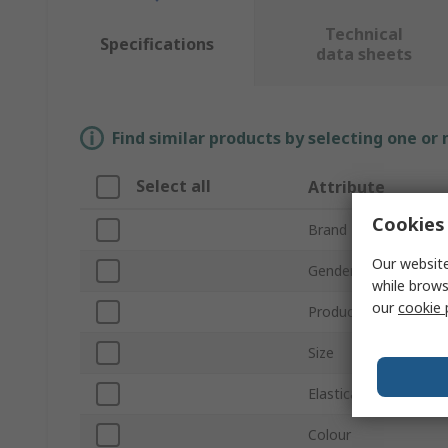
Technical
Specifications
data sheets
Find similar products by selecting one or
Select all
Attribute
Cookies 
Brand
Our website
Gender
while brows
our
cookie 
Product Type
Size
Elasticated Waist
Colour