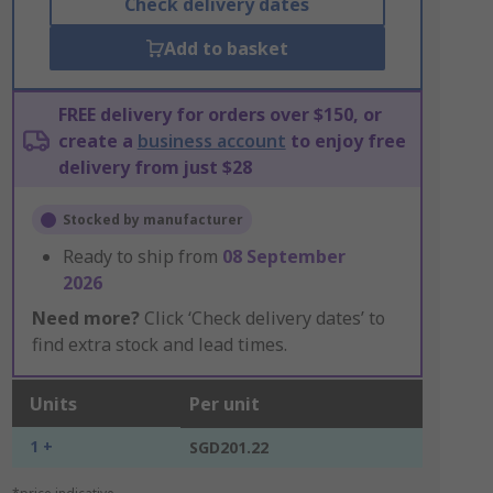
Check delivery dates
Add to basket
FREE delivery for orders over $150, or
create a
business account
to enjoy free
delivery from just $28
Stocked by manufacturer
Ready to ship from
08 September
2026
Need more?
Click ‘Check delivery dates’ to
find extra stock and lead times.
Units
Per unit
1 +
SGD201.22