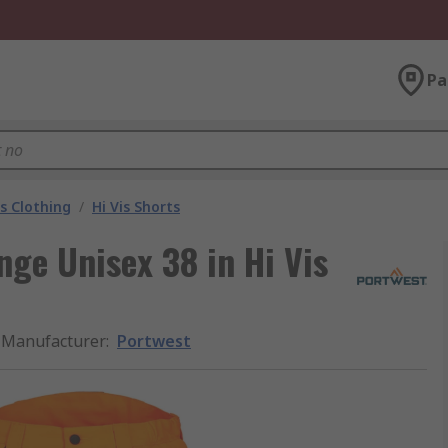
Pa
is Clothing
/
Hi Vis Shorts
ge Unisex 38 in Hi Vis
Manufacturer
:
Portwest