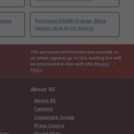
range
Portwest DX446 Orange, Black
Unisex 36 in Hi Vis Shorts
The personal information you provide to
us when signing up to this mailing list will
be processed in line with the
Privacy
Policy
About RS
About RS
Careers
Corporate Group
Press Centre