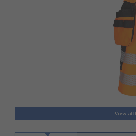
View all 