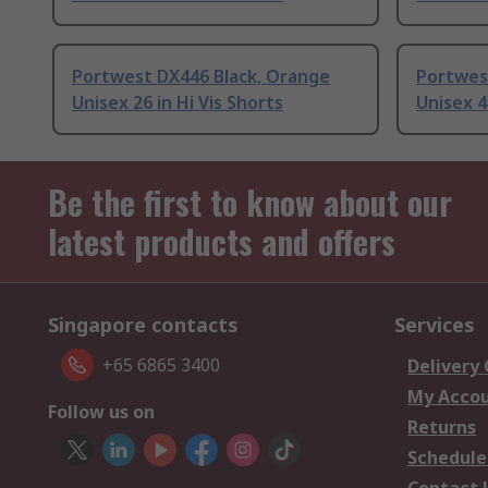
Portwest DX446 Black, Orange
Portwes
Unisex 26 in Hi Vis Shorts
Unisex 4
Be the first to know about our
latest products and offers
Singapore contacts
Services
+65 6865 3400
Delivery
My Acco
Follow us on
Returns
Schedule