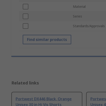
Material
Series
Standards/Approvals
Find similar products
Related links
Portwest DX446 Black, Orange
Portwes
Unisex 30 in Hi Vis Shorts
Unisex 4