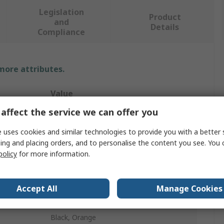
Legislation
Product
and
Details
Compliance
 more attributes.
Value
affect the service we can offer you
Portwest
 uses cookies and similar technologies to provide you with a better 
Hi Vis Shorts
ing and placing orders, and to personalise the content you see. You 
policy
for more information.
34 in
Unisex
Accept All
Manage Cookies
Yes
Black, Orange