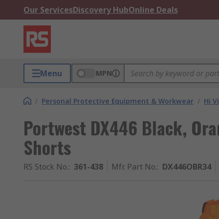
Our Services
Discovery Hub
Online Deals
Menu
MPN
/
Personal Protective Equipment & Workwear
/
Hi V
Portwest DX446 Black, Oran
Shorts
RS Stock No.
:
361-438
Mfr. Part No.
:
DX446OBR34