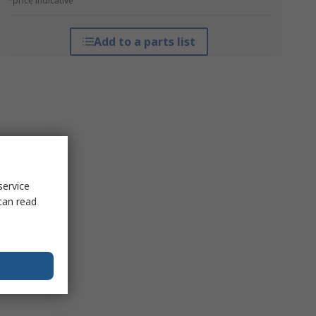
*price indicative
Add to a parts list
service
can read