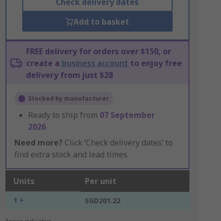
Check delivery dates
Add to basket
FREE delivery for orders over $150, or
create a
business account
to enjoy free
delivery from just $28
Stocked by manufacturer
Ready to ship from
07 September
2026
Need more?
Click ‘Check delivery dates’ to
find extra stock and lead times.
Units
Per unit
1 +
SGD201.22