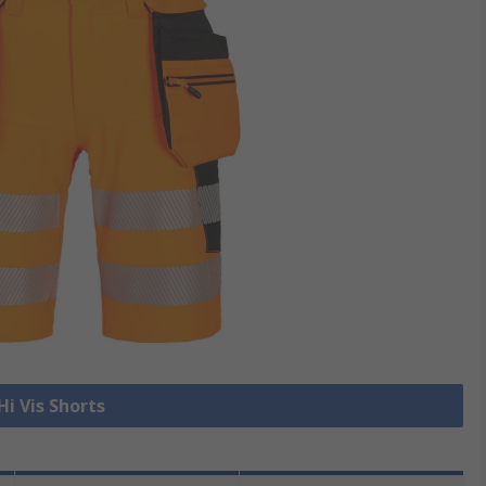
Hi Vis Shorts