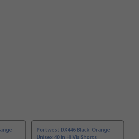
range
Portwest DX446 Black, Orange
Unisex 40 in Hi Vis Shorts