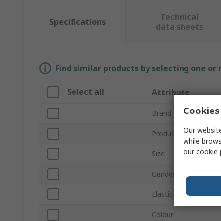
Technical
Specifications
data sheets
Find similar products by selecting one or
Select all
Attribute
Cookies 
Brand
Our website
Product Type
while brows
our
cookie 
Size
Gender
Elasticated Waist
Colour