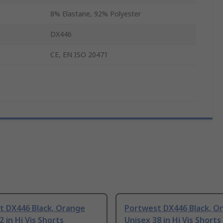
8% Elastane, 92% Polyester
DX446
CE, EN ISO 20471
t DX446 Black, Orange
Portwest DX446 Black, O
2 in Hi Vis Shorts
Unisex 38 in Hi Vis Shorts