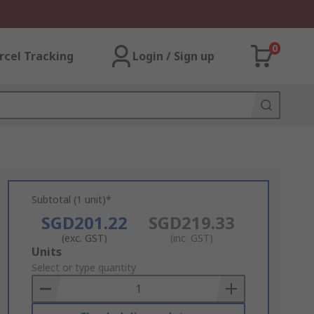
0
rcel Tracking
Login / Sign up
Subtotal (1 unit)*
SGD201.22
SGD219.33
(exc. GST)
(inc. GST)
Add
Units
to
Select or type quantity
Basket