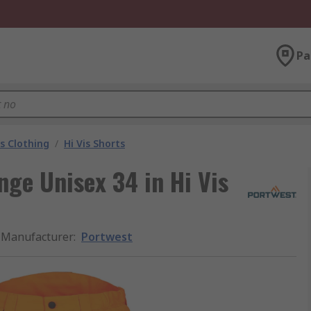
Pa
is Clothing
/
Hi Vis Shorts
ge Unisex 34 in Hi Vis
Manufacturer
:
Portwest