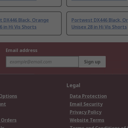
t DX446 Black, Orange
Portwest DX446 Black, O
6 in Hi Vis Shorts
Unisex 28 in Hi Vis Shorts
Email address
Sign up
Legal
 Options
Data Protection
unt
Email Security
Privacy Policy
 Orders
Website Terms