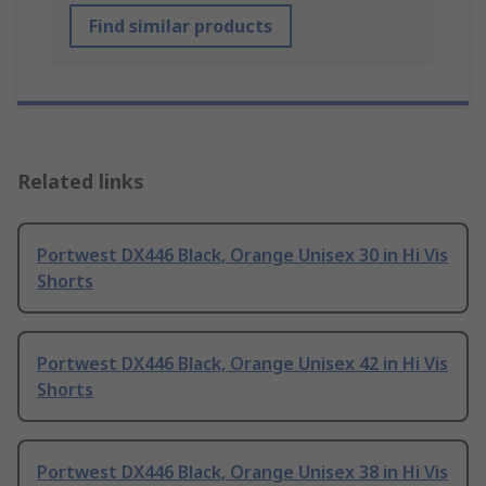
Find similar products
Related links
Portwest DX446 Black, Orange Unisex 30 in Hi Vis
Shorts
Portwest DX446 Black, Orange Unisex 42 in Hi Vis
Shorts
Portwest DX446 Black, Orange Unisex 38 in Hi Vis