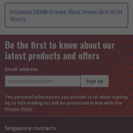
Portwest DX446 Orange, Black Unisex 26 in Hi Vis
Shorts
Be the first to know about our
latest products and offers
Email address
Sign up
The personal information you provide to us when signing
up to this mailing list will be processed in line with the
Privacy Policy
Singapore contacts