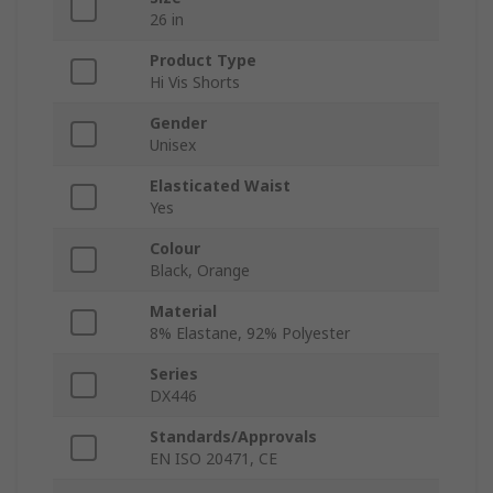
26 in
Product Type
Hi Vis Shorts
Gender
Unisex
Elasticated Waist
Yes
Colour
Black, Orange
Material
8% Elastane, 92% Polyester
Series
DX446
Standards/Approvals
EN ISO 20471, CE