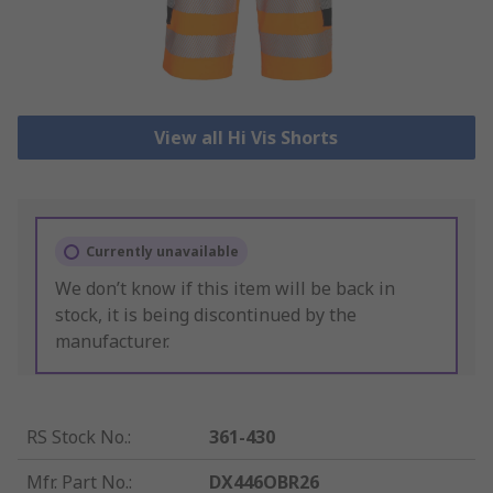
View all Hi Vis Shorts
Currently unavailable
We don’t know if this item will be back in
stock, it is being discontinued by the
manufacturer.
RS Stock No.
:
361-430
Mfr. Part No.
:
DX446OBR26