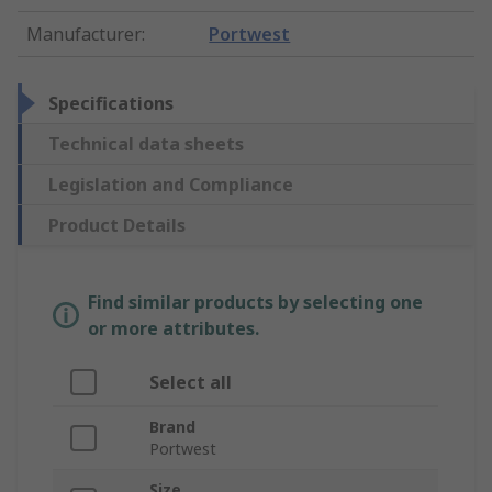
Manufacturer
:
Portwest
Specifications
Technical data sheets
Legislation and Compliance
Product Details
Find similar products by selecting one
or more attributes.
Select all
Brand
Portwest
Size