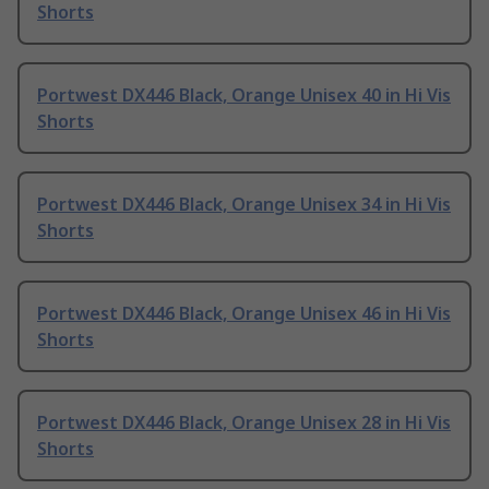
Shorts
Portwest DX446 Black, Orange Unisex 40 in Hi Vis
Shorts
Portwest DX446 Black, Orange Unisex 34 in Hi Vis
Shorts
Portwest DX446 Black, Orange Unisex 46 in Hi Vis
Shorts
Portwest DX446 Black, Orange Unisex 28 in Hi Vis
Shorts