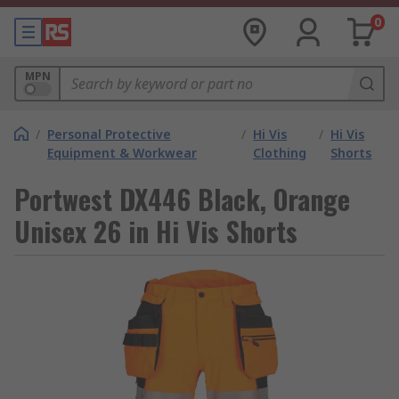
0
MPN
/
Personal Protective
/
Hi Vis
/
Hi Vis
Equipment & Workwear
Clothing
Shorts
Portwest DX446 Black, Orange
Unisex 26 in Hi Vis Shorts