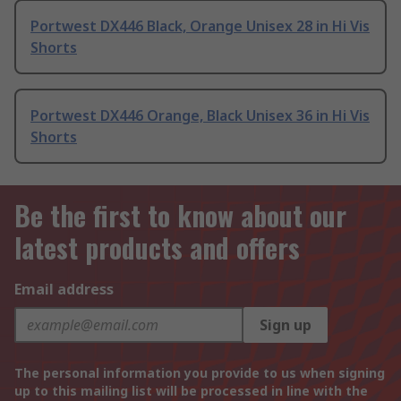
Portwest DX446 Black, Orange Unisex 28 in Hi Vis
Shorts
Portwest DX446 Orange, Black Unisex 36 in Hi Vis
Shorts
Be the first to know about our
latest products and offers
Email address
Sign up
The personal information you provide to us when signing
up to this mailing list will be processed in line with the