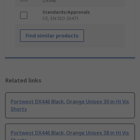
DX446
Standards/Approvals
CE, EN ISO 20471
Find similar products
Related links
Portwest DX446 Black, Orange Unisex 30 in Hi Vis
Shorts
Portwest DX446 Black, Orange Unisex 38 in Hi Vis