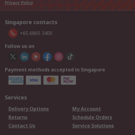
Privacy Policy
Singapore contacts
+65 6865 3400
Follow us on
Payment methods accepted in Singapore
Services
Delivery Options
My Account
Returns
Schedule Orders
Contact Us
Service Solutions