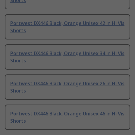
Shorts
Portwest DX446 Black, Orange Unisex 42 in Hi Vis
Shorts
Portwest DX446 Black, Orange Unisex 34 in Hi Vis
Shorts
Portwest DX446 Black, Orange Unisex 26 in Hi Vis
Shorts
Portwest DX446 Black, Orange Unisex 46 in Hi Vis
Shorts