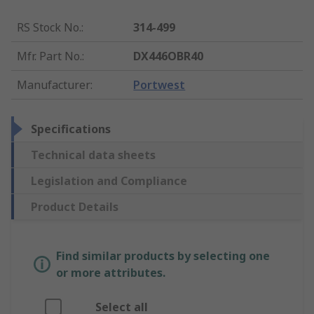
RS Stock No.
:
314-499
Mfr. Part No.
:
DX446OBR40
Manufacturer
:
Portwest
Specifications
Technical data sheets
Legislation and Compliance
Product Details
Find similar products by selecting one
or more attributes.
Select all