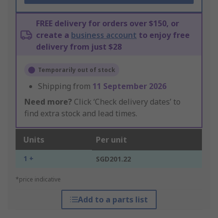
FREE delivery for orders over $150, or
create a
business account
to enjoy free
delivery from just $28
Temporarily out of stock
Shipping from
11 September 2026
Need more?
Click ‘Check delivery dates’ to
find extra stock and lead times.
Units
Per unit
1 +
SGD201.22
*price indicative
Add to a parts list