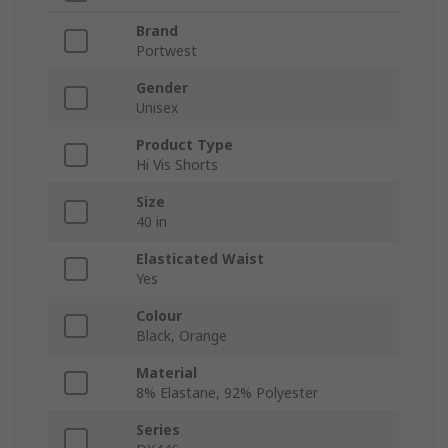
Brand
Portwest
Gender
Unisex
Product Type
Hi Vis Shorts
Size
40 in
Elasticated Waist
Yes
Colour
Black, Orange
Material
8% Elastane, 92% Polyester
Series