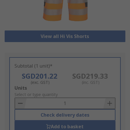
View all Hi Vis Shorts
Subtotal (1 unit)*
SGD201.22
SGD219.33
(exc. GST)
(inc. GST)
Add
Units
to
Select or type quantity
Basket
Check delivery dates
Add to basket