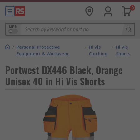
0
MPN
/
Personal Protective
/
Hi Vis
/
Hi Vis
Equipment & Workwear
Clothing
Shorts
Portwest DX446 Black, Orange
Unisex 40 in Hi Vis Shorts